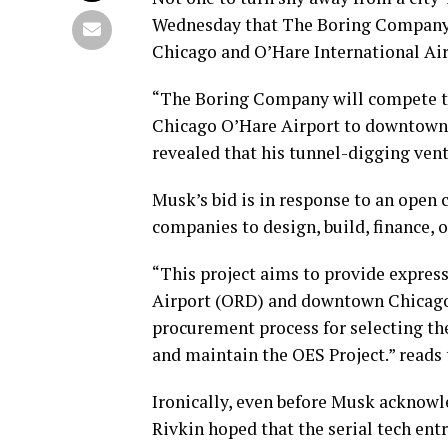
Wednesday that The Boring Company w
Chicago and O’Hare International Air
“The Boring Company will compete to
Chicago O’Hare Airport to downtown” 
revealed that his tunnel-digging ven
Musk’s bid is in response to an open 
companies to design, build, finance,
“This project aims to provide expres
Airport (ORD) and downtown Chicago
procurement process for selecting the 
and maintain the OES Project.” reads 
Ironically, even before Musk acknowl
Rivkin hoped that the serial tech ent