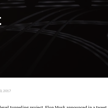
t
0, 2017
-level tunneling project, Elon Musk announced in a tweet