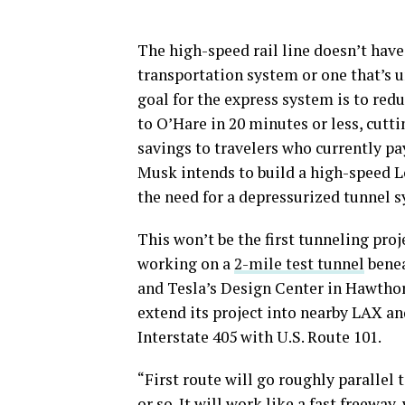
The high-speed rail line doesn’t have
transportation system or one that’s 
goal for the express system is to red
to O’Hare in 20 minutes or less, cutti
savings to travelers who currently pay
Musk intends to build a high-speed L
the need for a depressurized tunnel s
This won’t be the first tunneling pro
working on a
2-mile test tunnel
benea
and Tesla’s Design Center in Hawthor
extend its project into nearby LAX an
Interstate 405 with U.S. Route 101.
“First route will go roughly parallel
or so. It will work like a fast freewa