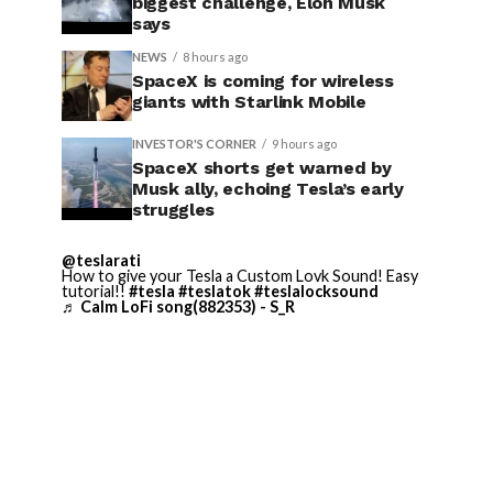
biggest challenge, Elon Musk
says
NEWS
8 hours ago
SpaceX is coming for wireless
giants with Starlink Mobile
INVESTOR'S CORNER
9 hours ago
SpaceX shorts get warned by
Musk ally, echoing Tesla’s early
struggles
@teslarati
How to give your Tesla a Custom Lovk Sound! Easy
tutorial!!
#tesla
#teslatok
#teslalocksound
♬ Calm LoFi song(882353) - S_R