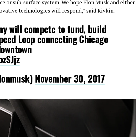
face or sub-surface system. We hope Elon Musk and either
ovative technologies will respond,” said Rivkin.
y will compete to fund, build
speed Loop connecting Chicago
 downtown
pzSJjz
lonmusk)
November 30, 2017