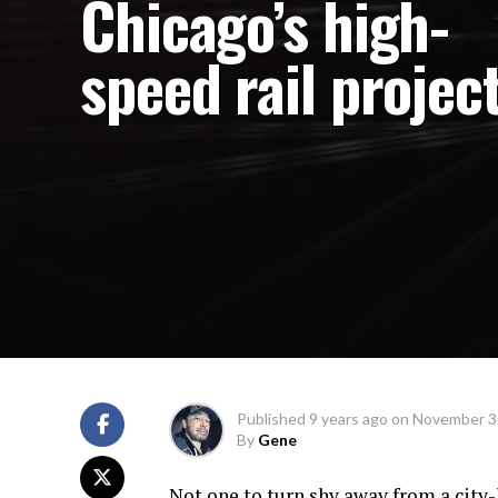
Chicago’s high-
speed rail projec
Published
9 years ago
on
November 3
By
Gene
Not one to turn shy away from a city