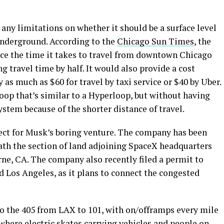
 any limitations on whether it should be a surface level
underground. According to the
Chicago Sun Times
, the
uce the time it takes to travel from downtown Chicago
ng travel time by half. It would also provide a cost
 as much as $60 for travel by taxi service or $40 by Uber.
oop that’s similar to a Hyperloop, but without having
ystem because of the shorter distance of travel.
ject for Musk’s boring venture. The company has been
th the section of land adjoining SpaceX headquarters
ne, CA. The company also recently filed a permit to
d Los Angeles, as it plans to connect the congested
 to the 405 from LAX to 101, with on/offramps every mile
y, where electric skates carrying vehicles and people on