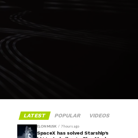
LATEST
POPULAR
VIDEOS
ELON MUSK
7 hours ago
SpaceX has solved Starship’s