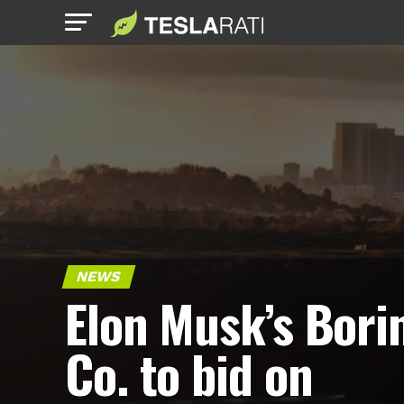
NEWS
Elon Musk’s Bori
Co. to bid on