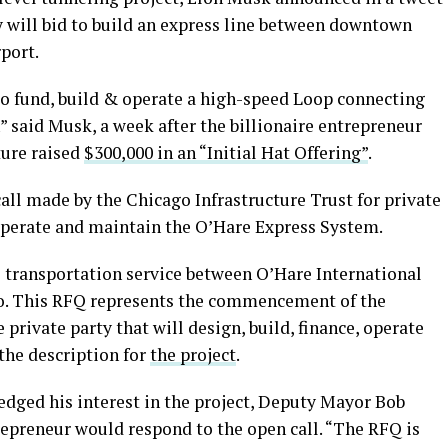
ill bid to build an express line between downtown
port.
 fund, build & operate a high-speed Loop connecting
said Musk, a week after the billionaire entrepreneur
ture raised
$300,000 in an “Initial Hat Offering”
.
call made by the Chicago Infrastructure Trust for private
 operate and maintain the O’Hare Express System.
s transportation service between O’Hare International
. This RFQ represents the commencement of the
private party that will design, build, finance, operate
the description for
the project
.
edged his interest in the project, Deputy Mayor Bob
repreneur would respond to the open call. “The RFQ is