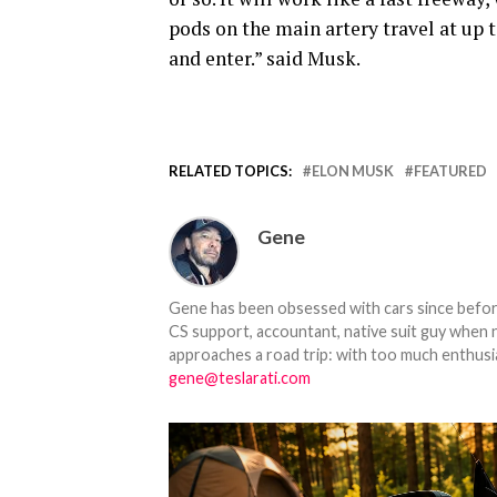
pods on the main artery travel at up 
and enter.” said Musk.
RELATED TOPICS:
ELON MUSK
FEATURED
Gene
Gene has been obsessed with cars since before h
CS support, accountant, native suit guy when 
approaches a road trip: with too much enthusi
gene@teslarati.com