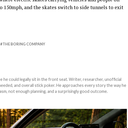
to 150mph, and the skates switch to side tunnels to exit
THE BORING COMPANY
e could legally sit in the front seat. Writer, researcher, unofficial
needed, and overall stick poker. He approaches every story the way he
asm, not enough planning, and a surprisingly good outcome.