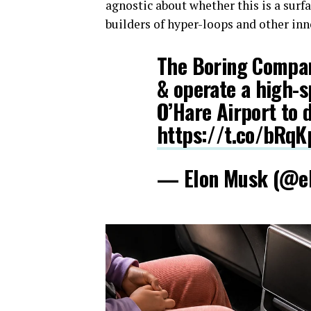
agnostic about whether this is a sur
builders of hyper-loops and other inn
The Boring Compan
& operate a high-
O’Hare Airport to
https://t.co/bRqK
— Elon Musk (@e