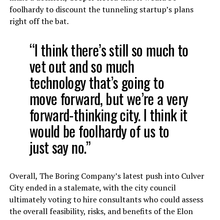
foolhardy to discount the tunneling startup’s plans
right off the bat.
“I think there’s still so much to
vet out and so much
technology that’s going to
move forward, but we’re a very
forward-thinking city. I think it
would be foolhardy of us to
just say no.”
Overall, The Boring Company’s latest push into Culver
City ended in a stalemate, with the city council
ultimately voting to hire consultants who could assess
the overall feasibility, risks, and benefits of the Elon