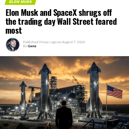
ELON MUSK
Elon Musk and SpaceX shrugs off
the trading day Wall Street feared
most
Published
3 hours ago
on
August 7, 2026
By
Gene