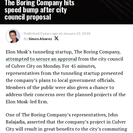
The Boring Company hits
speed bump after city
council proposal
Published
9 years ago
on
January 23, 2018
By
Simon Alvarez
Elon Musk’s tunneling startup, The Boring Company,
attempted to secure an approval
from the city council
of Culver City on Monday. For 45 minutes,
representatives from the tunneling startup presented
the company’s plans to local government officials.
Members of the public were also given a chance to
address their concerns over the planned projects of the
Elon Musk-led firm.
One of The Boring Company’s representatives, Jehn
Balajadia, asserted that the company’s project in Culver
City will result in great benefits to the city’s commuting