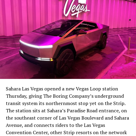
The setup made the outcome notable. Short interest
had climbed to roughly 34 percent of the float heading
into earnings, among the highest of any large cap stock,
Sahara Las Vegas opened a new Vegas Loop station
with about 95 percent of available shares to borrow
Thursday, giving The Boring Company’s underground
already on loan. CEO
Elon Musk warned short sellers
transit system its northernmost stop yet on the Strip.
twice
in the weeks before the lockup, writing on X that
The station sits at Sahara’s Paradise Road entrance, on
“the survival probability of firms who maintain a
the southeast corner of Las Vegas Boulevard and Sahara
significant short position in SpaceX over time is very
Avenue, and connects riders to the Las Vegas
low,” then following up on the morning of earnings with
Convention Center, other Strip resorts on the network
“
I try to warn them, but they just double down
.”