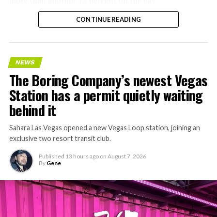
more than another 12 percent on the day.
CONTINUE READING
NEWS
The Boring Company’s newest Vegas
Station has a permit quietly waiting
behind it
Sahara Las Vegas opened a new Vegas Loop station, joining an
exclusive two resort transit club.
Published
13 hours ago
on
August 7, 2026
By
Gene