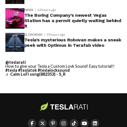
NEWS
13 hours ago
Terafab Texas will be the
The Boring Company’s newest Vegas
Station has a permit quietly waiting behind
largest and most valuable
-
it
building on Earth by far.
ELON MUSK
23 hours ago
Tesla’s mysterious Robovan makes a sneak
peek with Optimus in Terafab video
And it will be stunningly
beautiful.
@teslarati
How to give your Tesla a Custom Lovk Sound! Easy tutorial!!
pic.twitter.com/4NweOqTL7y
#tesla
#teslatok
#teslalocksound
♬ Calm LoFi song(882353) - S_R
-
— Elon Musk
(@elonmusk)
August 6,
2026
Optimus has moved further along. Tesla began