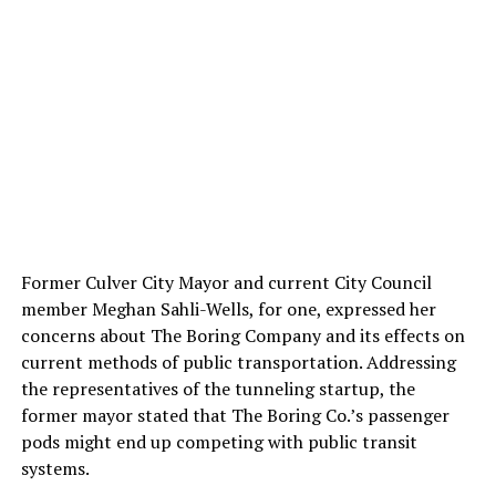
Former Culver City Mayor and current City Council
member Meghan Sahli-Wells, for one, expressed her
concerns about The Boring Company and its effects on
current methods of public transportation. Addressing
the representatives of the tunneling startup, the
former mayor stated that The Boring Co.’s passenger
pods might end up competing with public transit
systems.