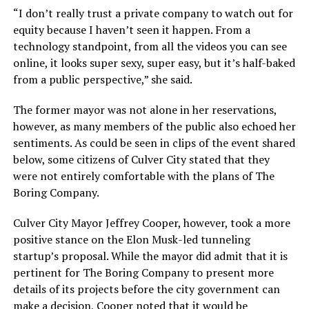
“I don’t really trust a private company to watch out for
equity because I haven’t seen it happen. From a
technology standpoint, from all the videos you can see
online, it looks super sexy, super easy, but it’s half-baked
from a public perspective,” she said.
The former mayor was not alone in her reservations,
however, as many members of the public also echoed her
sentiments. As could be seen in clips of the event shared
below, some citizens of Culver City stated that they
were not entirely comfortable with the plans of The
Boring Company.
Culver City Mayor Jeffrey Cooper, however, took a more
positive stance on the Elon Musk-led tunneling
startup’s proposal. While the mayor did admit that it is
pertinent for The Boring Company to present more
details of its projects before the city government can
make a decision, Cooper noted that it would be