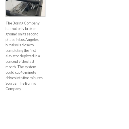
The Boring Company
has not only broken
ground on its second
phase in Los Angeles,
but also is close to
completing the first
elevator depicted in a
concept video last
month. The system
could cut 45 minute
drives into five minutes.
Source: The Boring
Company