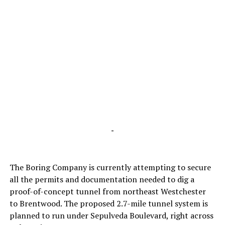
-
The Boring Company is currently attempting to secure
all the permits and documentation needed to dig a
proof-of-concept tunnel from northeast Westchester
to Brentwood. The proposed 2.7-mile tunnel system is
planned to run under Sepulveda Boulevard, right across