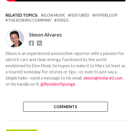
RELATED TOPICS:
ELON MUSK
FEATURED
HYPERLOOP
THE BORING COMPANY
VIDEO
Simon Alvarez
Simon is an experienced automotive reporter with a passion for
electric cars and clean energy. Fascinated by the world
envisioned by Elon Musk, he hopes to make it to Mars (at least as
a tourist) someday. For stories or tips--or even to just say a
simple hello--send a message to his email,
simon@teslarati.com
or his handle on X,
@ResidentSponge
.
COMMENTS