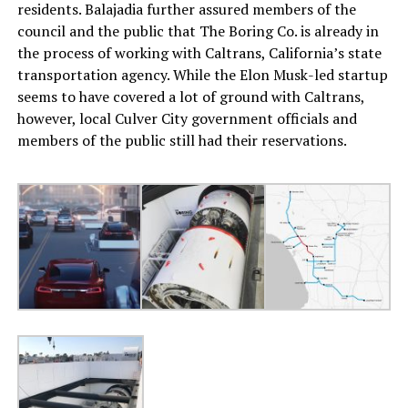
residents. Balajadia further assured members of the
council and the public that The Boring Co. is already in
the process of working with Caltrans, California’s state
transportation agency. While the Elon Musk-led startup
seems to have covered a lot of ground with Caltrans,
however, local Culver City government officials and
members of the public still had their reservations.