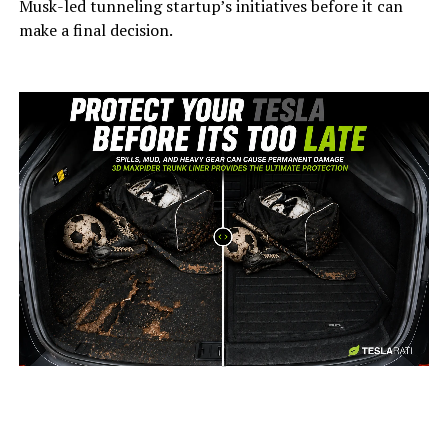
Musk-led tunneling startup’s initiatives before it can
make a final decision.
-