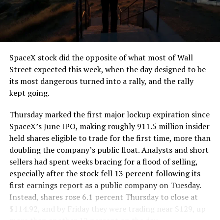
SpaceX stock did the opposite of what most of Wall
Street expected this week, when the day designed to be
its most dangerous turned into a rally, and the rally
kept going.
Thursday marked the first major lockup expiration since
SpaceX’s June IPO, making roughly 911.5 million insider
held shares eligible to trade for the first time, more than
doubling the company’s public float. Analysts and short
sellers had spent weeks bracing for a flood of selling,
especially after the stock fell 13 percent following its
first earnings report as a public company on Tuesday.
Instead, shares rose 6.1 percent Thursday to close at
$114.92, and by Friday they were trading near $129, up