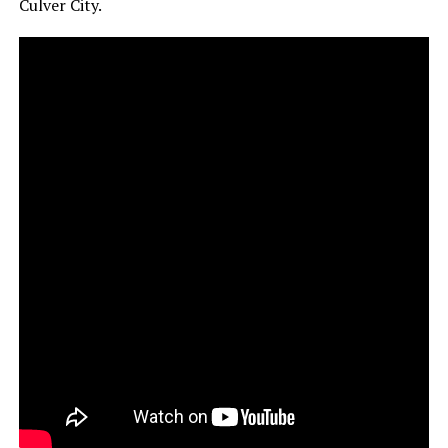
Culver City.