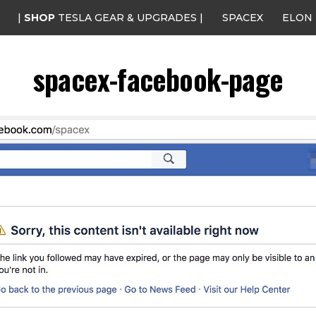
|
SHOP
TESLA GEAR & UPGRADES |
SPACEX
ELON
spacex-facebook-page