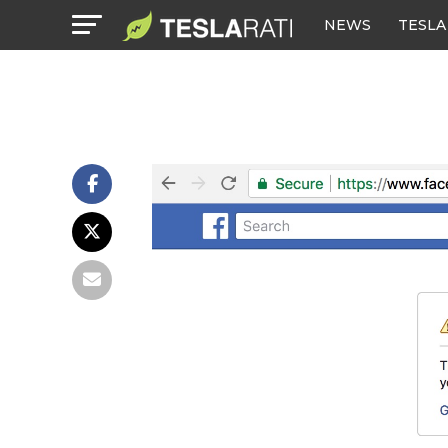
NEWS
TESLA