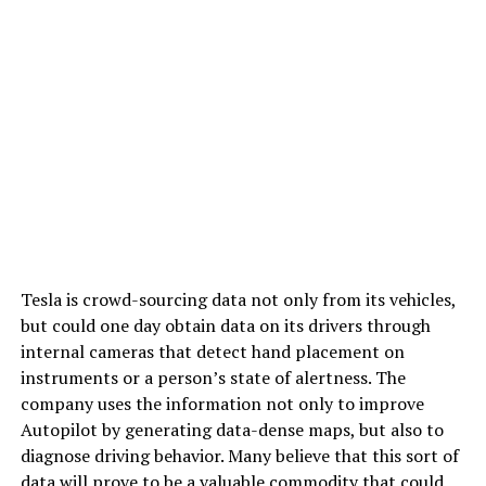
Tesla is crowd-sourcing data not only from its vehicles,
but could one day obtain data on its drivers through
internal cameras that detect hand placement on
instruments or a person’s state of alertness. The
company uses the information not only to improve
Autopilot by generating data-dense maps, but also to
diagnose driving behavior. Many believe that this sort of
data will prove to be a valuable commodity that could