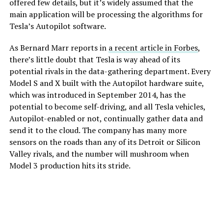
offered few details, but it’s widely assumed that the
main application will be processing the algorithms for
Tesla’s Autopilot software.
As Bernard Marr reports in
a recent article in Forbes
,
there’s little doubt that Tesla is way ahead of its
potential rivals in the data-gathering department. Every
Model S and X built with the Autopilot hardware suite,
which was introduced in September 2014, has the
potential to become self-driving, and all Tesla vehicles,
Autopilot-enabled or not, continually gather data and
send it to the cloud. The company has many more
sensors on the roads than any of its Detroit or Silicon
Valley rivals, and the number will mushroom when
Model 3 production hits its stride.