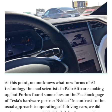
At this point, no one knows what new forms of AI
technology the mad scientists in Palo Alto are cooking
up, but Forbes found some clues on the Facebook page
of Tesla’s hardware partner Nvidia: “In contrast to the
usual approach to operating self-driving cars, we did