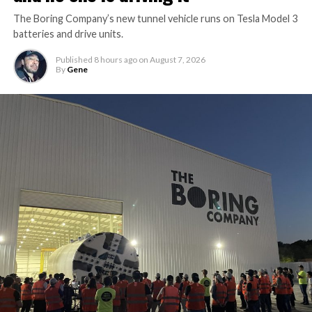
The Boring Company’s new tunnel vehicle runs on Tesla Model 3
batteries and drive units.
Published
8 hours ago
on
August 7, 2026
By
Gene