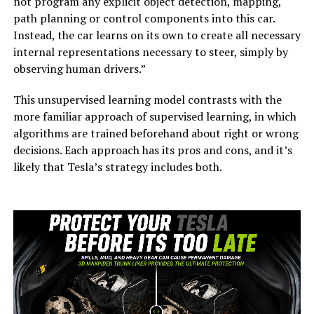
not program any explicit object detection, mapping,
path planning or control components into this car.
Instead, the car learns on its own to create all necessary
internal representations necessary to steer, simply by
observing human drivers.”
This unsupervised learning model contrasts with the
more familiar approach of supervised learning, in which
algorithms are trained beforehand about right or wrong
decisions. Each approach has its pros and cons, and it’s
likely that Tesla’s strategy includes both.