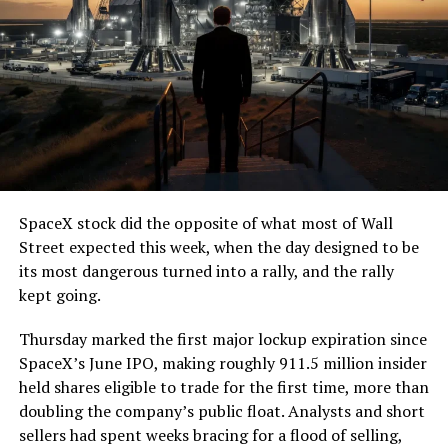
7, 2026
The job itself is unglamorous but critical. Each precast
segment run weighs more than 22,000 pounds, roughly
the load of a full cement mixer, and Liner Truck 3 hauls
that weight repeatedly between the surface staging area
and wherever the Prufrock machine happens to be
cutting.
SpaceX stock did the opposite of what most of Wall
The Boring Company said Liner Truck 3 is piloted
Street expected this week, when the day designed to be
remotely out of its Global Operations Control Center in
its most dangerous turned into a rally, and the rally
Texas, extending the Zero-People-In-Tunnel approach
kept going.
the company has spent years building toward. An earlier
version of a ZPIT liner truck was already tested at the
Thursday marked the first major lockup expiration since
company’s Bastrop, Texas research tunnels, and a
SpaceX’s June IPO, making roughly 911.5 million insider
factory tour released last month showed an employee
held shares eligible to trade for the first time, more than
flying a fully loaded liner truck with a PlayStation
doubling the company’s public float. Analysts and short
controller. Liner Truck 3 looks like the production
sellers had spent weeks bracing for a flood of selling,