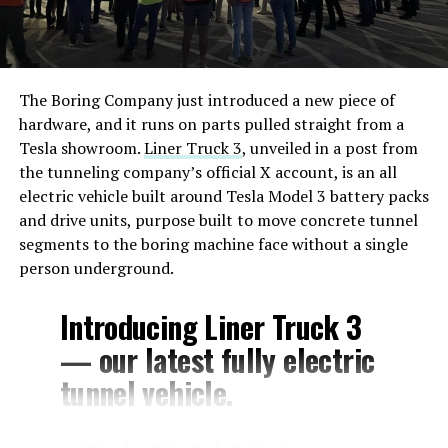
The Boring Company just introduced a new piece of
hardware, and it runs on parts pulled straight from a
Tesla showroom.
Liner Truck 3
, unveiled in a post from
the tunneling company’s official X account, is an all
electric vehicle built around Tesla Model 3 battery packs
and drive units, purpose built to move concrete tunnel
segments to the boring machine face without a single
person underground.
Introducing Liner Truck 3
— our latest fully electric
tunnel vehicle.