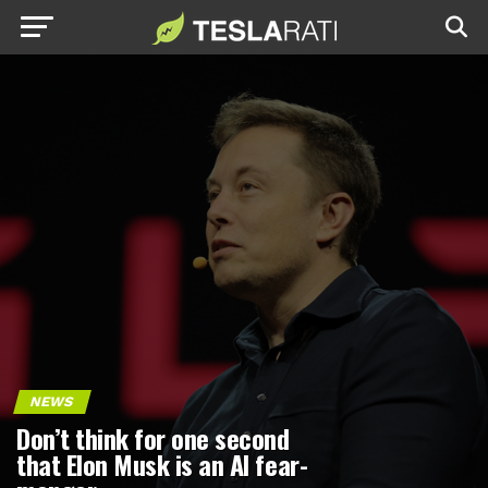
NEWS
Don’t think for one second
that Elon Musk is an AI fear-