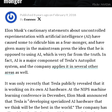
monger
Flickr: NVIDIA
Published
8 years ago
on
February 9, 2018
By
Evannex
Elon Musk’s cautionary statements about uncontrolled
experimentation with artificial intelligence (AI) have
caused some to ridicule him as a fear-monger, and have
given many in the mainstream press the idea that he is
opposed to using AI, which is very far from the truth. In
fact, AI is a major component of Tesla’s Autopilot
system, and the company
applies it in several other
areas
as well.
It was only recently that Tesla publicly revealed that it
is working on its own AI hardware. At the NIPS machine
learning conference in December, Elon Musk announced
that Tesla is “developing specialized AI hardware that
we think will be the best in the world.” The company has