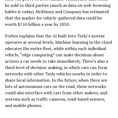
be sold to third parties (much as data on web-browsing
habits is today). McKinsey and Company has estimated
that the market for vehicle-gathered data could be
worth $750 billion a year by 2030.
Forbes explains that the AI built into Tesla’s system
operates at several levels. Machine learning in the cloud
educates the entire fleet, while within each individual
vehicle, “edge computing” can make decisions about
actions a car needs to take immediately. There’s also a
third level of decision-making, in which cars can form
networks with other Tesla vehicles nearby in order to
share local information. In the future, when there are
lots of autonomous cars on the road, these networks
could also interface with cars from other makers, and
systems such as traffic cameras, road-based sensors,
and mobile phones.