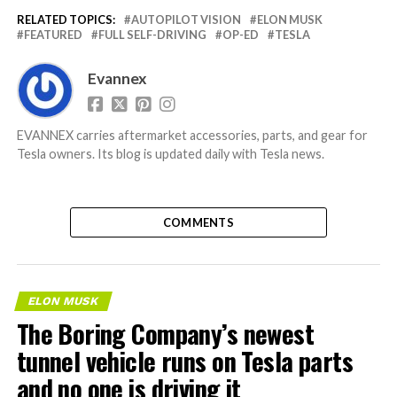
RELATED TOPICS:
AUTOPILOT VISION
ELON MUSK
FEATURED
FULL SELF-DRIVING
OP-ED
TESLA
Evannex
EVANNEX carries aftermarket accessories, parts, and gear for
Tesla owners. Its blog is updated daily with Tesla news.
COMMENTS
ELON MUSK
The Boring Company’s newest
tunnel vehicle runs on Tesla parts
and no one is driving it