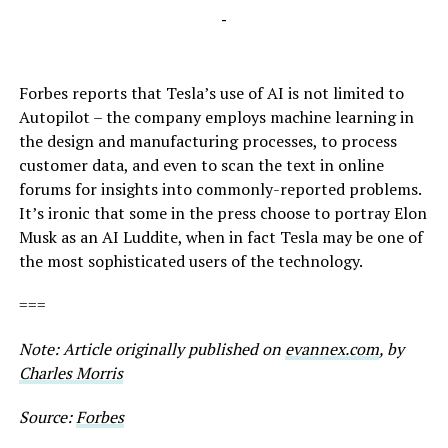
-
Forbes reports that Tesla’s use of AI is not limited to
Autopilot – the company employs machine learning in
the design and manufacturing processes, to process
customer data, and even to scan the text in online
forums for insights into commonly-reported problems.
It’s ironic that some in the press choose to portray Elon
Musk as an AI Luddite, when in fact Tesla may be one of
the most sophisticated users of the technology.
===
Note: Article originally published on
evannex.com
, by
Charles Morris
Source:
Forbes