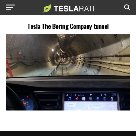
Tesla The Boring Company tunnel