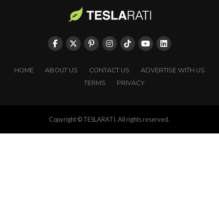
HOME
ABOUT US
CONTACT US
ADVERTISE WITH US
TERMS
PRIVACY
Copyright © TESLARATI. All rights reserved.