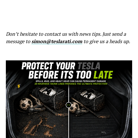
Don’t hesitate to contact us with news tips. Just send a
message to
simon@teslarati.com
to give us a heads up.