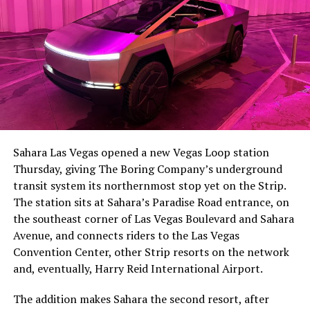
The setup made the outcome notable. Short interest
had climbed to roughly 34 percent of the float heading
into earnings, among the highest of any large cap stock,
Sahara Las Vegas opened a new Vegas Loop station
with about 95 percent of available shares to borrow
Thursday, giving The Boring Company’s underground
already on loan. CEO
Elon Musk warned short sellers
transit system its northernmost stop yet on the Strip.
twice
in the weeks before the lockup, writing on X that
The station sits at Sahara’s Paradise Road entrance, on
“the survival probability of firms who maintain a
the southeast corner of Las Vegas Boulevard and Sahara
significant short position in SpaceX over time is very
Avenue, and connects riders to the Las Vegas
low,” then following up on the morning of earnings with
Convention Center, other Strip resorts on the network
“
I try to warn them, but they just double down
.”
and, eventually, Harry Reid International Airport.
When the newly unlocked shares hit the market and the
The addition makes Sahara the second resort, after
selloff never showed up, some of that short position