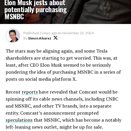
Elon Musk jests about
potentially purchasing
MSNBC
Published
2 years ago
on
November 22, 2024
By
Simon Alvarez
The stars may be aligning again, and some Tesla
shareholders are starting to get worried. This was, at
least, after CEO Elon Musk seemed to be seriously
pondering the idea of purchasing MSNBC in a series of
posts on social media platform X.
Recent
reports
have revealed that Comcast would be
spinning off its cable news channels, including CNBC
and MSNBC, and other TV brands, into a separate
entity. Comcast’s announcement prompted
speculations
that MSNBC, which has become a notably
left-leaning news outlet, might be up for sale.