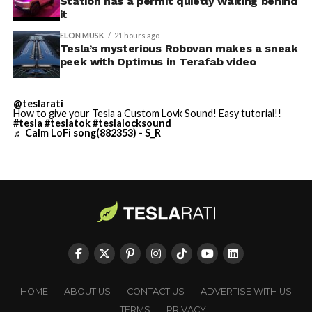
Station has a permit quietly waiting behind
largest and most valuable
it
building on Earth by far.
ELON MUSK
21 hours ago
Tesla’s mysterious Robovan makes a sneak
peek with Optimus in Terafab video
And it will be stunningly
beautiful.
@teslarati
How to give your Tesla a Custom Lovk Sound! Easy tutorial!!
pic.twitter.com/4NweOqTL7y
#tesla
#teslatok
#teslalocksound
♬ Calm LoFi song(882353) - S_R
— Elon Musk
(@elonmusk)
August 6,
2026
Optimus has moved further along. Tesla began
converting Fremont’s old Model S and Model X
assembly line into a Gen 3 Optimus production line
HOME
ABOUT US
CONTACT US
ADVERTISE WITH US
earlier this year, and Musk visited the site on July 1 to
TERMS
PRIVACY