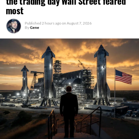
the trading day Wall Street feared
most
Published
2 hours ago
on
August 7, 2026
By
Gene