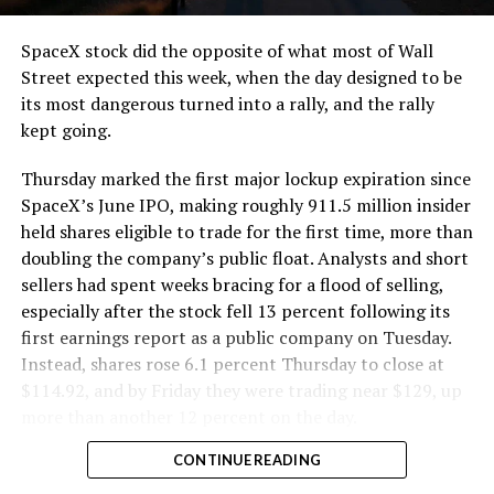
SpaceX stock did the opposite of what most of Wall
Street expected this week, when the day designed to be
its most dangerous turned into a rally, and the rally
kept going.
Thursday marked the first major lockup expiration since
SpaceX’s June IPO, making roughly 911.5 million insider
held shares eligible to trade for the first time, more than
doubling the company’s public float. Analysts and short
sellers had spent weeks bracing for a flood of selling,
especially after the stock fell 13 percent following its
first earnings report as a public company on Tuesday.
Instead, shares rose 6.1 percent Thursday to close at
$114.92, and by Friday they were trading near $129, up
more than another 12 percent on the day.
CONTINUE READING