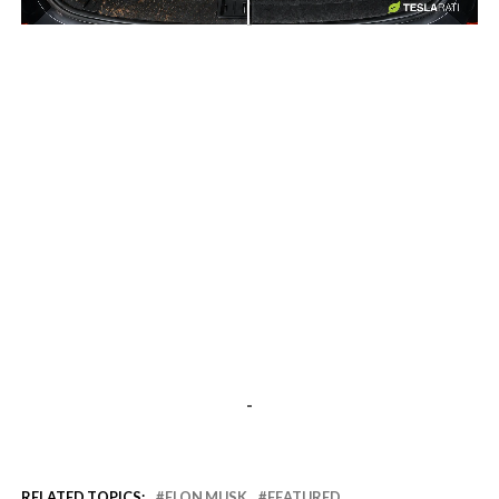
-
-
RELATED TOPICS:
ELON MUSK
FEATURED