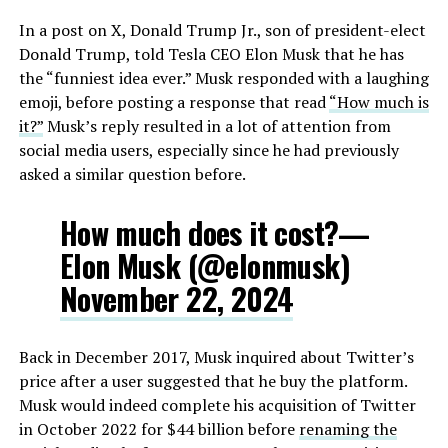
In a post on X, Donald Trump Jr., son of president-elect
Donald Trump, told Tesla CEO Elon Musk that he has
the “funniest idea ever.” Musk responded with a laughing
emoji, before posting a response that read
“How much is
it?”
Musk’s reply resulted in a lot of attention from
social media users, especially since he had previously
asked a similar question before.
How much does it cost?—
Elon Musk (@elonmusk)
November 22, 2024
Back in December 2017, Musk inquired about Twitter’s
price after a user suggested that he buy the platform.
Musk would indeed complete his acquisition of Twitter
in October 2022 for $44 billion before
renaming the