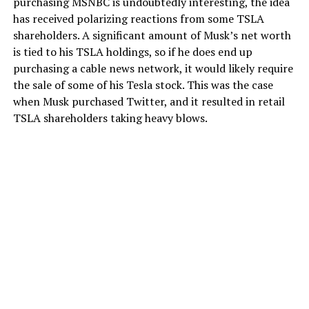
purchasing MSNBC is undoubtedly interesting, the idea
has received polarizing reactions from some TSLA
shareholders. A significant amount of Musk’s net worth
is tied to his TSLA holdings, so if he does end up
purchasing a cable news network, it would likely require
the sale of some of his Tesla stock. This was the case
when Musk purchased Twitter, and it resulted in retail
TSLA shareholders taking heavy blows.