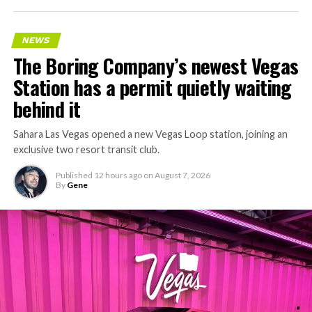
NEWS
The Boring Company’s newest Vegas
Station has a permit quietly waiting
behind it
Sahara Las Vegas opened a new Vegas Loop station, joining an
exclusive two resort transit club.
Published
12 hours ago
on
August 7, 2026
By
Gene