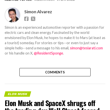
Simon Alvarez
Simon is an experienced automotive reporter with a passion for
electric cars and clean energy. Fascinated by the world
envisioned by Elon Musk, he hopes to make it to Mars (at least as
a tourist) someday. For stories or tips--or even to just say a
simple hello--send a message to his email,
simon@teslarati.com
or his handle on X,
@ResidentSponge
.
COMMENTS
ELON MUSK
Elon Musk and SpaceX shrugs off