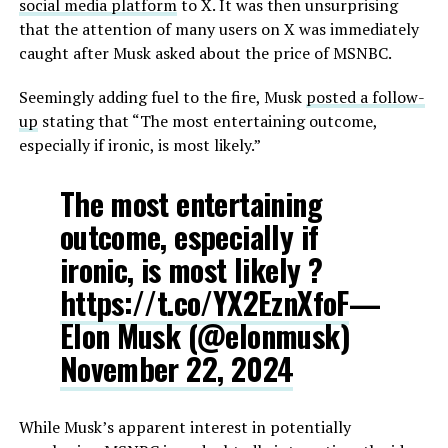
social media platform
to X. It was then unsurprising
that the attention of many users on X was immediately
caught after Musk asked about the price of MSNBC.
Seemingly adding fuel to the fire, Musk
posted a follow-
up
stating that “The most entertaining outcome,
especially if ironic, is most likely.”
The most entertaining
outcome, especially if
ironic, is most likely ?
https://t.co/YX2EznXfoF
—
Elon Musk (@elonmusk)
November 22, 2024
While Musk’s apparent interest in potentially