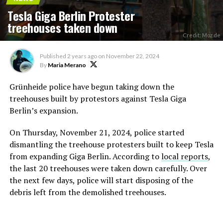
Tesla Giga Berlin Protester
treehouses taken down
Credit: Moz.de
Published
2 years ago
on
November 22, 2024
By
Maria Merano
Grünheide police have begun taking down the
treehouses built by protestors against Tesla Giga
Berlin’s expansion.
On Thursday, November 21, 2024, police started
dismantling the treehouse protesters built to keep Tesla
from expanding Giga Berlin. According to
local reports
,
the last 20 treehouses were taken down carefully. Over
the next few days, police will start disposing of the
debris left from the demolished treehouses.