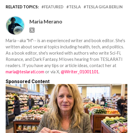
RELATED TOPICS:
FEATURED
TESLA
TESLA GIGA BERLIN
Maria Merano
Maria--aka "M"-- is an experienced writer and book editor. She's
written about several topics including health, tech, and politics.
As a book editor, she's worked with authors who write Sci-Fi,
Romance, and Dark Fantasy. M loves hearing from TESLARATI
readers. If you have any tips or article ideas, contact her at
maria@teslarati.com
or via X,
@Writer_01001101
.
Sponsored Content