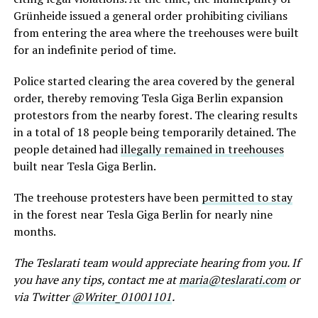
Grünheide issued a general order prohibiting civilians
from entering the area where the treehouses were built
for an indefinite
period of time
.
Police started clearing the area covered by the general
order,
thereby
removing Tesla Giga Berlin expansion
protestors from the nearby forest. The clearing
results
in a total of 18 people being temporarily detained. The
people
detained
had
illegally remained in treehouses
built near Tesla Giga Berlin.
The treehouse protesters have been
permitted to stay
in the forest near Tesla Giga Berlin for nearly nine
months.
The Teslarati team would appreciate hearing from you. If
you have any tips, contact me at
maria@teslarati.com
or
via Twitter
@Writer_01001101
.