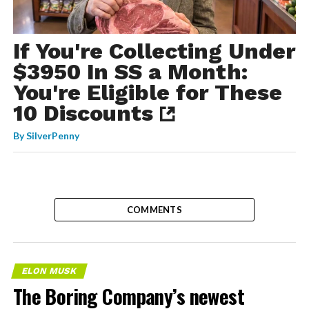
If You're Collecting Under
$3950 In SS a Month:
You're Eligible for These
10 Discounts
By
SilverPenny
COMMENTS
ELON MUSK
The Boring Company’s newest