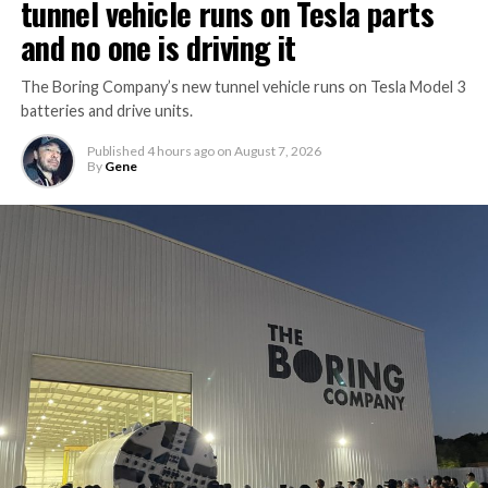
tunnel vehicle runs on Tesla parts
and no one is driving it
The Boring Company’s new tunnel vehicle runs on Tesla Model 3
batteries and drive units.
Published
4 hours ago
on
August 7, 2026
By
Gene