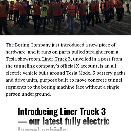
The Boring Company just introduced a new piece of
hardware, and it runs on parts pulled straight from a
Tesla showroom.
Liner Truck 3
, unveiled in a post from
the tunneling company’s official X account, is an all
electric vehicle built around Tesla Model 3 battery packs
and drive units, purpose built to move concrete tunnel
segments to the boring machine face without a single
person underground.
Introducing Liner Truck 3
— our latest fully electric
tunnel vehicle.