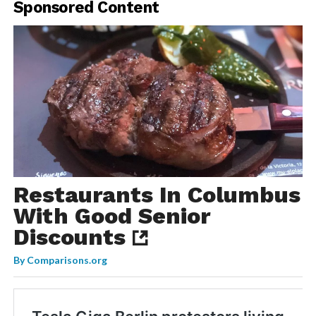
Sponsored Content
Restaurants In Columbus
With Good Senior
Discounts
By
Comparisons.org