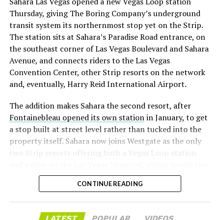
Sahara Las Vegas opened a new Vegas Loop station
with about 95 percent of available shares to borrow
Thursday, giving The Boring Company’s underground
already on loan. CEO
Elon Musk warned short sellers
transit system its northernmost stop yet on the Strip.
twice
in the weeks before the lockup, writing on X that
The station sits at Sahara’s Paradise Road entrance, on
“the survival probability of firms who maintain a
the southeast corner of Las Vegas Boulevard and Sahara
significant short position in SpaceX over time is very
Avenue, and connects riders to the Las Vegas
low,” then following up on the morning of earnings with
Convention Center, other Strip resorts on the network
“
I try to warn them, but they just double down
.”
and, eventually, Harry Reid International Airport.
When the newly unlocked shares hit the market and the
The addition makes Sahara the second resort, after
selloff never showed up, some of that short position
Fontainebleau opened its own station
in January, to get
appears to have started unwinding.
TipRanks reported
a stop built at street level rather than tucked into the
that options activity shifted toward bullish strategies
property itself. Sahara now joins Westgate as the only
like put selling and risk reversals following the rally,
two Strip resorts offering both a Vegas Loop station
with roughly $600 million in options premium trading
and a stop on the Las Vegas Monorail, giving guests two
Thursday alone. Retail buyers also stepped in during the
separate ways to get around without leaving the
earnings dip, according to Vanda Research.
CONTINUE READING
property.
The fundamentals behind the stock have not changed
much in a week. SpaceX’s revenue nearly doubled year
LATEST
POPULAR
VIDEOS