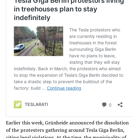
Earlier this week, Grünheide announced the dissolution
of the protesters gathering around Tesla Giga Berlin,
citing legal violations. At the time, the municipality of