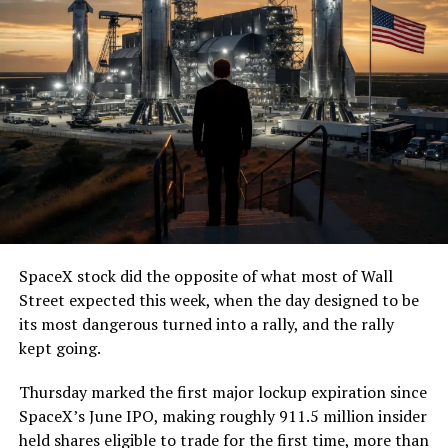
— The Boring Company
(@boringcompany)
August
7, 2026
The job itself is unglamorous but critical. Each precast
segment run weighs more than 22,000 pounds, roughly
the load of a full cement mixer, and Liner Truck 3 hauls
that weight repeatedly between the surface staging area
and wherever the Prufrock machine happens to be
cutting.
SpaceX stock did the opposite of what most of Wall
The Boring Company said Liner Truck 3 is piloted
Street expected this week, when the day designed to be
remotely out of its Global Operations Control Center in
its most dangerous turned into a rally, and the rally
Texas, extending the Zero-People-In-Tunnel approach
kept going.
the company has spent years building toward. An earlier
version of a ZPIT liner truck was already tested at the
Thursday marked the first major lockup expiration since
company’s Bastrop, Texas research tunnels, and a
SpaceX’s June IPO, making roughly 911.5 million insider
factory tour released last month showed an employee
held shares eligible to trade for the first time, more than