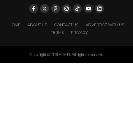
HOME
ABOUT US
CONTACT US
ADVERTISE WITH US
TERMS
PRIVACY
Copyright © TESLARATI. All rights reserved.