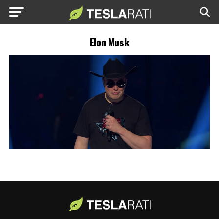
Elon Musk