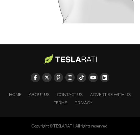
HOME
ABOUT US
CONTACT US
ADVERTISE WITH US
TERMS
PRIVACY
Copyright © TESLARATI. All rights reserved.