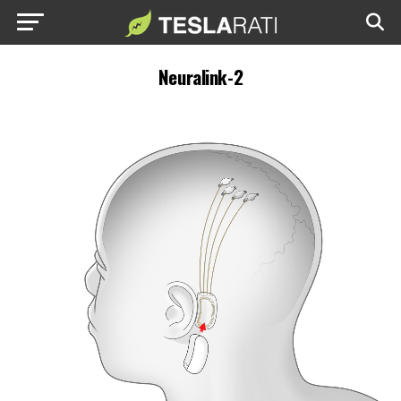
Neuralink-2