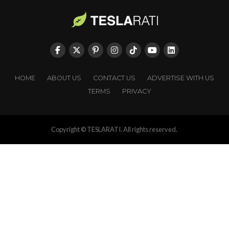
HOME
ABOUT US
CONTACT US
ADVERTISE WITH US
TERMS
PRIVACY
Copyright © TESLARATI. All rights reserved.