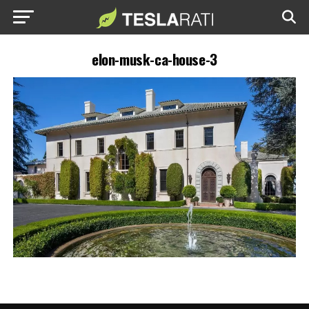
elon-musk-ca-house-3