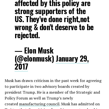
affected by this policy are
strong supporters of the
US. They've done right,not
wrong & don't deserve to be
rejected.
— Elon Musk
(@elonmusk)
January 29,
2017
Musk has drawn criticism in the past week for agreeing
to participate in two advisory boards created by
president Trump. He is a member of the Strategic and
Policy Forum as well as Trump’s newly
created
manufacturing council
. Musk has admitted on