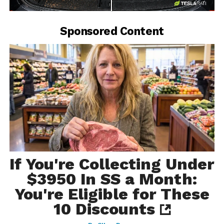
-
Sponsored Content
If You're Collecting Under
$3950 In SS a Month:
You're Eligible for These
10 Discounts