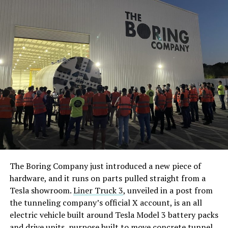
The Boring Company just introduced a new piece of
hardware, and it runs on parts pulled straight from a
Tesla showroom.
Liner Truck 3
, unveiled in a post from
the tunneling company’s official X account, is an all
electric vehicle built around Tesla Model 3 battery packs
and drive units, purpose built to move concrete tunnel