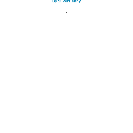
By
SilverPenny
-