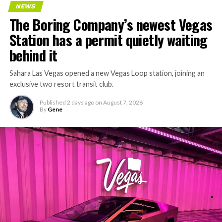
NEWS
concrete segments to the cutting face fast enough to
The Boring Company’s newest Vegas
keep the boring machine from idling, which is exactly
Station has a permit quietly waiting
the bottleneck Liner Truck 3 is designed to remove.
behind it
Sahara Las Vegas opened a new Vegas Loop station, joining an
exclusive two resort transit club.
Published
2 days ago
on
August 7, 2026
By
Gene
-