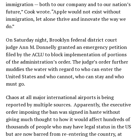
immigration — both to our company and to our nation’s
future,” Cook wrote. “Apple would not exist without
immigration, let alone thrive and innovate the way we
do.”
On Saturday night, Brooklyn federal district court
judge Ann M. Donnelly granted an emergency petition
filed by the ACLU to block implementation of portions
of the administration’s order. The judge’s order further
muddies the water with regard to who can enter the
United States and who cannot, who can stay and who
must go.
Chaos at all major international airports is being
reported by multiple sources. Apparently, the executive
order imposing the ban was signed in haste without
giving much thought to how it would affect hundreds of
thousands of people who may have legal status in the US
but are now barred from re-entering the country, at