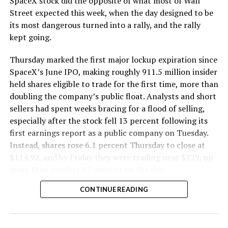
SpaceX stock did the opposite of what most of Wall
The Boring Company said Liner Truck 3 is piloted
Street expected this week, when the day designed to be
remotely out of its Global Operations Control Center in
its most dangerous turned into a rally, and the rally
Texas, extending the Zero-People-In-Tunnel approach
kept going.
the company has spent years building toward. An earlier
version of a ZPIT liner truck was already tested at the
Thursday marked the first major lockup expiration since
company’s Bastrop, Texas research tunnels, and a
SpaceX’s June IPO, making roughly 911.5 million insider
factory tour released last month showed an employee
held shares eligible to trade for the first time, more than
flying a fully loaded liner truck with a PlayStation
doubling the company’s public float. Analysts and short
controller. Liner Truck 3 looks like the production
sellers had spent weeks bracing for a flood of selling,
version of that same idea, cleaned up and pushed into
especially after the stock fell 13 percent following its
daily use.
first earnings report as a public company on Tuesday.
Instead, shares rose 6.1 percent Thursday to close at
The timing lines up with a company digging in more
$114.92, and by Friday they were trading near $129, up
places than it ever has before. The Boring Company now
more than another 12 percent on the day.
has multiple Prufrock machines active or arriving in
CONTINUE READING
Nashville
, where Music City Loop construction has been
accelerating since February, and its
Vegas Loop network
keeps adding tunnel mileage on a near monthly basis.
Every one of those projects depends on getting