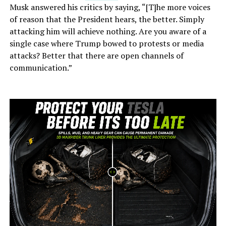
Musk answered his critics by saying, “[T]he more voices
of reason that the President hears, the better. Simply
attacking him will achieve nothing. Are you aware of a
single case where Trump bowed to protests or media
attacks? Better that there are open channels of
communication.”