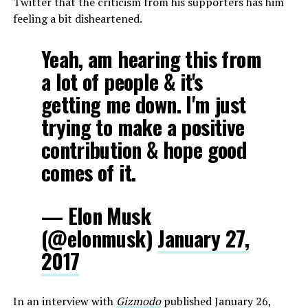
Twitter that the criticism from his supporters has him
feeling a bit disheartened.
Yeah, am hearing this from
a lot of people & it's
getting me down. I'm just
trying to make a positive
contribution & hope good
comes of it.
— Elon Musk
(@elonmusk)
January 27,
2017
In an interview with
Gizmodo
published January 26,