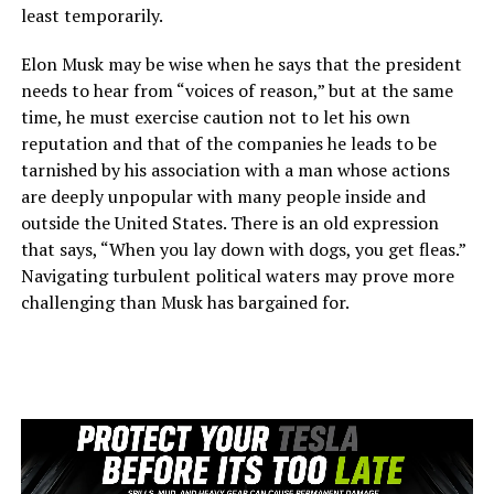
least temporarily.
Elon Musk may be wise when he says that the president
needs to hear from “voices of reason,” but at the same
time, he must exercise caution not to let his own
reputation and that of the companies he leads to be
tarnished by his association with a man whose actions
are deeply unpopular with many people inside and
outside the United States. There is an old expression
that says, “When you lay down with dogs, you get fleas.”
Navigating turbulent political waters may prove more
challenging than Musk has bargained for.