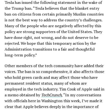
Tesla has issued the following statement in the wake of
the Trump ban. “Tesla believes that the blanket entry
ban on citizens from certain primarily Muslim countries
is not the best way to address the country’s challenges.
Many of the people who are negatively affected by this
policy are strong supporters of the United States. They
have done right, not wrong, and do not deserve to be
rejected. We hope that this temporary action by the
Administration transitions to a fair and thoughtful
long-term policy.”
Other members of the tech community have added their
voices. The ban is so comprehensive, it also affects those
who hold green cards and may affect those who have
permanent resident status, many of whom are
employed in the tech industry. Tim Cook of Apple said in
a memo obtained by
TechCrunch
, “In my conversations
with officials here in Washington this week, I’ve made it
clear that Apple believes deeply in the importance of