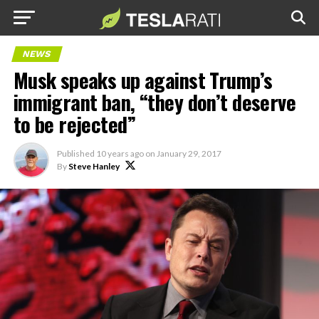
NEWS
Musk speaks up against Trump’s
immigrant ban, “they don’t deserve
to be rejected”
Published
10 years ago
on
January 29, 2017
By
Steve Hanley