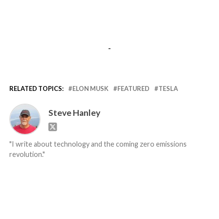
-
RELATED TOPICS:
ELON MUSK
FEATURED
TESLA
Steve Hanley
"I write about technology and the coming zero emissions
revolution."