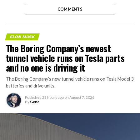
COMMENTS
ELON MUSK
The Boring Company’s newest
tunnel vehicle runs on Tesla parts
and no one is driving it
The Boring Company’s new tunnel vehicle runs on Tesla Model 3
batteries and drive units.
Published
23 hours ago
on
August 7, 2026
By
Gene