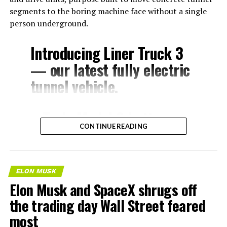
segments to the boring machine face without a single
person underground.
Introducing Liner Truck 3
— our latest fully electric
tunnel vehicle.
– Tesla Model 3 battery
CONTINUE READING
and drive units
– Transports 22,000+ lb of
concrete segments to the
ELON MUSK
boring machine
Elon Musk and SpaceX shrugs off
– 28 miles of range
the trading day Wall Street feared
– 12 mph max operating
most