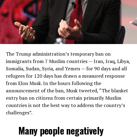
The Trump administration’s temporary ban on
immigrants from 7 Muslim countries — Iran, Iraq, Libya,
Somalia, Sudan, Syria, and Yemen — for 90 days and all
refugees for 120 days has drawn a measured response
from Elon Musk. In the hours following the
announcement of the ban, Musk tweeted, “The blanket
entry ban on citizens from certain primarily Muslim
countries is not the best way to address the country’s
challenges”.
Many people negatively