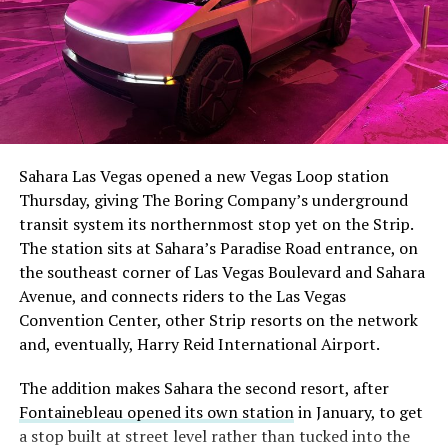
The setup made the outcome notable. Short interest
had climbed to roughly 34 percent of the float heading
into earnings, among the highest of any large cap stock,
Sahara Las Vegas opened a new Vegas Loop station
with about 95 percent of available shares to borrow
Thursday, giving The Boring Company’s underground
already on loan. CEO
Elon Musk warned short sellers
transit system its northernmost stop yet on the Strip.
twice
in the weeks before the lockup, writing on X that
The station sits at Sahara’s Paradise Road entrance, on
“the survival probability of firms who maintain a
the southeast corner of Las Vegas Boulevard and Sahara
significant short position in SpaceX over time is very
Avenue, and connects riders to the Las Vegas
low,” then following up on the morning of earnings with
-
Convention Center, other Strip resorts on the network
“
I try to warn them, but they just double down
.”
and, eventually, Harry Reid International Airport.
When the newly unlocked shares hit the market and the
It also reinforces something Tesla owners have watched
The addition makes Sahara the second resort, after
selloff never showed up, some of that short position
happen gradually across Musk’s companies: passenger
Fontainebleau opened its own station
in January, to get
appears to have started unwinding.
TipRanks reported
car hardware finding a second life in heavy equipment.
a stop built at street level rather than tucked into the
that options activity shifted toward bullish strategies
Model 3 drive units already move people through the