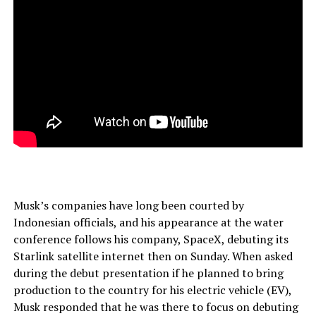
Musk’s companies have long been courted by
Indonesian officials, and his appearance at the water
conference follows his company, SpaceX, debuting its
Starlink satellite internet then on Sunday. When asked
during the debut presentation if he planned to bring
production to the country for his electric vehicle (EV),
Musk responded that he was there to focus on debuting