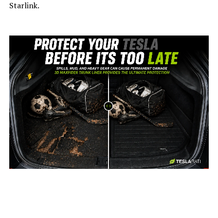
Starlink.
-