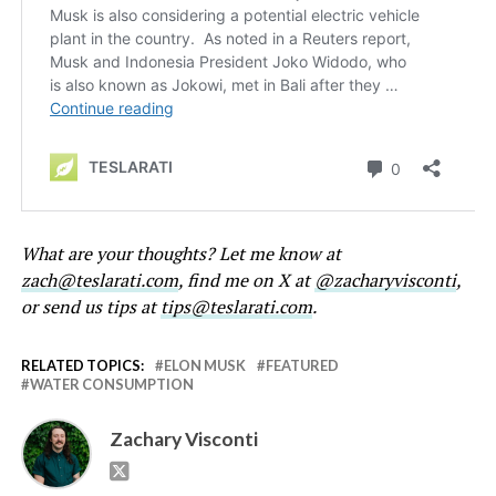
What are your thoughts? Let me know at
zach@teslarati.com
, find me on X at
@zacharyvisconti
,
or send us tips at
tips@teslarati.com
.
RELATED TOPICS:
ELON MUSK
FEATURED
WATER CONSUMPTION
Zachary Visconti