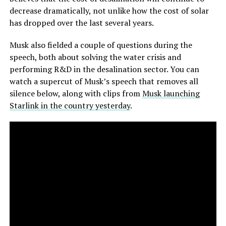
decrease dramatically, not unlike how the cost of solar
has dropped over the last several years.
Musk also fielded a couple of questions during the
speech, both about solving the water crisis and
performing R&D in the desalination sector. You can
watch a supercut of Musk’s speech that removes all
silence below, along with clips from
Musk launching
Starlink in the country yesterday
.