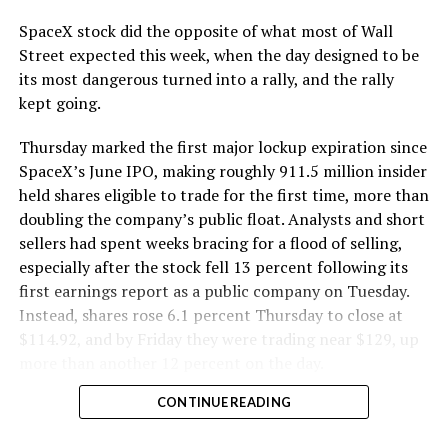
SpaceX stock did the opposite of what most of Wall
Street expected this week, when the day designed to be
its most dangerous turned into a rally, and the rally
kept going.
Thursday marked the first major lockup expiration since
SpaceX’s June IPO, making roughly 911.5 million insider
held shares eligible to trade for the first time, more than
doubling the company’s public float. Analysts and short
sellers had spent weeks bracing for a flood of selling,
especially after the stock fell 13 percent following its
first earnings report as a public company on Tuesday.
Instead, shares rose 6.1 percent Thursday to close at
$114.92, and by Friday they were trading near $129, up
more than another 12 percent on the day.
CONTINUE READING