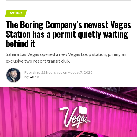
NEWS
The Boring Company’s newest Vegas
Station has a permit quietly waiting
behind it
Sahara Las Vegas opened a new Vegas Loop station, joining an
exclusive two resort transit club.
Published
22 hours ago
on
August 7, 2026
By
Gene