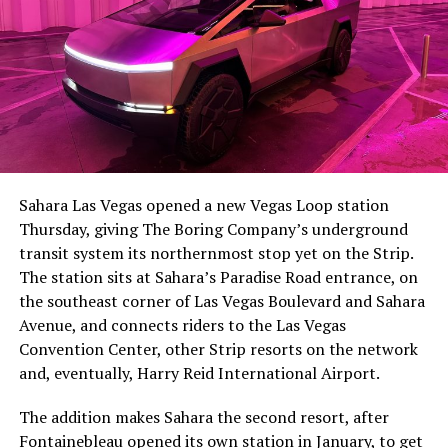
The setup made the outcome notable. Short interest
had climbed to roughly 34 percent of the float heading
into earnings, among the highest of any large cap stock,
Sahara Las Vegas opened a new Vegas Loop station
with about 95 percent of available shares to borrow
Thursday, giving The Boring Company’s underground
already on loan. CEO
Elon Musk warned short sellers
transit system its northernmost stop yet on the Strip.
twice
in the weeks before the lockup, writing on X that
The station sits at Sahara’s Paradise Road entrance, on
“the survival probability of firms who maintain a
the southeast corner of Las Vegas Boulevard and Sahara
significant short position in SpaceX over time is very
Avenue, and connects riders to the Las Vegas
low,” then following up on the morning of earnings with
Convention Center, other Strip resorts on the network
“
I try to warn them, but they just double down
.”
and, eventually, Harry Reid International Airport.
When the newly unlocked shares hit the market and the
The addition makes Sahara the second resort, after
selloff never showed up, some of that short position
Fontainebleau opened its own station
in January, to get
appears to have started unwinding.
TipRanks reported