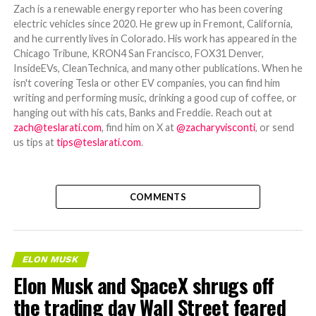
Zach is a renewable energy reporter who has been covering
electric vehicles since 2020. He grew up in Fremont, California,
and he currently lives in Colorado. His work has appeared in the
Chicago Tribune, KRON4 San Francisco, FOX31 Denver,
InsideEVs, CleanTechnica, and many other publications. When he
isn't covering Tesla or other EV companies, you can find him
writing and performing music, drinking a good cup of coffee, or
hanging out with his cats, Banks and Freddie. Reach out at
zach@teslarati.com
, find him on X at
@zacharyvisconti
, or send
us tips at
tips@teslarati.com
.
COMMENTS
ELON MUSK
Elon Musk and SpaceX shrugs off
the trading day Wall Street feared