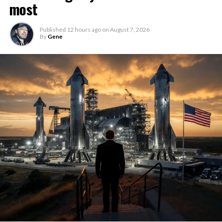
most
Published
12 hours ago
on
August 7, 2026
By
Gene