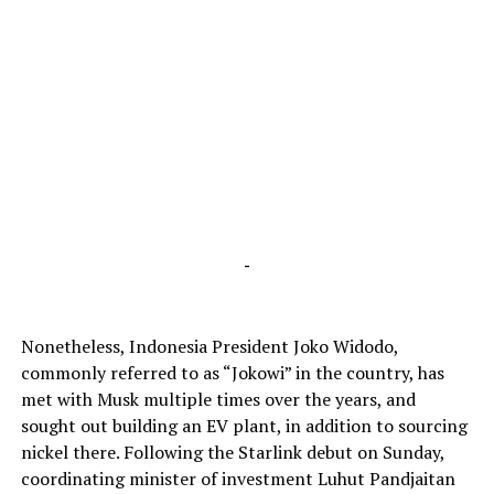
-
Nonetheless, Indonesia President Joko Widodo,
commonly referred to as “Jokowi” in the country, has
met with Musk multiple times over the years, and
sought out building an EV plant, in addition to sourcing
nickel there. Following the Starlink debut on Sunday,
coordinating minister of investment Luhut Pandjaitan