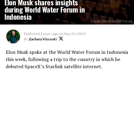
Elon Musk shares insights
during World Water Forum in
Indonesia
Credit: World Water Forum
Published
2 years ago
on
May 20, 2024
By
Zachary Visconti
Elon Musk spoke at the World Water Forum in Indonesia
this week, following a trip to the country in which he
debuted SpaceX’s Starlink satellite internet.