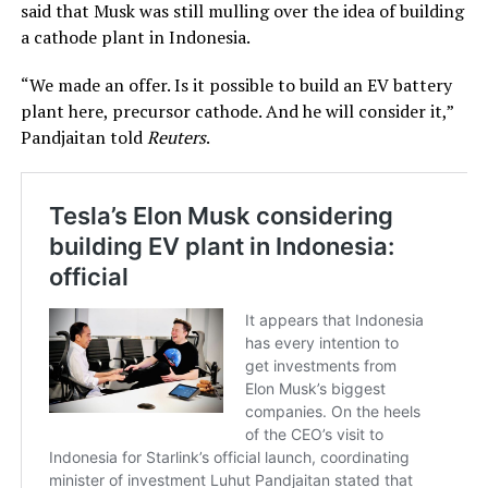
said that Musk was still mulling over the idea of building
a cathode plant in Indonesia.
“We made an offer. Is it possible to build an EV battery
plant here, precursor cathode. And he will consider it,”
Pandjaitan told
Reuters
.