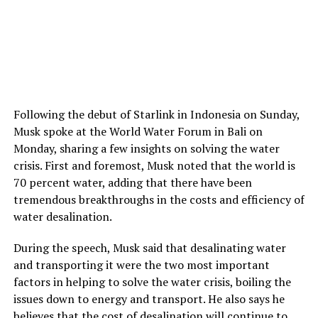
Following the debut of Starlink in Indonesia on Sunday,
Musk spoke at the World Water Forum in Bali on
Monday, sharing a few insights on solving the water
crisis. First and foremost, Musk noted that the world is
70 percent water, adding that there have been
tremendous breakthroughs in the costs and efficiency of
water desalination.
During the speech, Musk said that desalinating water
and transporting it were the two most important
factors in helping to solve the water crisis, boiling the
issues down to energy and transport. He also says he
believes that the cost of desalination will continue to