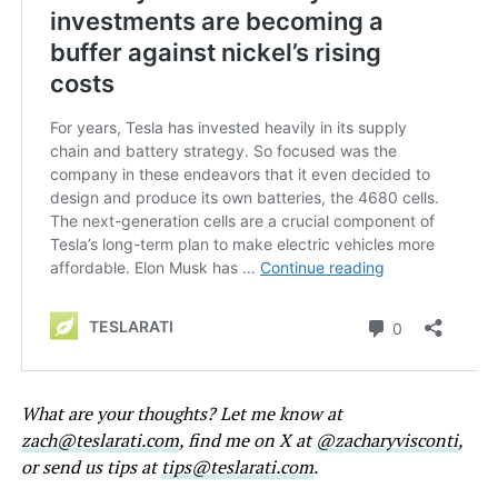
What are your thoughts? Let me know at
zach@teslarati.com
, find me on X at
@zacharyvisconti
,
or send us tips at
tips@teslarati.com
.