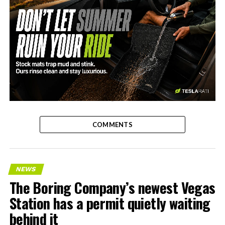
-
COMMENTS
NEWS
The Boring Company’s newest Vegas
Station has a permit quietly waiting
behind it