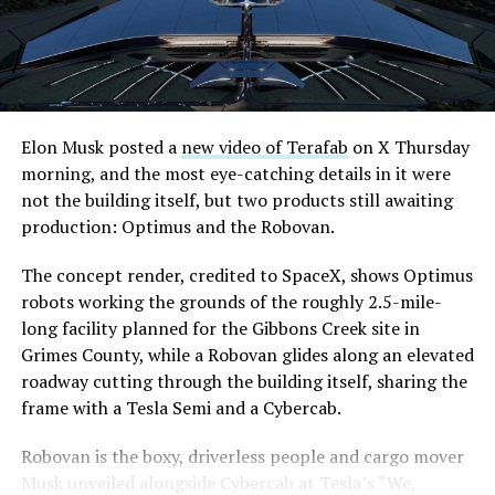
downtown Las Vegas still haven’t been granted. Crews
are also working on a two mile dual tunnel line running
from Westgate to a planned station at 4744 Paradise
Road, just north of Tropicana Avenue, that Las Vegas
Convention and Visitors Authority CEO Steve Hill has
said the company hopes to open in time for November’s
Elon Musk posted a
new video of Terafab
on X Thursday
Las Vegas Grand Prix.
morning, and the most eye-catching details in it were
not the building itself, but two products still awaiting
Ridership has grown alongside the buildout. The Loop
production: Optimus and the Robovan.
moved roughly 82,000 passengers during
CONEXPO
in
early March, a total the company highlighted on its own
The concept render, credited to SpaceX, shows Optimus
X account at the time, and the system has now carried
robots working the grounds of the roughly 2.5-mile-
more than 4 million passengers through 11 open
long facility planned for the Gibbons Creek site in
stations since it began running in 2021. The airport
Grimes County, while a Robovan glides along an elevated
connector tunnels, meant to give the Loop a direct link
roadway cutting through the building itself, sharing the
to Harry Reid, have slipped past their original first
frame with a Tesla Semi and a Cybercab.
quarter target and remain under construction, with
Robovan is the boxy, driverless people and cargo mover
Boring Company director Mike Baier saying that a full
Musk unveiled alongside Cybercab at Tesla’s “We,
opening is still a few months out.