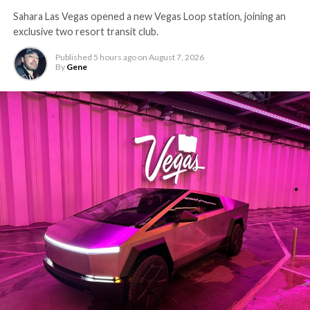
Sahara Las Vegas opened a new Vegas Loop station, joining an
exclusive two resort transit club.
Published
5 hours ago
on
August 7, 2026
By
Gene