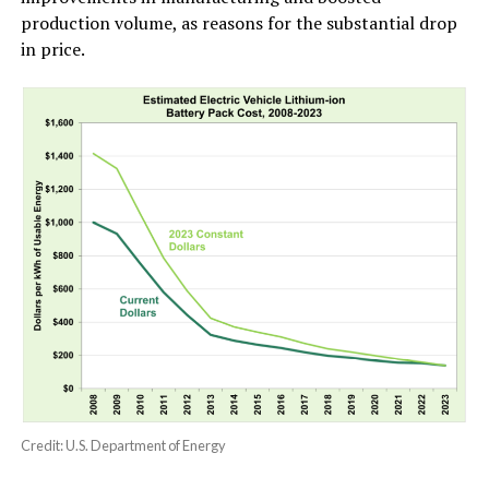
production volume, as reasons for the substantial drop
in price.
Credit: U.S. Department of Energy