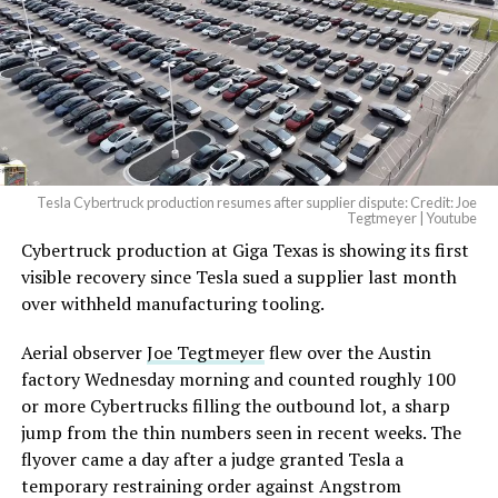
pic.twitter.com/4NweOqTL7y
-
— Elon Musk
(@elonmusk)
August 6,
2026
Tesla Cybertruck production resumes after supplier dispute: Credit: Joe
Optimus has moved further along. Tesla began
Tegtmeyer | Youtube
converting Fremont’s old Model S and Model X
Cybertruck production at Giga Texas is showing its first
assembly line into a Gen 3 Optimus production line
visible recovery since Tesla sued a supplier last month
earlier this year, and Musk visited the site on July 1 to
over withheld manufacturing tooling.
mark the changeover. A second, larger Optimus plant is
Aerial observer
Joe Tegtmeyer
flew over the Austin
under construction at Giga Texas, targeting volume
factory Wednesday morning and counted roughly 100
production in summer 2027 and eventual capacity of 10
or more Cybertrucks filling the outbound lot, a sharp
million units a year. Tesla AI lead Ashok Elluswamy said
-
jump from the thin numbers seen in recent weeks. The
this month the robot has “big shoes to fill” in replacing
flyover came a day after a judge granted Tesla a
the S and X line, while Musk has repeatedly called
temporary restraining order against Angstrom
Optimus the company’s biggest product of any kind,