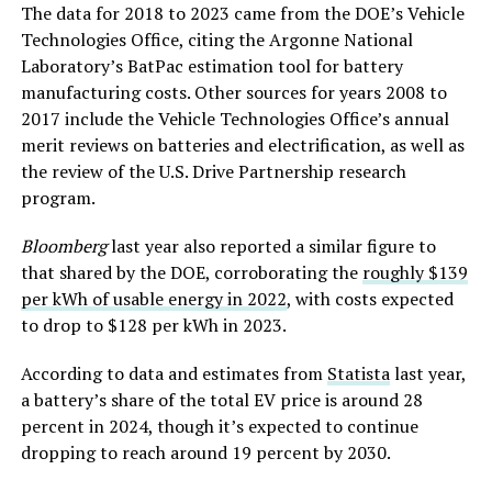
The data for 2018 to 2023 came from the DOE’s Vehicle
Technologies Office, citing the Argonne National
Laboratory’s BatPac estimation tool for battery
manufacturing costs. Other sources for years 2008 to
2017 include the Vehicle Technologies Office’s annual
merit reviews on batteries and electrification, as well as
the review of the U.S. Drive Partnership research
program.
Bloomberg
last year also reported a similar figure to
that shared by the DOE, corroborating the
roughly $139
per kWh of usable energy in 2022
, with costs expected
to drop to $128 per kWh in 2023.
According to data and estimates from
Statista
last year,
a battery’s share of the total EV price is around 28
percent in 2024, though it’s expected to continue
dropping to reach around 19 percent by 2030.