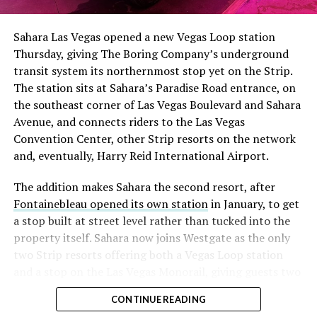
Sahara Las Vegas opened a new Vegas Loop station
Thursday, giving The Boring Company’s underground
transit system its northernmost stop yet on the Strip.
The station sits at Sahara’s Paradise Road entrance, on
the southeast corner of Las Vegas Boulevard and Sahara
Avenue, and connects riders to the Las Vegas
Convention Center, other Strip resorts on the network
and, eventually, Harry Reid International Airport.
The addition makes Sahara the second resort, after
Fontainebleau opened its own station
in January, to get
a stop built at street level rather than tucked into the
property itself. Sahara now joins Westgate as the only
two Strip resorts offering both a Vegas Loop station
and a stop on the Las Vegas Monorail, giving guests two
separate ways to get around without leaving the
CONTINUE READING
property.