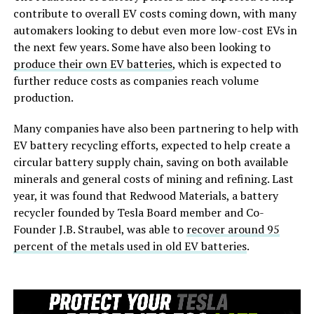
contribute to overall EV costs coming down, with many
automakers looking to debut even more low-cost EVs in
the next few years. Some have also been looking to
produce their own EV batteries
, which is expected to
further reduce costs as companies reach volume
production.
Many companies have also been partnering to help with
EV battery recycling efforts, expected to help create a
circular battery supply chain, saving on both available
minerals and general costs of mining and refining. Last
year, it was found that Redwood Materials, a battery
recycler founded by Tesla Board member and Co-
Founder J.B. Straubel, was able to
recover around 95
percent of the metals used in old EV batteries
.