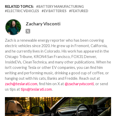
RELATED TOPICS:
BATTERY MANUFACTURING
ELECTRIC VEHICLES
EV BATTERIES
FEATURED
Zachary Visconti
Zach is a renewable energy reporter who has been covering
electric vehicles since 2020. He grew up in Fremont, California,
and he currently lives in Colorado. His work has appeared in the
Chicago Tribune, KRON4 San Francisco, FOX31 Denver,
InsideEVs, CleanTechnica, and many other publications. When he
isn't covering Tesla or other EV companies, you can find him
writing and performing music, drinking a good cup of coffee, or
hanging out with his cats, Banks and Freddie. Reach out at
zach@teslarati.com
, find him on X at
@zacharyvisconti
, or send
us tips at
tips@teslarati.com
.