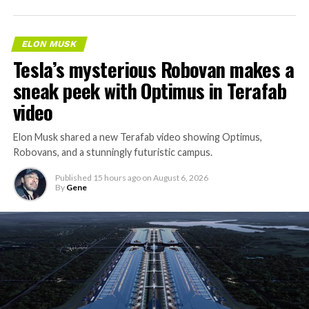
ELON MUSK
Tesla’s mysterious Robovan makes a
sneak peek with Optimus in Terafab
video
Elon Musk shared a new Terafab video showing Optimus,
Robovans, and a stunningly futuristic campus.
Published
15 hours ago
on
August 6, 2026
By
Gene
The bigger news buried in Thursday’s announcement is
what comes next. Boring Company has already secured
its first permit to tunnel north of Sahara Avenue,
extending the network beyond where it currently ends,
even though permits to push the Loop toward