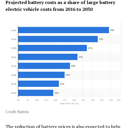
Projected battery costs as a share of large battery
electric vehicle costs from 2016 to 2030
Credit: Statista
The reduction of battery prices is also expected to help