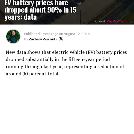
EV battery prices have
dropped about 90% in 15
years: data
Credit:
Wu Wa/YouTube
Published
2 years ago
on
August 12, 2024
By
Zachary Visconti
New data shows that electric vehicle (EV) battery prices
dropped substantially in the fifteen-year period
running through last year, representing a reduction of
around 90 percent total.