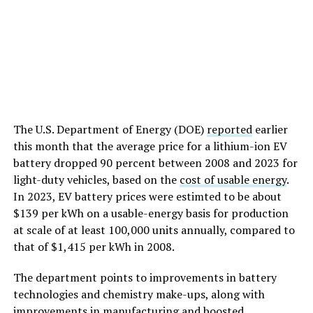
The U.S. Department of Energy (DOE)
reported
earlier
this month that the average price for a lithium-ion EV
battery dropped 90 percent between 2008 and 2023 for
light-duty vehicles, based on the
cost of usable energy
.
In 2023, EV battery prices were estimted to be about
$139 per kWh on a usable-energy basis for production
at scale of at least 100,000 units annually, compared to
that of $1,415 per kWh in 2008.
The department points to improvements in battery
technologies and chemistry make-ups, along with
improvements in manufacturing and boosted