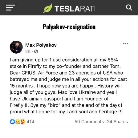
Polyakov-resignation