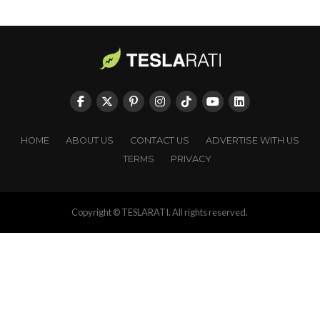
HOME
ABOUT US
CONTACT US
ADVERTISE WITH US
TERMS
PRIVACY
Copyright © TESLARATI. All rights reserved.