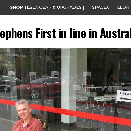
|
SHOP
TESLA GEAR & UPGRADES |
SPACEX
ELON
ephens First in line in Austra