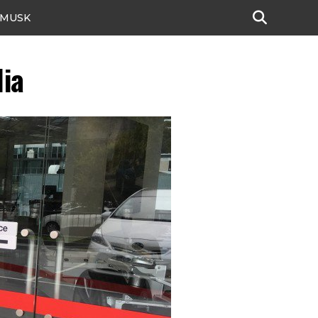
 MUSK
lia