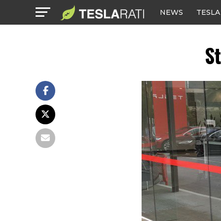
NEWS
TESLA
St