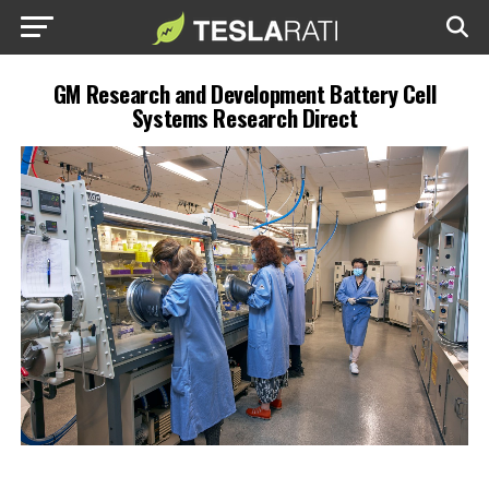
GM Research and Development Battery Cell
Systems Research Direct