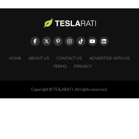
HOME
ABOUT US
CONTACT US
ADVERTISE WITH US
TERMS
PRIVACY
Copyright © TESLARATI. All rights reserved.