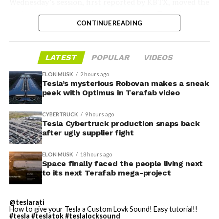
Wednesday’s session,
first reported by KBTX
, moved the
project from paperwork to construction. Terafab
CONTINUE READING
representative Riley Trennell told residents the JETI tax
break agreements with Iola ISD and Anderson-Shiro
CISD are signed and active, and that civil work and
LATEST
POPULAR
VIDEOS
foundation prep are starting almost immediately.
Renderings of the facility could be released within days,
ELON MUSK
2 hours ago
he said, with construction beginning within months.
Tesla’s mysterious Robovan makes a sneak
peek with Optimus in Terafab video
The foundations for an
CYBERTRUCK
9 hours ago
exciting future are being
Tesla Cybertruck production snaps back
after ugly supplier fight
built in Texas. Next up:
Terafab →
ELON MUSK
18 hours ago
Space finally faced the people living next
https://t.co/jGg52Zhn5I
to its next Terafab mega-project
pic.twitter.com/SNfSXNr2tb
@teslarati
How to give your Tesla a Custom Lovk Sound! Easy tutorial!!
#tesla
#teslatok
#teslalocksound