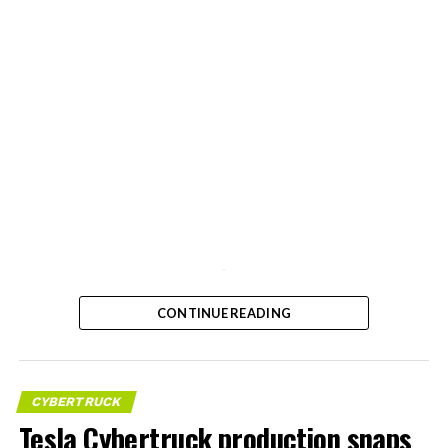
-
CONTINUE READING
CYBERTRUCK
Tesla Cybertruck production snaps