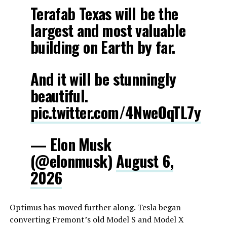
Terafab Texas will be the
largest and most valuable
building on Earth by far.
And it will be stunningly
beautiful.
pic.twitter.com/4NweOqTL7y
— Elon Musk
(@elonmusk)
August 6,
2026
Optimus has moved further along. Tesla began
converting Fremont’s old Model S and Model X