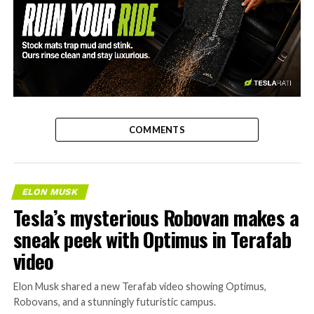
-
COMMENTS
ELON MUSK
Tesla’s mysterious Robovan makes a
sneak peek with Optimus in Terafab
video
Elon Musk shared a new Terafab video showing Optimus,
Robovans, and a stunningly futuristic campus.