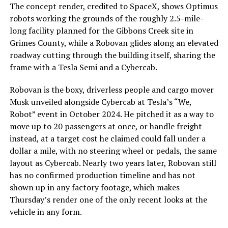
The concept render, credited to SpaceX, shows Optimus
robots working the grounds of the roughly 2.5-mile-
long facility planned for the Gibbons Creek site in
Grimes County, while a Robovan glides along an elevated
roadway cutting through the building itself, sharing the
frame with a Tesla Semi and a Cybercab.
Robovan is the boxy, driverless people and cargo mover
Musk unveiled alongside Cybercab at Tesla’s “We,
Robot” event in October 2024. He pitched it as a way to
move up to 20 passengers at once, or handle freight
instead, at a target cost he claimed could fall under a
dollar a mile, with no steering wheel or pedals, the same
layout as Cybercab. Nearly two years later, Robovan still
has no confirmed production timeline and has not
shown up in any factory footage, which makes
Thursday’s render one of the only recent looks at the
vehicle in any form.