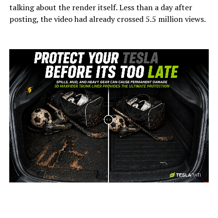
talking about the render itself. Less than a day after
posting, the video had already crossed 5.5 million views.
-