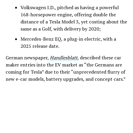
Volkswagen I.D., pitched as having a powerful
168-horsepower engine, offering double the
distance of a Tesla Model 3, yet costing about the
same as a Golf, with delivery by 2020;
Mercedes-Benz EQ, a plug-in electric, with a
2025 release date.
German newspaper,
Handlesblatt
, described these car
maker entries into the EV market as “the Germans are
coming for Tesla” due to their “unprecedented flurry of
new e-car models, battery upgrades, and concept cars.”