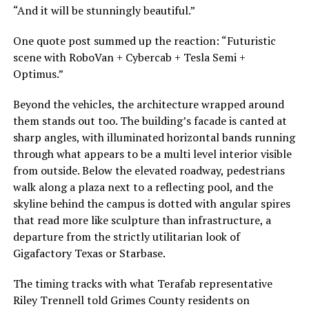
“And it will be stunningly beautiful.”
One quote post summed up the reaction: “Futuristic
scene with RoboVan + Cybercab + Tesla Semi +
Optimus.”
Beyond the vehicles, the architecture wrapped around
them stands out too. The building’s facade is canted at
sharp angles, with illuminated horizontal bands running
through what appears to be a multi level interior visible
from outside. Below the elevated roadway, pedestrians
walk along a plaza next to a reflecting pool, and the
skyline behind the campus is dotted with angular spires
that read more like sculpture than infrastructure, a
departure from the strictly utilitarian look of
Gigafactory Texas or Starbase.
The timing tracks with what Terafab representative
Riley Trennell told Grimes County residents on