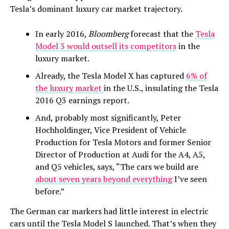
Tesla’s dominant luxury car market trajectory.
In early 2016,
Bloomberg
forecast that the
Tesla
Model 3 would outsell its competitors
in the
luxury market.
Already, the Tesla Model X has captured
6% of
the luxury market
in the U.S., insulating the Tesla
2016 Q3 earnings report.
And, probably most significantly, Peter
Hochholdinger, Vice President of Vehicle
Production for Tesla Motors and former Senior
Director of Production at Audi for the A4, A5,
and Q5 vehicles, says, “The cars we build are
about seven years beyond everything
I’ve seen
before.”
The German car markers had little interest in electric
cars until the Tesla Model S launched. That’s when they