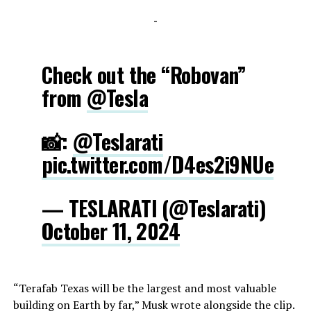
-
Check out the “Robovan”
from
@Tesla
📸:
@Teslarati
pic.twitter.com/D4es2i9NUe
— TESLARATI (@Teslarati)
October 11, 2024
“Terafab Texas will be the largest and most valuable
building on Earth by far,” Musk wrote alongside the clip.