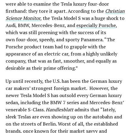
were able to examine the Tesla luxury four-door
firsthand: they tore it apart. According to the
Christian
Science Monitor
, the Tesla Model S was a huge shock to
Audi, BMW, Mercedes-Benz, and
especially Porsche
,
which was still preening with the success of its
own four-door, speedy, and sporty Panamera. “The
Porsche product team had to grapple with the
appearance of an electric car, from a highly unlikely
company, that was as fast, smoother, and equally as
desirable as their prime offering.”
Up until recently, the U.S. has been the German luxury
car makers’ strongest foreign market. However, the
newer Tesla Model S has outsold every German luxury
sedan, including the BMW 7 series and Mercedes-Benz’
venerable S-Class.
Handlesblatt
admits that “lately,
sleek Teslas are even showing up on the autobahn and
on the streets of Berlin. Worst of all, the established
brands, once known for their market savvy and