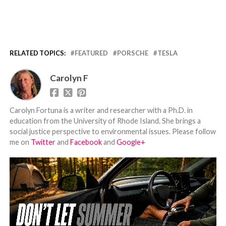
RELATED TOPICS:
FEATURED
PORSCHE
TESLA
Carolyn F
Carolyn Fortuna is a writer and researcher with a Ph.D. in
education from the University of Rhode Island. She brings a
social justice perspective to environmental issues. Please follow
me on
Twitter
and
Facebook
and
Google+