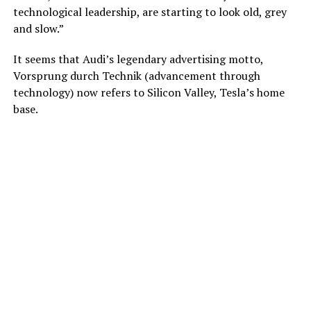
technological leadership, are starting to look old, grey
and slow.”
It seems that Audi’s legendary advertising motto,
Vorsprung durch Technik (advancement through
technology) now refers to Silicon Valley, Tesla’s home
base.