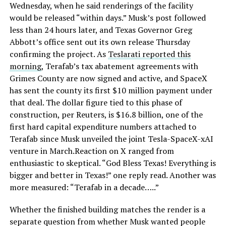
Wednesday, when he said renderings of the facility
would be released “within days.” Musk’s post followed
less than 24 hours later, and Texas Governor Greg
Abbott’s office sent out its own release Thursday
confirming the project. As
Teslarati reported this
morning
, Terafab’s tax abatement agreements with
Grimes County are now signed and active, and SpaceX
has sent the county its first $10 million payment under
that deal. The dollar figure tied to this phase of
construction, per Reuters, is $16.8 billion, one of the
first hard capital expenditure numbers attached to
Terafab since Musk unveiled the joint Tesla-SpaceX-xAI
venture in March.Reaction on X ranged from
enthusiastic to skeptical. “God Bless Texas! Everything is
bigger and better in Texas!” one reply read. Another was
more measured: “Terafab in a decade…..”
Whether the finished building matches the render is a
separate question from whether Musk wanted people