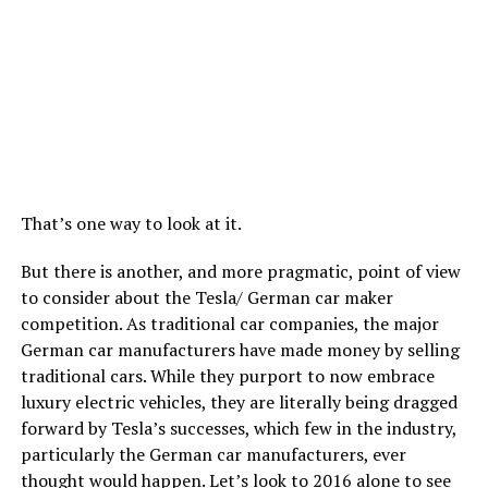
That’s one way to look at it.
But there is another, and more pragmatic, point of view
to consider about the Tesla/ German car maker
competition. As traditional car companies, the major
German car manufacturers have made money by selling
traditional cars. While they purport to now embrace
luxury electric vehicles, they are literally being dragged
forward by Tesla’s successes, which few in the industry,
particularly the German car manufacturers, ever
thought would happen. Let’s look to 2016 alone to see