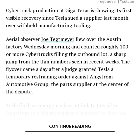
Tegtmeyer | Youtube
Cybertruck production at Giga Texas is showing its first
visible recovery since Tesla sued a supplier last month
over withheld manufacturing tooling.
Aerial observer
Joe Tegtmeyer
flew over the Austin
factory Wednesday morning and counted roughly 100
or more Cybertrucks filling the outbound lot, a sharp
jump from the thin numbers seen in recent weeks. The
flyover came a day after a judge granted Tesla a
temporary restraining order against Angstrom
Automotive Group, the parts supplier at the center of
the dispute.
Tesla
filed an emergency lawsuit
in late July after
Angstrom told the automaker it planned to close the
Troy, Texas facility where Tesla’s die-cast tools, trim
CONTINUE READING
dies and other Cybertruck stamping equipment were
housed. According to Tesla’s complaint, a shipment of