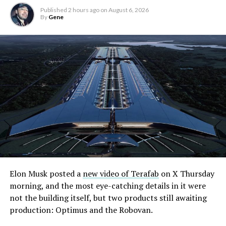
Published
2 hours ago
on
August 6, 2026
By
Gene
Elon Musk posted a
new video of Terafab
on X Thursday
morning, and the most eye-catching details in it were
not the building itself, but two products still awaiting
production: Optimus and the Robovan.