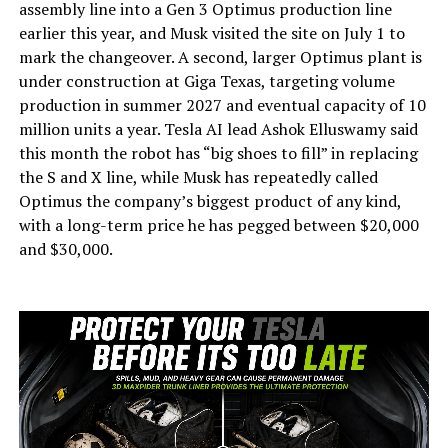
assembly line into a Gen 3 Optimus production line
earlier this year, and Musk visited the site on July 1 to
mark the changeover. A second, larger Optimus plant is
under construction at Giga Texas, targeting volume
production in summer 2027 and eventual capacity of 10
million units a year. Tesla AI lead Ashok Elluswamy said
this month the robot has “big shoes to fill” in replacing
the S and X line, while Musk has repeatedly called
Optimus the company’s biggest product of any kind,
with a long-term price he has pegged between $20,000
and $30,000.