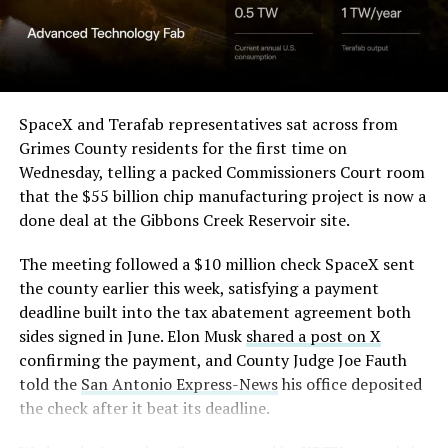
Angstrom Automotive
(Case No. 6:26-cv-00477).
The order authorizes…
https://t.co/E1DKcQSxMn
SpaceX and Terafab representatives sat across from
Grimes County residents for the first time on
pic.twitter.com/LR8aAiV2Og
Wednesday, telling a packed Commissioners Court room
that the $55 billion chip manufacturing project is now a
— S.E. Robinson, Jr.
done deal at the Gibbons Creek Reservoir site.
(@SERobinsonJr)
August 5,
The meeting followed a $10 million check SpaceX sent
2026
the county earlier this week, satisfying a payment
deadline built into the tax abatement agreement both
sides signed in June. Elon Musk
shared a post on X
confirming the payment, and County Judge Joe Fauth
told the
San Antonio Express-News
his office deposited
the check after it beat its deadline.