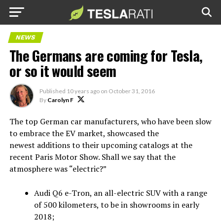
NEWS
The Germans are coming for Tesla,
or so it would seem
Published
10 years ago
on
October 31, 2016
By
Carolyn F
The top German car manufacturers, who have been slow
to embrace the EV market, showcased the
newest additions to their upcoming catalogs at the
recent Paris Motor Show. Shall we say that the
atmosphere was “electric?”
Audi Q6 e-Tron, an all-electric SUV with a range
of 500 kilometers, to be in showrooms in early
2018;