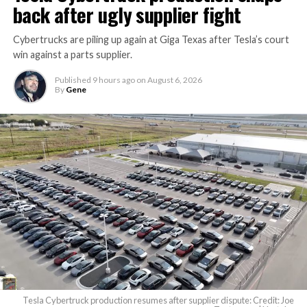
back after ugly supplier fight
Cybertrucks are piling up again at Giga Texas after Tesla’s court
win against a parts supplier.
Published
9 hours ago
on
August 6, 2026
By
Gene
Tesla Cybertruck production resumes after supplier dispute: Credit: Joe