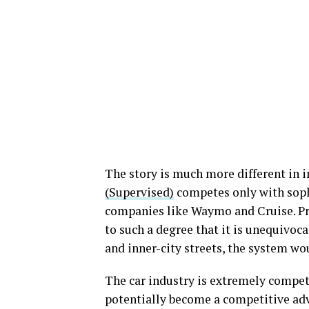
The story is much more different in in
(Supervised)
competes only with soph
companies like Waymo and Cruise. Pro
to such a degree that it is unequivoc
and inner-city streets, the system wo
The car industry is extremely competit
potentially become a competitive ad