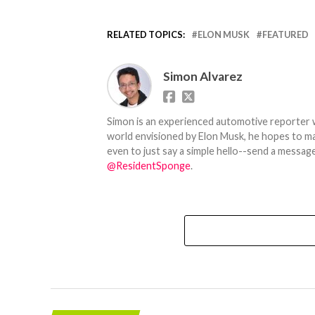
RELATED TOPICS:
ELON MUSK
FEATURED
Simon Alvarez
Simon is an experienced automotive reporter wi
world envisioned by Elon Musk, he hopes to make
even to just say a simple hello--send a message
@ResidentSponge
.