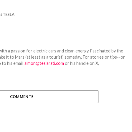
TESLA
th a passion for electric cars and clean energy. Fascinated by the
 it to Mars (at least as a tourist) someday. For stories or tips--or
 to his email,
simon@teslarati.com
or his handle on X,
COMMENTS