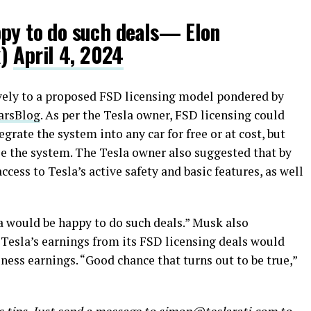
ppy to do such deals— Elon
k)
April 4, 2024
vely to a proposed FSD licensing model pondered by
rsBlog
. As per the Tesla owner, FSD licensing could
rate the system into any car for free or at cost, but
se the system. The Tesla owner also suggested that by
ccess to Tesla’s active safety and basic features, as well
a would be happy to do such deals.” Musk also
 Tesla’s earnings from its FSD licensing deals would
ess earnings. “Good chance that turns out to be true,”