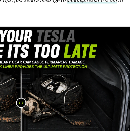
s tips. Just send a message to
simon@teslarati.com
to