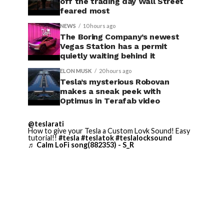
off the trading day Wall Street
feared most
NEWS
10 hours ago
The Boring Company’s newest
Vegas Station has a permit
quietly waiting behind it
ELON MUSK
20 hours ago
Tesla’s mysterious Robovan
makes a sneak peek with
Optimus in Terafab video
@teslarati
How to give your Tesla a Custom Lovk Sound! Easy
tutorial!!
#tesla
#teslatok
#teslalocksound
♬ Calm LoFi song(882353) - S_R