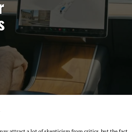
r
s
4
may attract a lot of skepticism from critics, but the fact