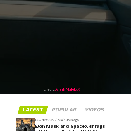
Credit:
Arash Malek/X
LATEST
POPULAR
VIDEOS
ELON MUSK
5 minutes ago
Elon Musk and SpaceX shrugs