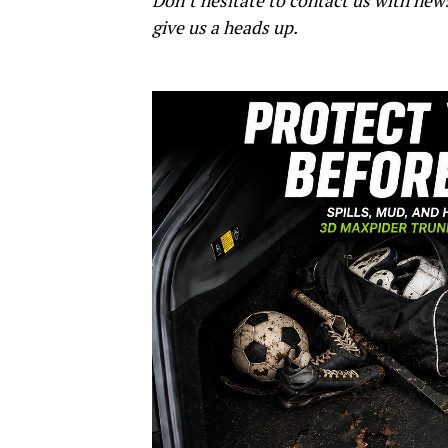
Don’t hesitate to contact us with new
give us a heads up.