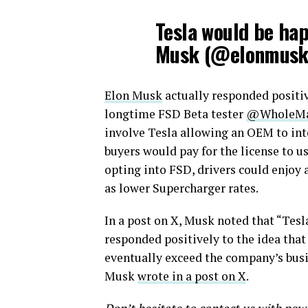
Tesla would be ha
Musk (@elonmus
Elon Musk
actually responded positi
longtime FSD Beta tester
@WholeMa
involve Tesla allowing an OEM to integ
buyers would pay for the license to u
opting into FSD, drivers could enjoy a
as lower Supercharger rates.
In a post on X, Musk noted that “Tesl
responded positively to the idea that
eventually exceed the company’s busin
Musk
wrote in a post on X
.