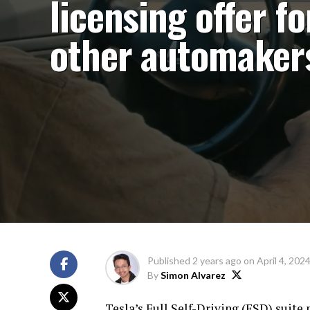
licensing offer fo
other automaker
Published
2 years ago
on
April 4, 202
By
Simon Alvarez
Tesla’s Full Self-Driving (FSD) suite 