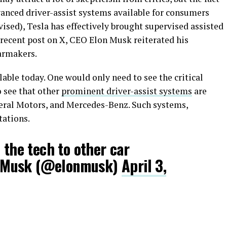
vanced driver-assist systems available for consumers
vised), Tesla has effectively brought supervised assisted
a recent post on X, CEO Elon Musk reiterated his
carmakers.
lable today. One would only need to see the critical
 see that other
prominent driver-assist systems
are
neral Motors, and Mercedes-Benz. Such systems,
tations.
 the tech to other car
 Musk (@elonmusk)
April 3,