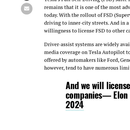
remains that it is one of the most ad
today. With the rollout of FSD (Super
driving to inner-city streets. And in 
willingness to license FSD to other 
Driver-assist systems are widely avai
media coverage on Tesla Autopilot to
offered by automakers like Ford, Ge
however, tend to have numerous limi
And we will license
companies— Elon
2024