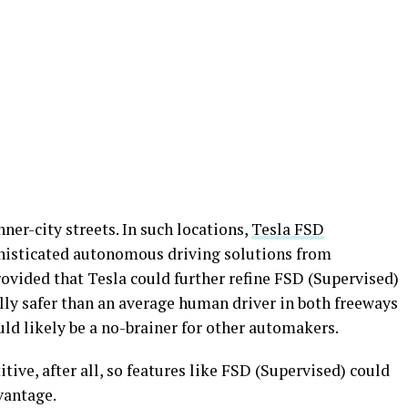
ner-city streets. In such locations,
Tesla FSD
isticated autonomous driving solutions from
vided that Tesla could further refine FSD (Supervised)
ally safer than an average human driver in both freeways
uld likely be a no-brainer for other automakers.
ive, after all, so features like FSD (Supervised) could
vantage.