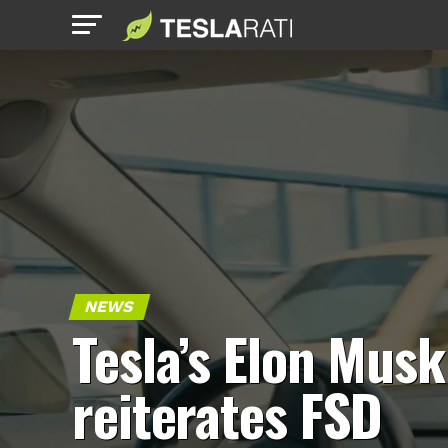
NEWS
Tesla’s Elon Musk
reiterates FSD