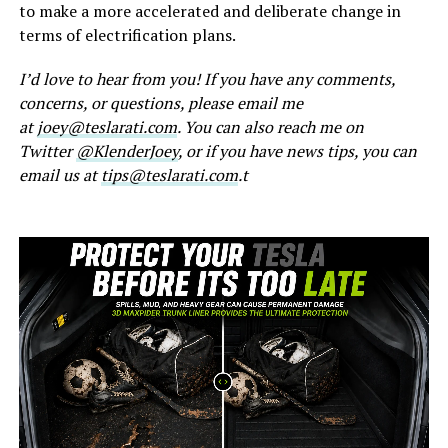
to make a more accelerated and deliberate change in
terms of electrification plans.
I’d love to hear from you! If you have any comments,
concerns, or questions, please email me
at
joey@teslarati.com
. You can also reach me on
Twitter
@KlenderJoey
, or if you have news tips, you can
email us at
tips@teslarati.com
.t