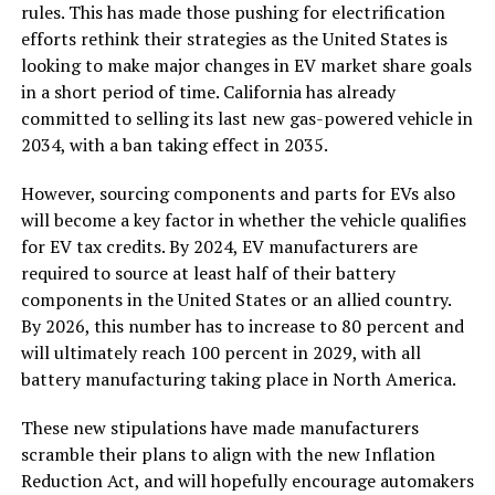
rules. This has made those pushing for electrification
efforts rethink their strategies as the United States is
looking to make major changes in EV market share goals
in a short period of time. California has already
committed to selling its last new gas-powered vehicle in
2034, with a ban taking effect in 2035.
However, sourcing components and parts for EVs also
will become a key factor in whether the vehicle qualifies
for EV tax credits. By 2024, EV manufacturers are
required to source at least half of their battery
components in the United States or an allied country.
By 2026, this number has to increase to 80 percent and
will ultimately reach 100 percent in 2029, with all
battery manufacturing taking place in North America.
These new stipulations have made manufacturers
scramble their plans to align with the new Inflation
Reduction Act, and will hopefully encourage automakers