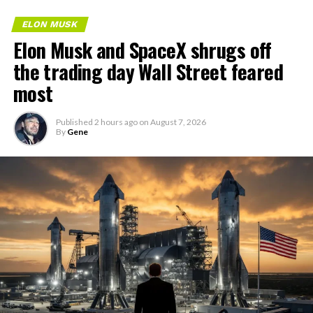
ELON MUSK
Elon Musk and SpaceX shrugs off
the trading day Wall Street feared
most
Published
2 hours ago
on
August 7, 2026
By
Gene