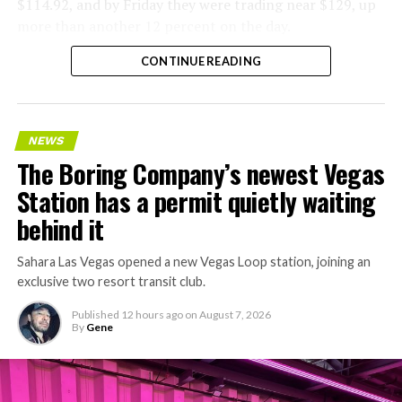
$114.92, and by Friday they were trading near $129, up
more than another 12 percent on the day.
CONTINUE READING
NEWS
The Boring Company’s newest Vegas
Station has a permit quietly waiting
behind it
Sahara Las Vegas opened a new Vegas Loop station, joining an
exclusive two resort transit club.
Published
12 hours ago
on
August 7, 2026
By
Gene