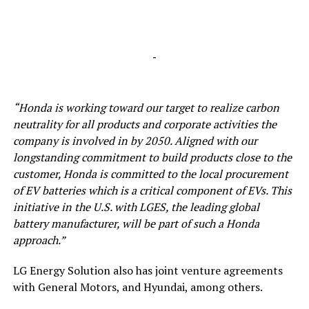
-
“Honda is working toward our target to realize carbon
neutrality for all products and corporate activities the
company is involved in by 2050. Aligned with our
longstanding commitment to
build
products close to the
customer, Honda is committed to the local procurement
of EV batteries which is a critical component of EVs. This
initiative in the U.S. with LGES, the leading global
battery manufacturer, will be part of such a Honda
approach.”
LG Energy Solution also has joint venture agreements
with General Motors, and Hyundai, among others.