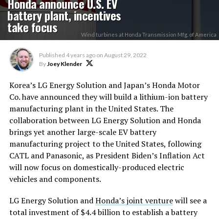
Honda announce U.S. EV
battery plant, incentives
take focus
Wind turbines at Honda Transmission Mfg. of America
Published
4 years ago
on
August 29, 2022
By
Joey Klender
Korea’s LG Energy Solution and Japan’s Honda Motor
Co. have announced they will build a lithium-ion battery
manufacturing plant in the United States. The
collaboration between LG Energy Solution and Honda
brings yet another large-scale EV battery
manufacturing project to the United States, following
CATL and Panasonic, as President Biden’s Inflation Act
will now focus on domestically-produced electric
vehicles and components.
LG Energy Solution and
Honda’s joint venture
will see a
total investment of $4.4 billion to establish a battery