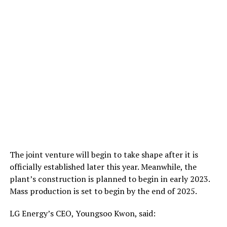
The joint venture will begin to take shape after it is
officially established later this year. Meanwhile, the
plant’s construction is planned to begin in early 2023.
Mass production is set to begin by the end of 2025.
LG Energy’s CEO, Youngsoo Kwon, said: