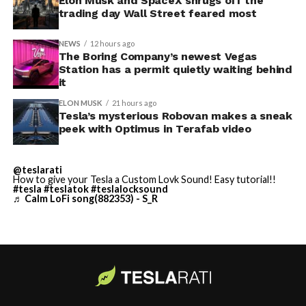
Thursday’s render one of the only recent looks at the
Elon Musk and SpaceX shrugs off the
trading day Wall Street feared most
vehicle in any form.
NEWS
12 hours ago
Terafab Texas will be the
The Boring Company’s newest Vegas
Station has a permit quietly waiting behind
largest and most valuable
-
it
building on Earth by far.
ELON MUSK
21 hours ago
Tesla’s mysterious Robovan makes a sneak
peek with Optimus in Terafab video
And it will be stunningly
beautiful.
@teslarati
How to give your Tesla a Custom Lovk Sound! Easy tutorial!!
pic.twitter.com/4NweOqTL7y
#tesla
#teslatok
#teslalocksound
♬ Calm LoFi song(882353) - S_R
-
— Elon Musk
(@elonmusk)
August 6,
2026