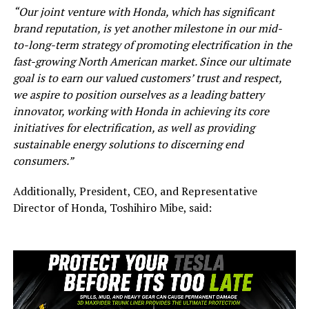
“Our joint venture with Honda, which has significant
brand reputation, is yet another milestone in our mid-
to-long-term strategy of promoting electrification in the
fast-growing North American market. Since our ultimate
goal is to earn our valued customers’ trust and respect,
we aspire to position ourselves as a leading battery
innovator, working with Honda in achieving its core
initiatives for electrification, as well as providing
sustainable energy solutions to discerning end
consumers.”
Additionally, President, CEO, and Representative
Director of Honda, Toshihiro Mibe, said: