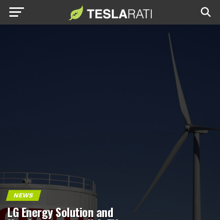
NEWS
LG Energy Solution and