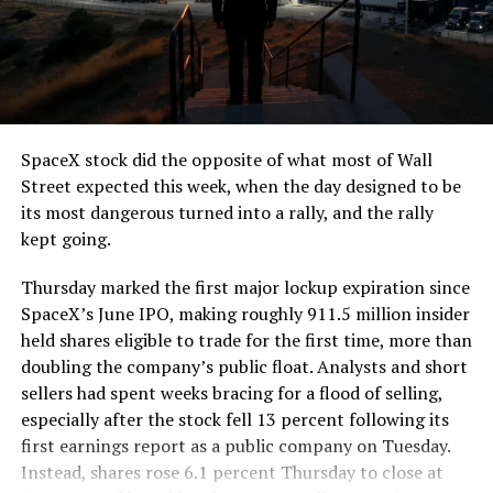
SpaceX stock did the opposite of what most of Wall
Street expected this week, when the day designed to be
its most dangerous turned into a rally, and the rally
kept going.
Thursday marked the first major lockup expiration since
SpaceX’s June IPO, making roughly 911.5 million insider
held shares eligible to trade for the first time, more than
doubling the company’s public float. Analysts and short
sellers had spent weeks bracing for a flood of selling,
especially after the stock fell 13 percent following its
first earnings report as a public company on Tuesday.
Instead, shares rose 6.1 percent Thursday to close at