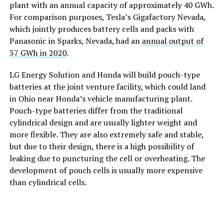
plant with an annual capacity of approximately 40 GWh.
For comparison purposes, Tesla’s Gigafactory Nevada,
which jointly produces battery cells and packs with
Panasonic in Sparks, Nevada, had an
annual output of
37 GWh in 2020
.
LG Energy Solution and Honda will build pouch-type
batteries at the joint venture facility, which could land
in Ohio near Honda’s vehicle manufacturing plant.
Pouch-type batteries differ from the traditional
cylindrical design and are usually lighter weight and
more flexible. They are also extremely safe and stable,
but due to their design, there is a high possibility of
leaking due to puncturing the cell or overheating. The
development of pouch cells is usually more expensive
than cylindrical cells.