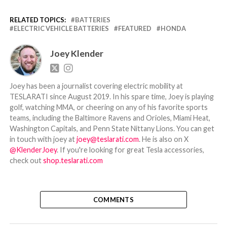
RELATED TOPICS:
BATTERIES
ELECTRIC VEHICLE BATTERIES
FEATURED
HONDA
Joey Klender
Joey has been a journalist covering electric mobility at
TESLARATI since August 2019. In his spare time, Joey is playing
golf, watching MMA, or cheering on any of his favorite sports
teams, including the Baltimore Ravens and Orioles, Miami Heat,
Washington Capitals, and Penn State Nittany Lions. You can get
in touch with joey at
joey@teslarati.com
. He is also on X
@KlenderJoey
. If you're looking for great Tesla accessories,
check out
shop.teslarati.com
COMMENTS