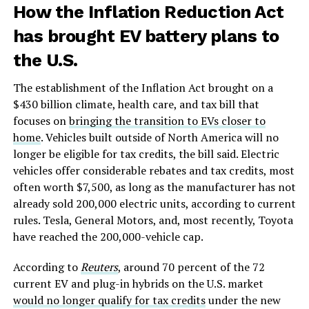
How the Inflation Reduction Act
has brought EV battery plans to
the U.S.
The establishment of the Inflation Act brought on a
$430 billion climate, health care, and tax bill that
focuses on
bringing the transition to EVs closer to
home
. Vehicles built outside of North America will no
longer be eligible for tax credits, the bill said. Electric
vehicles offer considerable rebates and tax credits, most
often worth $7,500, as long as the manufacturer has not
already sold 200,000 electric units, according to current
rules. Tesla, General Motors, and, most recently, Toyota
have reached the 200,000-vehicle cap.
According to
Reuters
, around 70 percent of the 72
current EV and plug-in hybrids on the U.S. market
would no longer qualify for tax credits
under the new