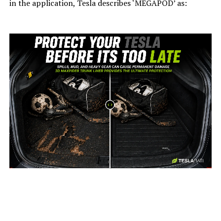
in the application, Tesla describes ‘MEGAPOD’ as:
-