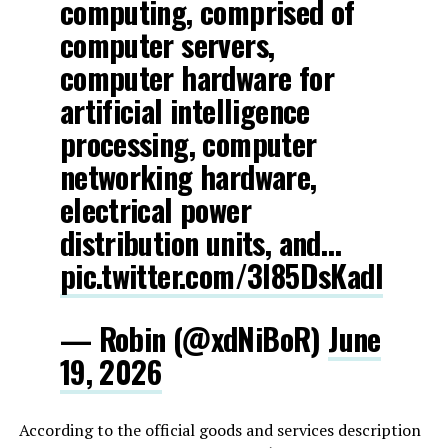
computing, comprised of
computer servers,
computer hardware for
artificial intelligence
processing, computer
networking hardware,
electrical power
distribution units, and…
pic.twitter.com/3l85DsKadl
— Robin (@xdNiBoR)
June
19, 2026
According to the official goods and services description