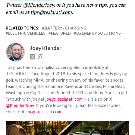
Twitter
@KlenderJoey
, or if you have news tips, you can
email us at
tips@teslarati.com
.
RELATED TOPICS:
BATTERY / CHARGING
ELECTRIC VEHICLES
FEATURED
LG ENERGY SOLUTIONS
Joey Klender
Joey has been a journalist covering electric mobility at
TESLARATI since August 2019. In his spare time, Joey is playing
golf, watching MMA, or cheering on any of his favorite sports
teams, including the Baltimore Ravens and Orioles, Miami Heat,
Washington Capitals, and Penn State Nittany Lions. You can get
in touch with joey at
joey@teslarati.com
. He is also on X
@KlenderJoey
. If you're looking for great Tesla accessories,
check out
shop.teslarati.com