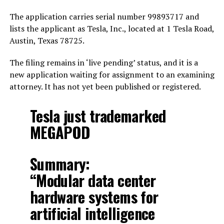
The application carries serial number 99893717 and
lists the applicant as Tesla, Inc., located at 1 Tesla Road,
Austin, Texas 78725.
The filing remains in ‘live pending’ status, and it is a
new application waiting for assignment to an examining
attorney. It has not yet been published or registered.
Tesla just trademarked
MEGAPOD
Summary:
“Modular data center
hardware systems for
artificial intelligence