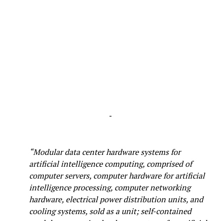
-
“Modular data center hardware systems for
artificial intelligence computing, comprised of
computer servers, computer hardware for artificial
intelligence processing, computer networking
hardware, electrical power distribution units, and
cooling systems, sold as a unit; self-contained