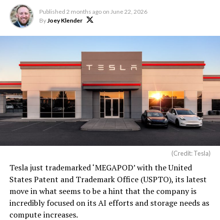
Published
2 months ago
on
June 22, 2026
By
Joey Klender
(Credit: Tesla)
Tesla just trademarked ‘MEGAPOD’ with the United
States Patent and Trademark Office (USPTO), its latest
move in what seems to be a hint that the company is
incredibly focused on its AI efforts and storage needs as
compute increases.