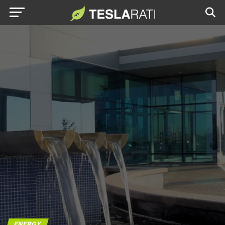
ENERGY