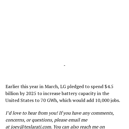
-
Earlier this year in March, LG pledged to spend $4.5
billion by 2025 to increase battery capacity in the
United States to 70 GWh, which would add 10,000 jobs.
I’d love to hear from you! If you have any comments,
concerns, or questions, please email me
at
joey@teslarati.com
. You can also reach me on