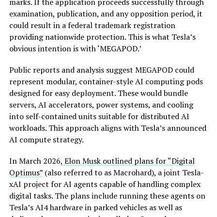
marks. If the application proceeds successfully through
examination, publication, and any opposition period, it
could result in a federal trademark registration
providing nationwide protection. This is what Tesla’s
obvious intention is with ‘MEGAPOD.’
Public reports and analysis suggest MEGAPOD could
represent modular, container-style AI computing pods
designed for easy deployment. These would bundle
servers, AI accelerators, power systems, and cooling
into self-contained units suitable for distributed AI
workloads. This approach aligns with Tesla’s announced
AI compute strategy.
In March 2026,
Elon Musk outlined plans for “Digital
Optimus”
(also referred to as Macrohard), a joint Tesla-
xAI project for AI agents capable of handling complex
digital tasks. The plans include running these agents on
Tesla’s AI4 hardware in parked vehicles as well as