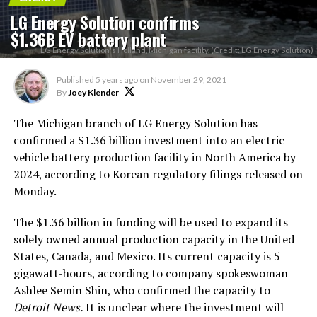
LG Energy Solution confirms
$1.36B EV battery plant
LG Energy Solution's Holland, Michigan facility. (Credit: LG Energy Solution)
Published
5 years ago
on
November 29, 2021
By
Joey Klender
The Michigan branch of LG Energy Solution has
confirmed a $1.36 billion investment into an electric
vehicle battery production facility in North America by
2024, according to Korean regulatory filings released on
Monday.
The $1.36 billion in funding will be used to expand its
solely owned annual production capacity in the United
States, Canada, and Mexico. Its current capacity is 5
gigawatt-hours, according to company spokeswoman
Ashlee Semin Shin, who confirmed the capacity to
Detroit News.
It is unclear where the investment will