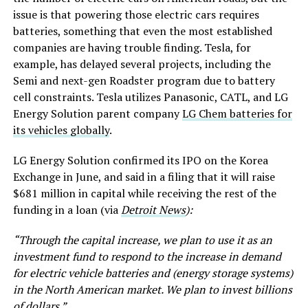
issue is that powering those electric cars requires
batteries, something that even the most established
companies are having trouble finding. Tesla, for
example, has delayed several projects, including the
Semi and next-gen Roadster program due to battery
cell constraints. Tesla utilizes Panasonic, CATL, and LG
Energy Solution parent company
LG Chem batteries for
its vehicles globally
.
LG Energy Solution confirmed its IPO on the Korea
Exchange in June, and said in a filing that it will raise
$681 million in capital while receiving the rest of the
funding in a loan (via
Detroit News
):
“Through the capital increase, we plan to use it as an
investment fund to respond to the increase in demand
for electric vehicle batteries and (energy storage systems)
in the North American market. We plan to invest billions
of dollars.”