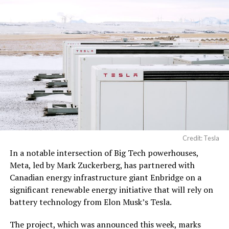
Credit: Tesla
In a notable intersection of Big Tech powerhouses,
Meta, led by Mark Zuckerberg, has partnered with
Canadian energy infrastructure giant Enbridge on a
significant renewable energy initiative that will rely on
battery technology from Elon Musk’s Tesla.
The project, which was announced this week, marks