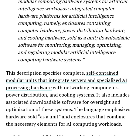
modular computing hardware systems for artificial
intelligence workloads; integrated computer
hardware platforms for artificial intelligence
computing, namely, enclosures containing
computer hardware, power distribution hardware,
and cooling hardware, sold as a unit; downloadable
software for monitoring, managing, optimizing,
and regulating modular artificial intelligence
computing hardware systems.”
This description specifies complete,
self-contained
modular units that integrate servers and specialized AI
processing hardware
with networking components,
power distribution, and cooling systems. It also includes
associated downloadable software for oversight and
optimization of these systems. The language emphasizes
hardware sold “as a unit” and enclosures that combine
the necessary elements for AI computing workloads.