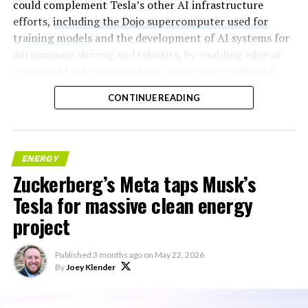
could complement Tesla’s other AI infrastructure
efforts,
including the Dojo supercomputer used for
training models
and the development of AI systems for
autonomous driving and robotics, by enabling edge or
regional AI inference without reliance on traditional
centralized data centers.
CONTINUE READING
ENERGY
Zuckerberg’s Meta taps Musk’s
Tesla for massive clean energy
project
Published
3 months ago
on
May 22, 2026
By
Joey Klender