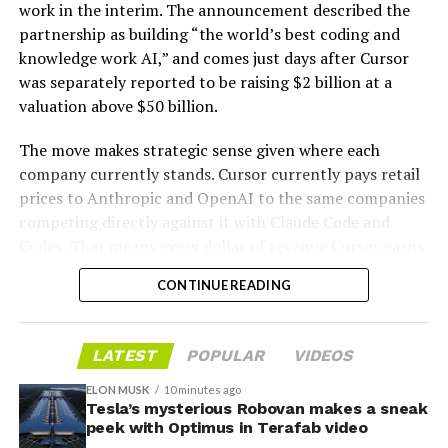
work in the interim. The announcement described the
partnership as building “the world’s best coding and
knowledge work AI,” and comes just days after Cursor
was separately reported to be raising $2 billion at a
valuation above $50 billion.
The move makes strategic sense given where each
company currently stands. Cursor currently pays retail
prices to Anthropic and OpenAI to the same companies
-
competing directly against it with Claude Code and
Codex. That means every dollar of revenue Cursor earns
partially funds its own competition. With SpaceX
CONTINUE READING
bringing computational infrastructure to the Cursor
platform, that could reduce Cursor’s dependence on
OpenAI and Anthropic’s Claude AI as its providers.
LATEST
POPULAR
VIDEOS
Access to SpaceX’s Colossus supercomputer, with
compute equivalent to one million Nvidia H100 chips,
ELON MUSK
10 minutes ago
Tesla’s mysterious Robovan makes a sneak
gives Cursor the infrastructure to run and train its own
peek with Optimus in Terafab video
models at a scale it could never afford independently.