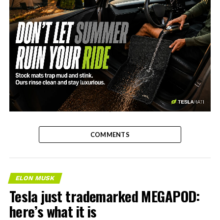
-
COMMENTS
ELON MUSK
Tesla just trademarked MEGAPOD:
here’s what it is