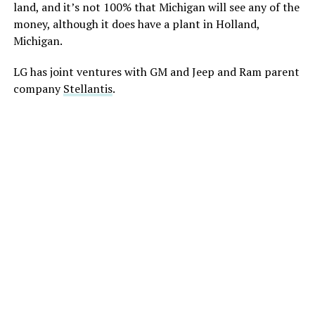
land, and it’s not 100% that Michigan will see any of the
money, although it does have a plant in Holland,
Michigan.
LG has joint ventures with GM and Jeep and Ram parent
company
Stellantis
.