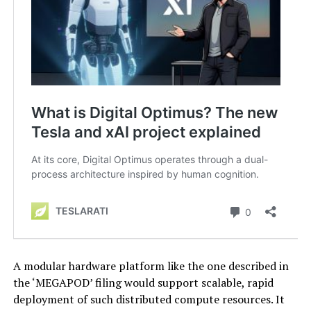
A modular hardware platform like the one described in
the ‘MEGAPOD’ filing would support scalable, rapid
deployment of such distributed compute resources. It