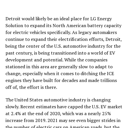
Detroit would likely be an ideal place for LG Energy
Solution to expand its North American battery capacity
for electric vehicles specifically. As legacy automakers
continue to expand their electrification efforts, Detroit,
being the center of the U.S. automotive industry for the
past century, is being transitioned into a world of EV
development and potential. While the companies
stationed in this area are generally slow to adapt to
change, especially when it comes to ditching the ICE
engines they have built for decades and made trillions
off of, the effort is there.
The United States automotive industry is changing
slowly. Recent estimates have capped the U.S. EV market
at 2.4% at the end of 2020, which was a nearly 25%
increase from 2019. 2021 may see even bigger strides in
the number of electric cars on American roads, but the