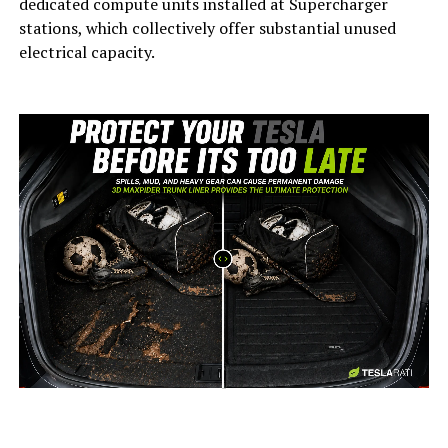
dedicated compute units installed at Supercharger
stations, which collectively offer substantial unused
electrical capacity.
-