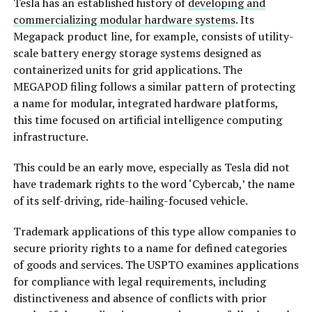
Tesla has an established history of
developing and
commercializing modular hardware systems
. Its
Megapack product line, for example, consists of utility-
scale battery energy storage systems designed as
containerized units for grid applications. The
MEGAPOD filing follows a similar pattern of protecting
a name for modular, integrated hardware platforms,
this time focused on artificial intelligence computing
infrastructure.
This could be an early move, especially as Tesla did not
have trademark rights to the word ‘Cybercab,’ the name
of its self-driving, ride-hailing-focused vehicle.
Trademark applications of this type allow companies to
secure priority rights to a name for defined categories
of goods and services. The USPTO examines applications
for compliance with legal requirements, including
distinctiveness and absence of conflicts with prior