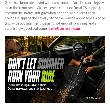
Gene has been obsessed with cars since before he could legally
sit in the front seat. Writer, researcher, unofficial CS support,
accountant, native suit guy when needed, and overall stick
poker. He approaches every story the way he approaches a road
trip: with too much enthusiasm, not enough planning, and a
surprisingly good outcome.
gene@teslarati.com
-