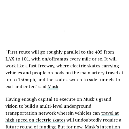
-
“First route will go roughly parallel to the 405 from
LAX to 101, with on/offramps every mile or so. It will
work like a fast freeway, where electric skates carrying
vehicles and people on pods on the main artery travel at
up to 150mph, and the skates switch to side tunnels to
exit and enter.” said
Musk
.
Having enough capital to execute on Musk’s grand
vision to build a multi-level underground
transportation network wherein vehicles can
travel at
high speed on electric skates
will undoubtedly require a
future round of funding. But for now, Musk’s intention