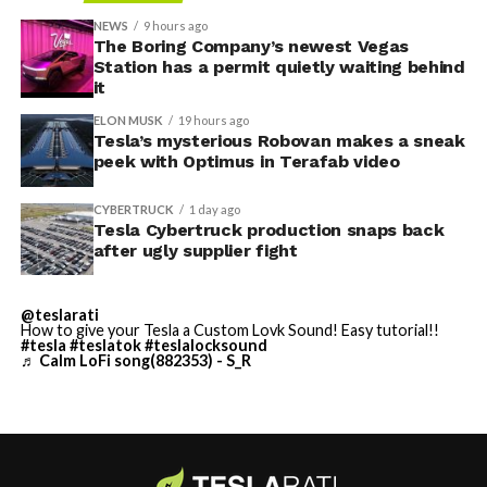
accompanied by law enforcement, they were turned
NEWS
9 hours ago
away. Angstrom allegedly then asked for an extra
The Boring Company’s newest Vegas
Station has a permit quietly waiting behind
$250,000 a week to keep operating, which Tesla’s filing
it
described as holding its own property for ransom.
ELON MUSK
19 hours ago
Tesla’s mysterious Robovan makes a sneak
TESLA: U.S. District Judge
-
peek with Optimus in Terafab video
Christopher R. Wolfe of the
CYBERTRUCK
1 day ago
U.S. District Court for the
Tesla Cybertruck production snaps back
after ugly supplier fight
Western District of Texas,
Waco Division granted Tesla
@teslarati
a Temporary Restraining
How to give your Tesla a Custom Lovk Sound! Easy tutorial!!
#tesla
#teslatok
#teslalocksound
♬ Calm LoFi song(882353) - S_R
Order and Writ of Replevin
in its dispute with
Angstrom Automotive
(Case No. 6:26-cv-00477).