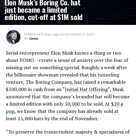
Elon Musk’s Boring Co. hat
just became a limited
edition, cut-off at $1M sold
Published
9 years ago
on
December 3, 2017
By
Gene
Serial entrepreneur Elon Musk knows a thing or two
about FOMO – create a sense of anxiety over the fear of
missing out on something special. Roughly a week after
the billionaire showman revealed that his tunneling
venture, The Boring Company, has raised a remarkable
$300,000 in cash from an “
Initial Hat Offering
“, Musk
announced that the company’s branded hat will become
a limited edition with only 50,000 to be sold. At
$20 a
pop
, we know that the company has already sold at
least 15,000 hats by the end of November.
“To preserve the transcendent majesty & specialness of