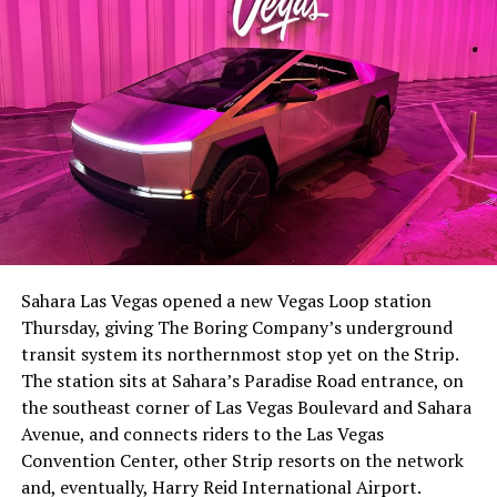
Sahara Las Vegas opened a new Vegas Loop station
Thursday, giving The Boring Company’s underground
transit system its northernmost stop yet on the Strip.
The station sits at Sahara’s Paradise Road entrance, on
the southeast corner of Las Vegas Boulevard and Sahara
Avenue, and connects riders to the Las Vegas
Convention Center, other Strip resorts on the network
and, eventually, Harry Reid International Airport.