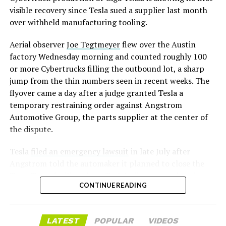
assembly line into a Gen 3 Optimus production line
visible recovery since Tesla sued a supplier last month
earlier this year, and Musk visited the site on July 1 to
over withheld manufacturing tooling.
mark the changeover. A second, larger Optimus plant is
Aerial observer
Joe Tegtmeyer
flew over the Austin
under construction at Giga Texas, targeting volume
factory Wednesday morning and counted roughly 100
production in summer 2027 and eventual capacity of 10
or more Cybertrucks filling the outbound lot, a sharp
million units a year. Tesla AI lead Ashok Elluswamy said
-
jump from the thin numbers seen in recent weeks. The
this month the robot has “big shoes to fill” in replacing
flyover came a day after a judge granted Tesla a
the S and X line, while Musk has repeatedly called
temporary restraining order against Angstrom
Optimus the company’s biggest product of any kind,
Automotive Group, the parts supplier at the center of
with a long-term price he has pegged between $20,000
the dispute.
and $30,000.
Tesla
filed an emergency lawsuit
in late July after
Angstrom told the automaker it planned to close the
Troy, Texas facility where Tesla’s die-cast tools, trim
CONTINUE READING
dies and other Cybertruck stamping equipment were
housed. According to Tesla’s complaint, a shipment of
700 finished parts never left the building, and when
LATEST
POPULAR
VIDEOS
Tesla sent representatives to retrieve its equipment,