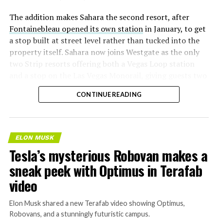
The addition makes Sahara the second resort, after
Fontainebleau opened its own station
in January, to get
a stop built at street level rather than tucked into the
property itself. Sahara now joins Westgate as the only
two Strip resorts offering both a Vegas Loop station
and a stop on the Las Vegas Monorail, giving guests two
separate ways to get around without leaving the
CONTINUE READING
property.
ELON MUSK
Tesla’s mysterious Robovan makes a
sneak peek with Optimus in Terafab
video
Elon Musk shared a new Terafab video showing Optimus,
Robovans, and a stunningly futuristic campus.