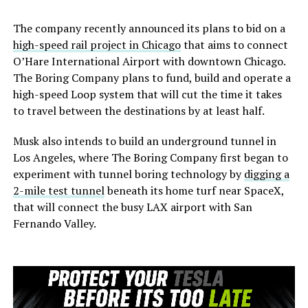
The company recently announced its plans to bid on a
high-speed rail project in Chicago
that aims to connect
O’Hare International Airport with downtown Chicago.
The Boring Company plans to fund, build and operate a
high-speed Loop system that will cut the time it takes
to travel between the destinations by at least half.
Musk also intends to build an underground tunnel in
Los Angeles, where The Boring Company first began to
experiment with tunnel boring technology by
digging a
2-mile test tunnel
beneath its home turf near SpaceX,
that will connect the busy LAX airport with San
Fernando Valley.