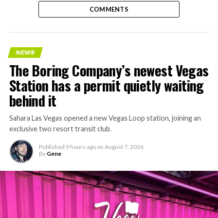
COMMENTS
NEWS
The Boring Company’s newest Vegas
Station has a permit quietly waiting
behind it
Sahara Las Vegas opened a new Vegas Loop station, joining an
exclusive two resort transit club.
Published
9 hours ago
on
August 7, 2026
By
Gene