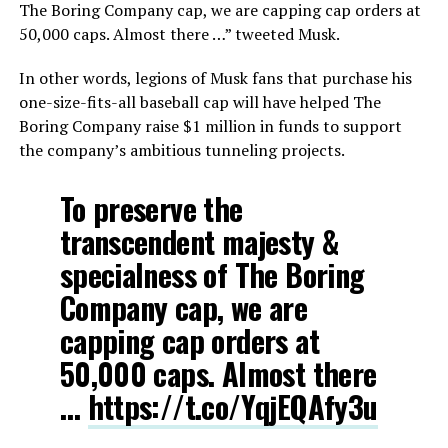
The Boring Company cap, we are capping cap orders at
50,000 caps. Almost there …” tweeted Musk.
In other words, legions of Musk fans that purchase his
one-size-fits-all baseball cap will have helped The
Boring Company raise $1 million in funds to support
the company’s ambitious tunneling projects.
To preserve the
transcendent majesty &
specialness of The Boring
Company cap, we are
capping cap orders at
50,000 caps. Almost there
…
https://t.co/YqjEQAfy3u