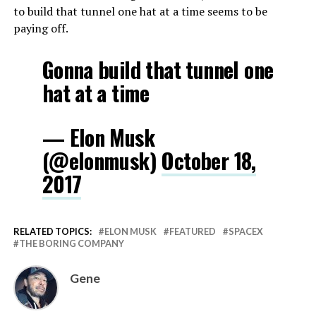
to build that tunnel one hat at a time seems to be
paying off.
Gonna build that tunnel one
hat at a time
— Elon Musk
(@elonmusk)
October 18,
2017
RELATED TOPICS:
ELON MUSK
FEATURED
SPACEX
THE BORING COMPANY
Gene