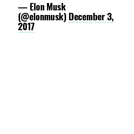
— Elon Musk
(@elonmusk)
December 3,
2017