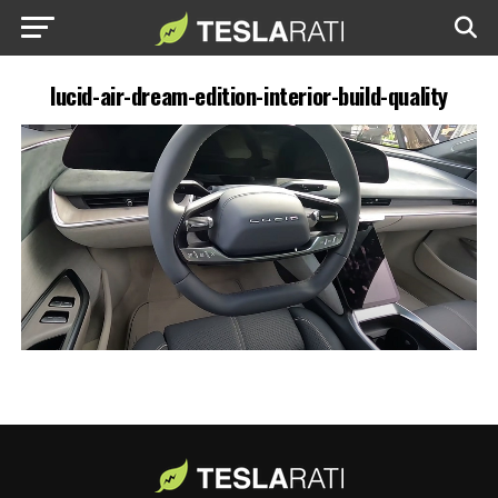
lucid-air-dream-edition-interior-build-quality