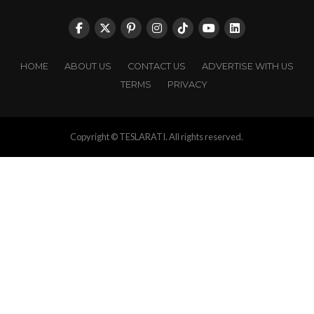
HOME
ABOUT US
CONTACT US
ADVERTISE WITH US
TERMS
PRIVACY
Copyright © TESLARATI. All rights reserved.