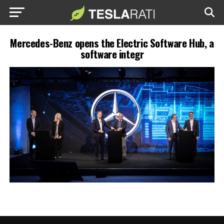
Mercedes-Benz opens the Electric Software Hub, a
software integr