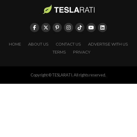
HOME
ABOUT US
CONTACT US
ADVERTISE WITH US
TERMS
PRIVACY
Copyright © TESLARATI. All rights reserved.