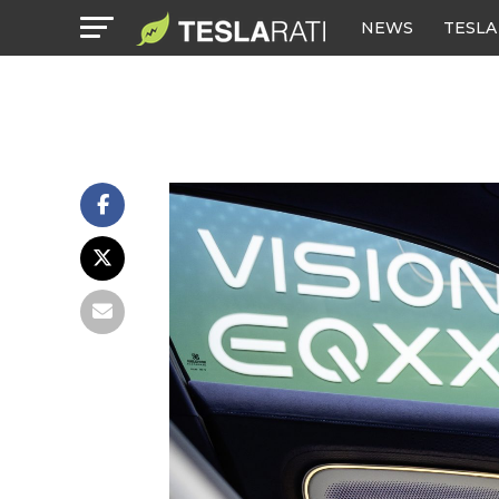
NEWS
TESLA