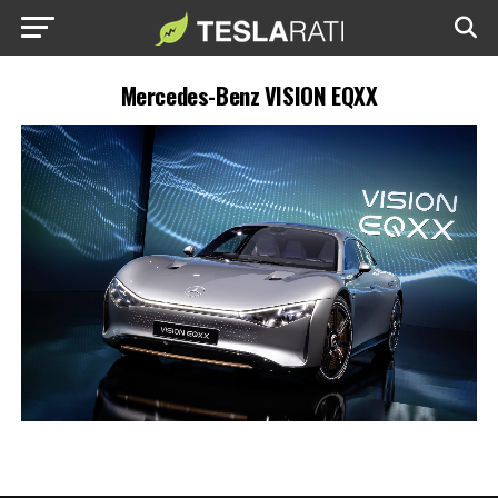
Mercedes-Benz VISION EQXX