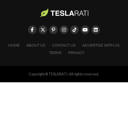
HOME
ABOUT US
CONTACT US
ADVERTISE WITH US
TERMS
PRIVACY
Copyright © TESLARATI. All rights reserved.