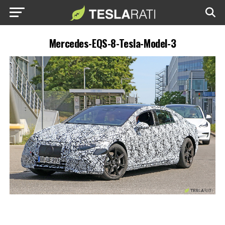
Mercedes-EQS-8-Tesla-Model-3