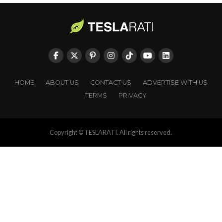
HOME
ABOUT US
CONTACT US
ADVERTISE WITH US
TERMS
PRIVACY
Copyright © TESLARATI. All rights reserved.