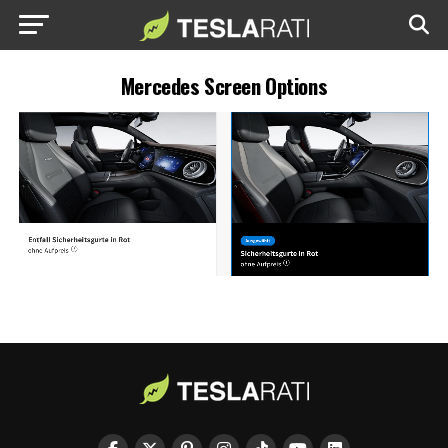
Mercedes Screen Options