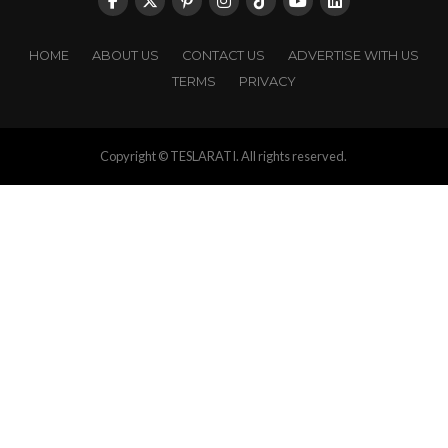
HOME
ABOUT US
CONTACT US
ADVERTISE WITH US
TERMS
PRIVACY
Copyright © TESLARATI. All rights reserved.