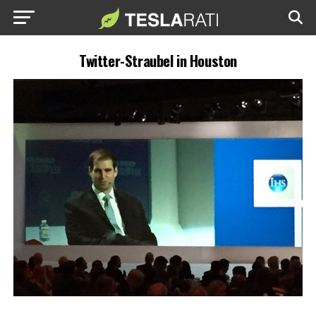
Twitter-Straubel in Houston