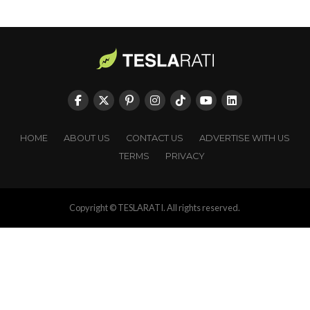
HOME
ABOUT US
CONTACT US
ADVERTISE WITH US
TERMS
PRIVACY
Copyright © TESLARATI. All rights reserved.