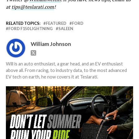
at
tips@teslarati.com
!
RELATED TOPICS:
FEATURED
FORD
FORD F150 LIGHTNING
SALEEN
William Johnson
Will is an auto enthusiast, a gear head, and an EV enthusiast
above all. From racing, to industry data, to the most advanced
EV tech on earth, he now covers it at Teslarati.