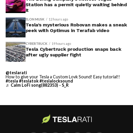
Station has a permit quietly waiting behind
adding license plate and window tint customization
it
alongside the wraps.
ELON MUSK
12 hours ago
Tesla’s mysterious Robovan makes a sneak
Custom wraps via mobile
peek with Optimus in Terafab video
app
CYBERTRUCK
19 hours ago
https://t.co/5OydZ26g9p
Tesla Cybertruck production snaps back
after ugly supplier fight
pic.twitter.com/uexU0ZePxu
@teslarati
— Tesla (@Tesla)
July 22,
How to give your Tesla a Custom Lovk Sound! Easy tutorial!!
-
#tesla
#teslatok
#teslalocksound
2026
♬ Calm LoFi song(882353) - S_R
The latest Summer Update removes the USB step from
that process. Owners will be able to pull a design from
wherever they saved it, whether that’s a download from
social media or something built from Tesla’s own