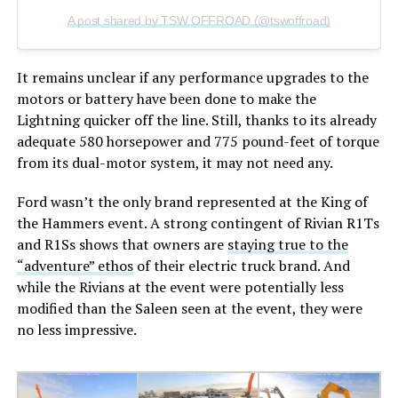
A post shared by TSW OFFROAD (@tswoffroad)
It remains unclear if any performance upgrades to the
motors or battery have been done to make the
Lightning quicker off the line. Still, thanks to its already
adequate 580 horsepower and 775 pound-feet of torque
from its dual-motor system, it may not need any.
Ford wasn’t the only brand represented at the King of
the Hammers event. A strong contingent of Rivian R1Ts
and R1Ss shows that owners are
staying true to the
“adventure” ethos
of their electric truck brand. And
while the Rivians at the event were potentially less
modified than the Saleen seen at the event, they were
no less impressive.