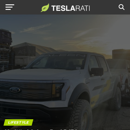
LIFESTYLE