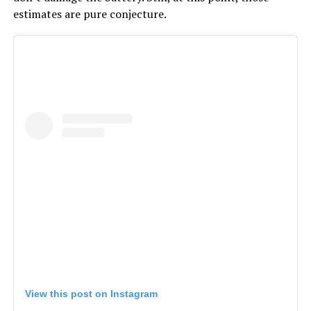
estimates are pure conjecture.
View this post on Instagram