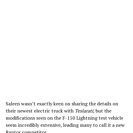
Saleen wasn’t exactly keen on sharing the details on
their newest electric truck with
Teslarati
, but the
modifications seen on the F-150 Lightning test vehicle
seem incredibly extensive, leading many to call it a new
Raptor competitor.