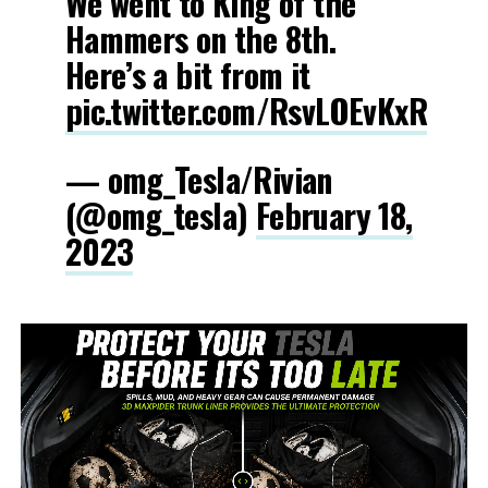
We went to King of the
Hammers on the 8th.
Here’s a bit from it
pic.twitter.com/RsvLOEvKxR
— omg_Tesla/Rivian
(@omg_tesla)
February 18,
2023