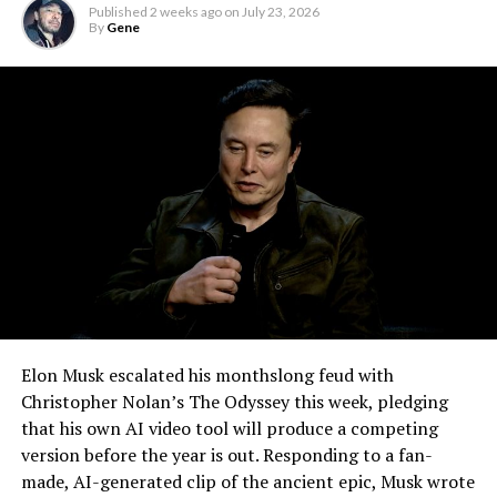
remote meetings into daily life, so this update
Published
2 weeks ago
on
July 23, 2026
effectively finishes something Tesla has been promising
By
Gene
for six years.
Elon Musk escalated his monthslong feud with
Christopher Nolan’s The Odyssey this week, pledging
that his own AI video tool will produce a competing
version before the year is out. Responding to a fan-
made, AI-generated clip of the ancient epic, Musk wrote