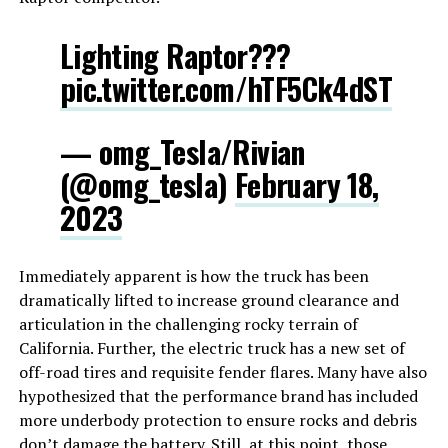
Lighting Raptor???
pic.twitter.com/hTF5Ck4dST
— omg_Tesla/Rivian
(@omg_tesla)
February 18,
2023
Immediately apparent is how the truck has been
dramatically lifted to increase ground clearance and
articulation in the challenging rocky terrain of
California. Further, the electric truck has a new set of
off-road tires and requisite fender flares. Many have also
hypothesized that the performance brand has included
more underbody protection to ensure rocks and debris
don’t damage the battery. Still, at this point, those