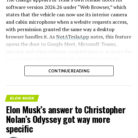
software version 2026.26 under “Web Browser,” which
states that the vehicle can now use its interior camera
and cabin microphone when a website requests access,
with permission granted the same way a desktop
browser handles it. As
NotATeslaApp
notes, this feature
opens the door to Google Meet, Microsoft Teams,
Discord, and other webcam-enabled sites to activate the
in-car cabin-facing camera. The feed automatically
crops and zooms to center the driver in frame.
CONTINUE READING
Tesla has offered in-car video calling before, but only
through a
dedicated Zoom app that launched at the end
of 2022
, a stripped-down browser preloaded with
ELON MUSK
Zoom’s own web client and gated behind Premium
Elon Musk’s answer to Christopher
Connectivity. Opening the full browser to any camera-
Nolan’s Odyssey got way more
requesting site removes that walled garden.
Elon Musk
first called video conferencing “definitely a future
specific
feature” back in 2020
, when the pandemic pushed