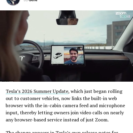
Tesla’s 2026 Summer Update
, which just began rolling
out to customer vehicles, now links the built-in web
browser with the in-cabin camera feed and microphone
input, thereby letting owners join video calls on nearly
any browser-based service instead of just Zoom.
The change appears in Tesla’s own release notes for