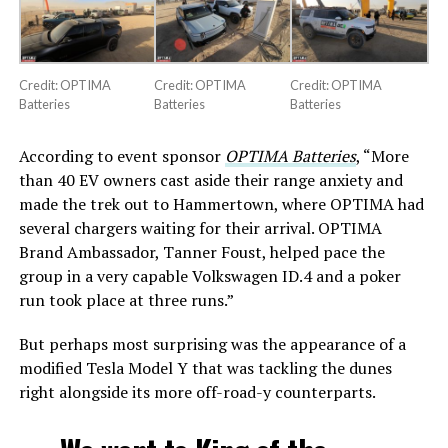
Credit: OPTIMA
Credit: OPTIMA
Credit: OPTIMA
Batteries
Batteries
Batteries
According to event sponsor
OPTIMA Batteries
, “More
than 40 EV owners cast aside their range anxiety and
made the trek out to Hammertown, where OPTIMA had
several chargers waiting for their arrival. OPTIMA
Brand Ambassador, Tanner Foust, helped pace the
group in a very capable Volkswagen ID.4 and a poker
run took place at three runs.”
But perhaps most surprising was the appearance of a
modified Tesla Model Y that was tackling the dunes
right alongside its more off-road-y counterparts.