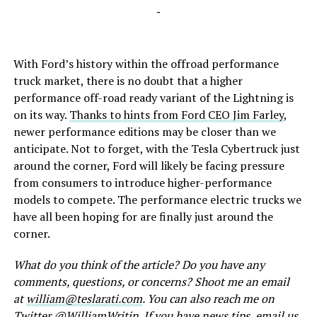
-
With Ford’s history within the offroad performance
truck market, there is no doubt that a higher
performance off-road ready variant of the Lightning is
on its way.
Thanks to hints from Ford CEO Jim Farley
,
newer performance editions may be closer than we
anticipate. Not to forget, with the Tesla Cybertruck just
around the corner, Ford will likely be facing pressure
from consumers to introduce higher-performance
models to compete. The performance electric trucks we
have all been hoping for are finally just around the
corner.
What do you think of the article? Do you have any
comments, questions, or concerns? Shoot me an email
at
william@teslarati.com
. You can also reach me on
Twitter @
WilliamWritin
. If you have news tips, email us