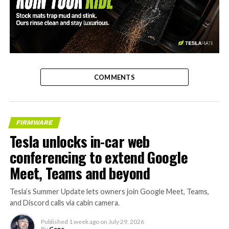
-
COMMENTS
FIRMWARE
Tesla unlocks in-car web
conferencing to extend Google
Meet, Teams and beyond
Tesla’s Summer Update lets owners join Google Meet, Teams,
and Discord calls via cabin camera.
Published
1 week ago
on
July 29, 2026
By
Gene