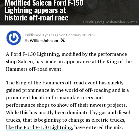
Modified Saleen Ford F-150
Lightning appears at
historic off-road race
Credit: @omg-Tesla/Rivian Twitter
Published
3 years ago
on
February 18, 2023
By
William Johnson
A Ford F-150 Lightning, modified by the performance
shop Saleen, has made an appearance at the King of the
Hammers off-road event.
The King of the Hammers off-road event has quickly
gained prominence in the world of off-roading and is a
prominent location for manufacturers and
performance shops to show off their newest projects.
While this has mostly been dominated by gas and diesel
trucks, that is beginning to change as electric trucks,
like the Ford F-150 Lightning
, have entered the mix.