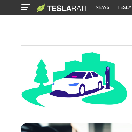
NEWS
TESLA