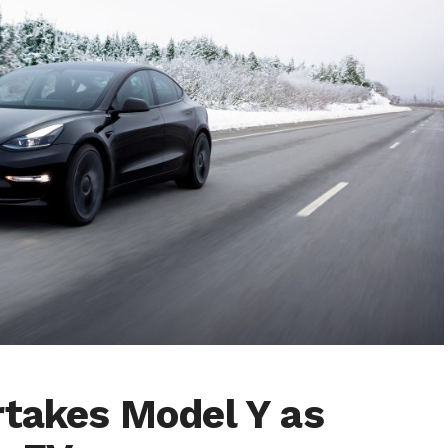
rtakes Model Y as