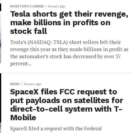
INVESTOR'S CORNER
4 years ago
Tesla shorts get their revenge,
make billions in profits on
stock fall
Tesla’s (NASDAQ: TSLA) short sellers felt their
revenge this year as they made billions in profit as
the automaker’s stock has decreased by over 57
percent...
NEWS
4 years ago
SpaceX files FCC request to
put payloads on satellites for
direct-to-cell system with T-
Mobile
SpaceX filed a request with the Federal