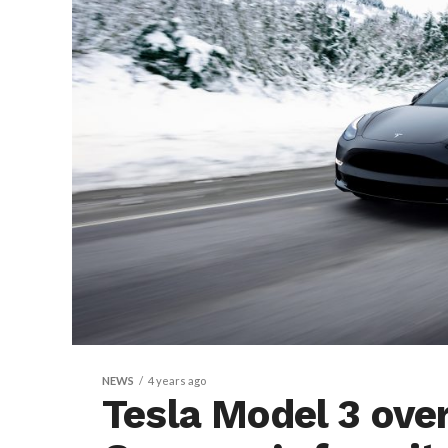
NEWS
4 years ago
Tesla Model 3 ove