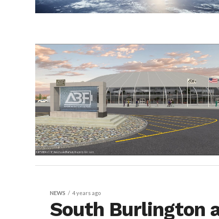
NEWS
4 years ago
South Burlington 