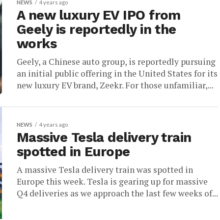
NEWS
4 years ago
A new luxury EV IPO from
Geely is reportedly in the
works
Geely, a Chinese auto group, is reportedly pursuing
an initial public offering in the United States for its
new luxury EV brand, Zeekr. For those unfamiliar,...
NEWS
4 years ago
Massive Tesla delivery train
spotted in Europe
A massive Tesla delivery train was spotted in
Europe this week. Tesla is gearing up for massive
Q4 deliveries as we approach the last few weeks of...