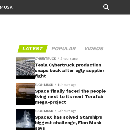
 MUSK
LATEST
POPULAR
VIDEOS
CYBERTRUCK
2 hours ago
Tesla Cybertruck production
snaps back after ugly supplier
fight
ELON MUSK
11 hours ago
Space finally faced the people
living next to its next Terafab
mega-project
ELON MUSK
23 hours ago
SpaceX has solved Starship’s
biggest challenge, Elon Musk
says