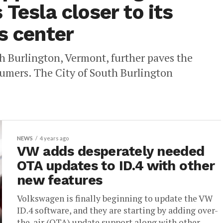
 Tesla closer to its
s center
 Burlington, Vermont, further paves the
nsumers. The City of South Burlington
NEWS
4 years ago
VW adds desperately needed
OTA updates to ID.4 with other
new features
Volkswagen is finally beginning to update the VW
ID.4 software, and they are starting by adding over-
the-air (OTA) update support along with other