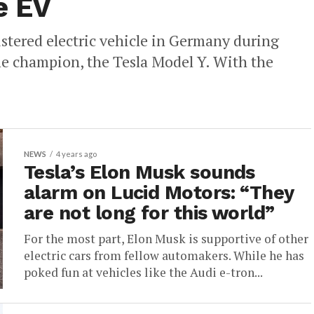
e EV
stered electric vehicle in Germany during
e champion, the Tesla Model Y. With the
NEWS
4 years ago
Tesla’s Elon Musk sounds
alarm on Lucid Motors: “They
are not long for this world”
For the most part, Elon Musk is supportive of other
electric cars from fellow automakers. While he has
poked fun at vehicles like the Audi e-tron...