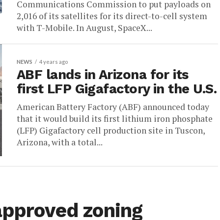
Communications Commission to put payloads on
2,016 of its satellites for its direct-to-cell system
with T-Mobile. In August, SpaceX...
NEWS
4 years ago
ABF lands in Arizona for its
first LFP Gigafactory in the U.S.
American Battery Factory (ABF) announced today
that it would build its first lithium iron phosphate
(LFP) Gigafactory cell production site in Tuscon,
Arizona, with a total...
approved zoning