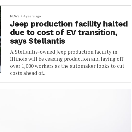
NEWS
4 years ago
Jeep production facility halted
due to cost of EV transition,
says Stellantis
A Stellantis-owned Jeep production facility in
Illinois will be ceasing production and laying off
over 1,000 workers as the automaker looks to cut
costs ahead of...