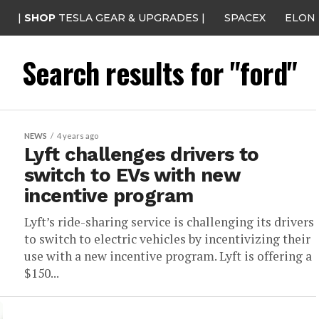
|
SHOP
TESLA GEAR & UPGRADES |
SPACEX
ELON
Search results for "ford"
NEWS
4 years ago
Lyft challenges drivers to
switch to EVs with new
incentive program
Lyft’s ride-sharing service is challenging its drivers
to switch to electric vehicles by incentivizing their
use with a new incentive program. Lyft is offering a
$150...