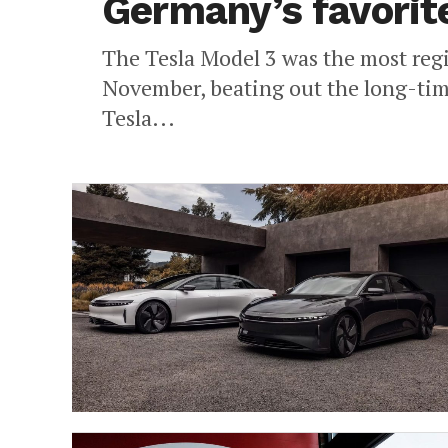
Germany’s favorit
The Tesla Model 3 was the most regi
November, beating out the long-tim
Tesla...