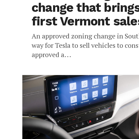
change that brings
first Vermont sale
An approved zoning change in South
way for Tesla to sell vehicles to co
approved a...