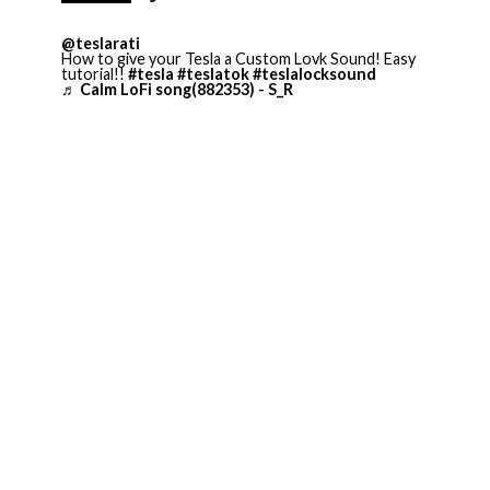
@teslarati
How to give your Tesla a Custom Lovk Sound! Easy
tutorial!!
#tesla
#teslatok
#teslalocksound
♬ Calm LoFi song(882353) - S_R