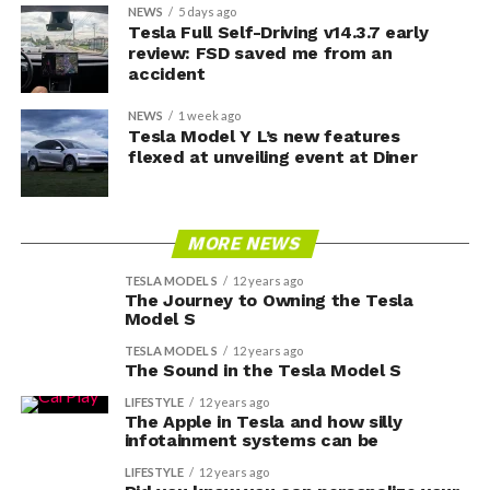
NEWS
5 days ago
Tesla Full Self-Driving v14.3.7 early
review: FSD saved me from an
accident
NEWS
1 week ago
Tesla Model Y L’s new features
flexed at unveiling event at Diner
MORE NEWS
TESLA MODEL S
12 years ago
The Journey to Owning the Tesla
Model S
TESLA MODEL S
12 years ago
The Sound in the Tesla Model S
LIFESTYLE
12 years ago
The Apple in Tesla and how silly
infotainment systems can be
LIFESTYLE
12 years ago