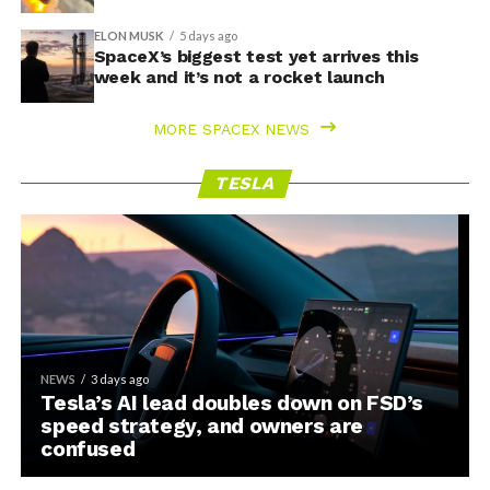
ELON MUSK
5 days ago
SpaceX’s biggest test yet arrives this
week and it’s not a rocket launch
MORE SPACEX NEWS
TESLA
NEWS
3 days ago
Tesla’s AI lead doubles down on FSD’s
speed strategy, and owners are
confused