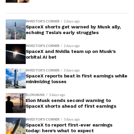
INVESTOR'S CORNER
2 days ago
SpaceX shorts get warned by Musk ally,
echoing Tesla’s early struggles
INVESTOR'S CORNER
2 days ago
SpaceX and Nvidia team up on Musk’s
orbital AI bet
INVESTOR'S CORNER
3 days ago
SpaceX reports beat in first earnings while
minimizing losses
ELON MUSK
3 days ago
Elon Musk sends second warning to
SpaceX shorts ahead of first earnings
INVESTOR'S CORNER
3 days ago
SpaceX to report first-ever earnings
today: here’s what to expect