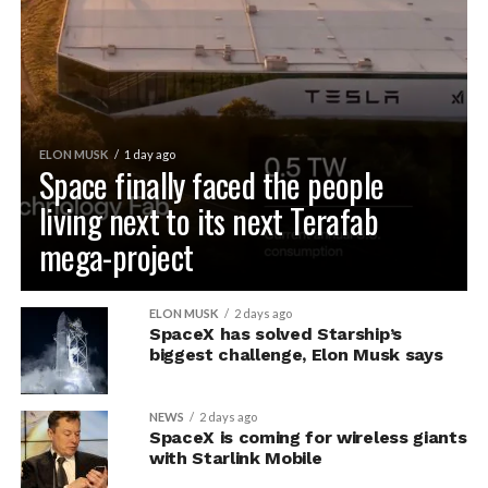
ELON MUSK
1 day ago
Space finally faced the people
living next to its next Terafab
mega-project
ELON MUSK
2 days ago
SpaceX has solved Starship’s
biggest challenge, Elon Musk says
NEWS
2 days ago
SpaceX is coming for wireless giants
with Starlink Mobile