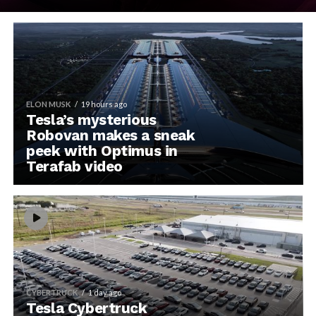
ELON MUSK
19 hours ago
Tesla’s mysterious
Robovan makes a sneak
peek with Optimus in
Terafab video
CYBERTRUCK
1 day ago
Tesla Cybertruck