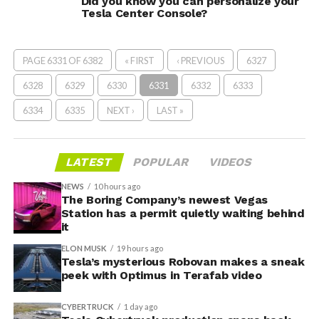
Did you know you can personalize your
Tesla Center Console?
PAGE 6331 OF 6382
« FIRST
‹ PREVIOUS
6327
6328
6329
6330
6331
6332
6333
6334
6335
NEXT ›
LAST »
LATEST
POPULAR
VIDEOS
NEWS
10 hours ago
The Boring Company’s newest Vegas
Station has a permit quietly waiting behind
it
ELON MUSK
19 hours ago
Tesla’s mysterious Robovan makes a sneak
peek with Optimus in Terafab video
CYBERTRUCK
1 day ago