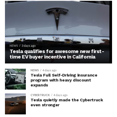
NEWS
3 days ago
Tesla qualifies for awesome new first-
time EV buyer incentive in California
NEWS
4 days ago
Tesla Full Self-Driving insurance
program with heavy discount
expands
CYBERTRUCK
4 days ago
Tesla quietly made the Cybertruck
even stronger