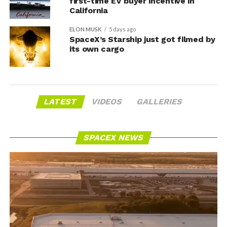
first-time EV buyer incentive in
California
ELON MUSK
5 days ago
SpaceX’s Starship just got filmed by
its own cargo
LATEST
VIDEOS
GALLERIES
SPACEX NEWS