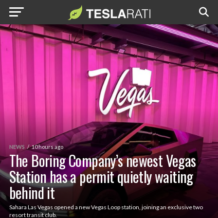
NEWS
10 hours ago
The Boring Company’s newest Vegas
Station has a permit quietly waiting
behind it
Sahara Las Vegas opened a new Vegas Loop station, joining an exclusive two
resort transit club.