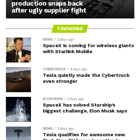
production snaps back
after ugly supplier fight
TRENDING
NEWS
2 days ago
SpaceX is coming for wireless giants
with Starlink Mobile
CYBERTRUCK
4 days ago
Tesla quietly made the Cybertruck
even stronger
ELON MUSK
2 days ago
SpaceX has solved Starship’s
biggest challenge, Elon Musk says
NEWS
3 days ago
Tesla qualifies for awesome new