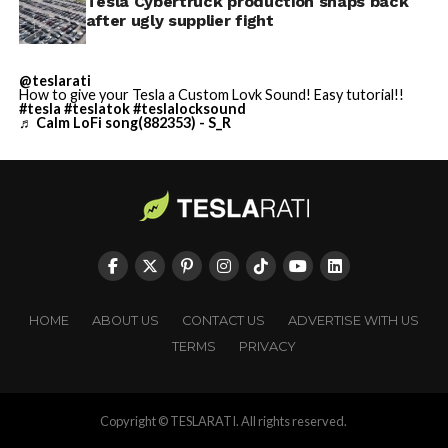
Tesla Cybertruck production snaps back
after ugly supplier fight
@teslarati
How to give your Tesla a Custom Lovk Sound! Easy tutorial!!
#tesla
#teslatok
#teslalocksound
♬ Calm LoFi song(882353) - S_R
HOME
ABOUT US
CONTACT US
ADVERTISE WITH US
TERMS
PRIVACY
Copyright © TESLARATI. All rights reserved.