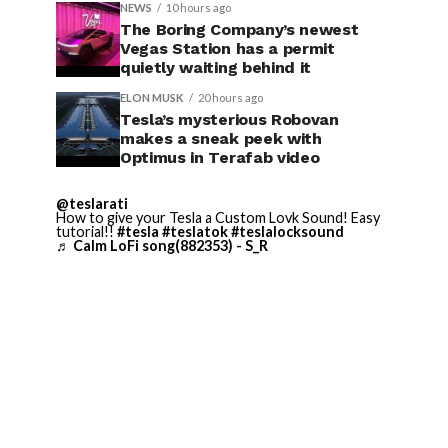
NEWS
10 hours ago
The Boring Company’s newest
Vegas Station has a permit
quietly waiting behind it
ELON MUSK
20 hours ago
Tesla’s mysterious Robovan
makes a sneak peek with
Optimus in Terafab video
@teslarati
How to give your Tesla a Custom Lovk Sound! Easy
tutorial!!
#tesla
#teslatok
#teslalocksound
♬ Calm LoFi song(882353) - S_R