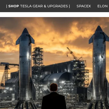
|
SHOP
TESLA GEAR & UPGRADES |
SPACEX
ELON