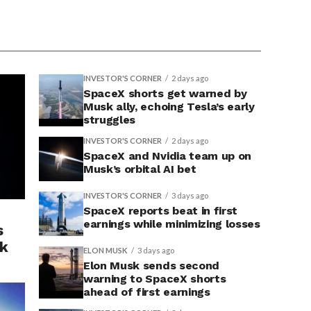
INVESTOR'S CORNER
2 days ago
SpaceX shorts get warned by
Musk ally, echoing Tesla’s early
struggles
INVESTOR'S CORNER
2 days ago
SpaceX and Nvidia team up on
Musk’s orbital AI bet
INVESTOR'S CORNER
3 days ago
SpaceX reports beat in first
earnings while minimizing losses
s
sk
ELON MUSK
3 days ago
Elon Musk sends second
warning to SpaceX shorts
ahead of first earnings