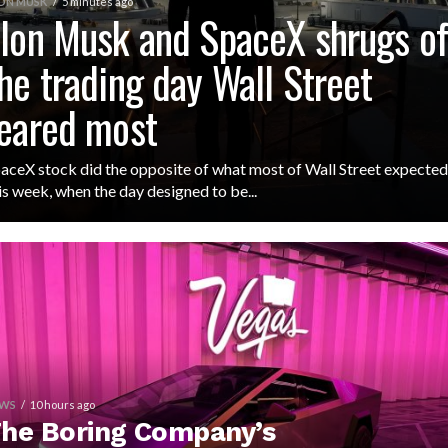
ON MUSK
5 minutes ago
lon Musk and SpaceX shrugs of
he trading day Wall Street
eared most
aceX stock did the opposite of what most of Wall Street expected
is week, when the day designed to be...
WS
10 hours ago
he Boring Company’s