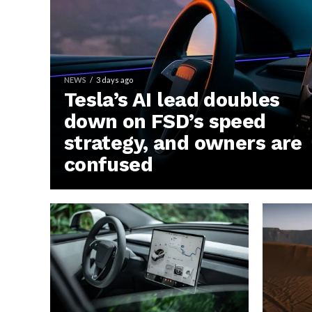
NEWS
3 days ago
Tesla’s AI lead doubles
down on FSD’s speed
strategy, and owners are
confused