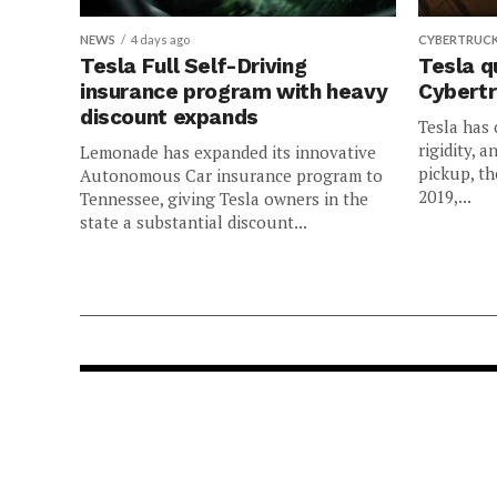
NEWS
4 days ago
CYBERTRUC
Tesla Full Self-Driving
Tesla q
insurance program with heavy
Cybertr
discount expands
Tesla has 
rigidity, a
Lemonade has expanded its innovative
pickup, th
Autonomous Car insurance program to
2019,...
Tennessee, giving Tesla owners in the
state a substantial discount...