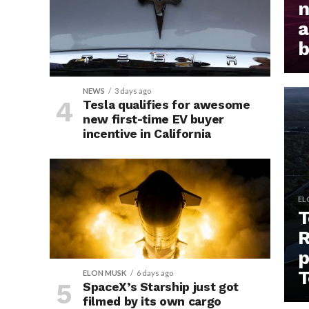
n
a
b
NEWS
3 days ago
Tesla qualifies for awesome
new first-time EV buyer
incentive in California
EL
T
R
p
T
ELON MUSK
6 days ago
SpaceX’s Starship just got
filmed by its own cargo