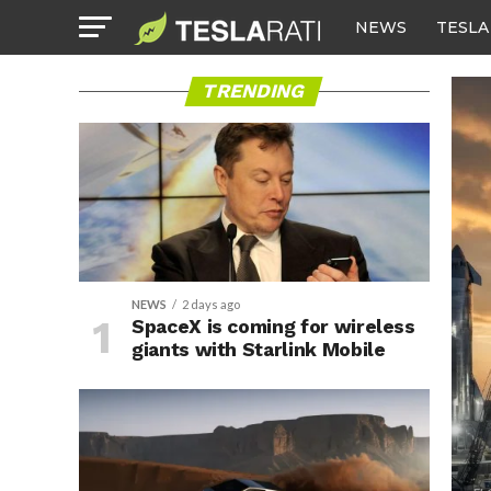
NEWS
TESLA
TRENDING
NEWS
2 days ago
SpaceX is coming for wireless
giants with Starlink Mobile