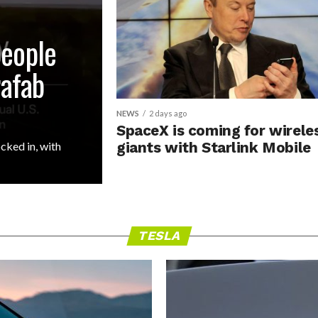
people
rafab
NEWS
2 days ago
SpaceX is coming for wirele
cked in, with
giants with Starlink Mobile
TESLA