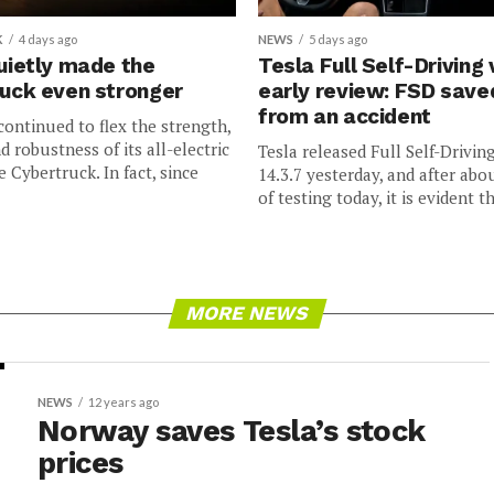
K
4 days ago
NEWS
5 days ago
uietly made the
Tesla Full Self-Driving 
uck even stronger
early review: FSD sav
from an accident
continued to flex the strength,
nd robustness of its all-electric
Tesla released Full Self-Drivin
e Cybertruck. In fact, since
14.3.7 yesterday, and after abo
of testing today, it is evident th
MORE NEWS
NEWS
12 years ago
Norway saves Tesla’s stock
prices