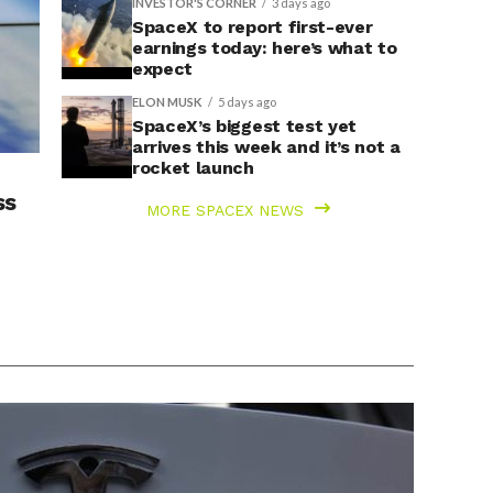
INVESTOR'S CORNER
3 days ago
SpaceX to report first-ever
earnings today: here’s what to
expect
ELON MUSK
5 days ago
SpaceX’s biggest test yet
arrives this week and it’s not a
rocket launch
ss
MORE SPACEX NEWS