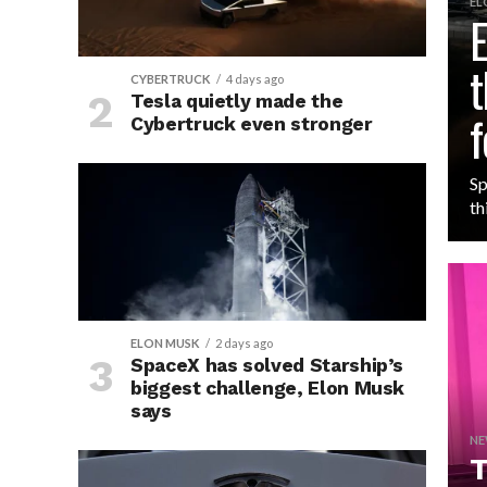
EL
E
t
CYBERTRUCK
4 days ago
Tesla quietly made the
f
Cybertruck even stronger
Sp
th
ELON MUSK
2 days ago
SpaceX has solved Starship’s
biggest challenge, Elon Musk
says
NE
T