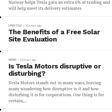
Norway helps Tesla gain an extra 6% at trading and
will help meet its delivery estimates
LIFESTYLE
12 years ago
The Benefits of a Free Solar
Site Evaluation
NEWS
12 years ago
Is Tesla Motors disruptive or
disturbing?
Tesla Motors stands out in many ways, leaving
many wondering how disruptive is it and how
disturbing it is for corporations. One thing is for
certain,...