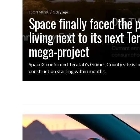
ELON MUSK
1 day ago
Space finally faced the 
living next to its next Te
mega-project
SpaceX confirmed Terafab's Grimes County site is lo
construction starting within months.