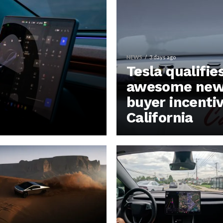
NEWS
3 days ago
Tesla qualifie
awesome new 
buyer incentiv
California