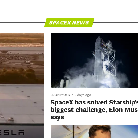
SPACEX NEWS
ELON MUSK
2 days ago
SpaceX has solved Starship’
biggest challenge, Elon Mu
says