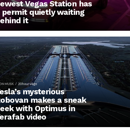
ewest Vegas Station has
 permit quietly waiting
ehind it
ON MUSK
20 hours ago
esla’s mysterious
obovan makes a sneak
eek with Optimus in
erafab video