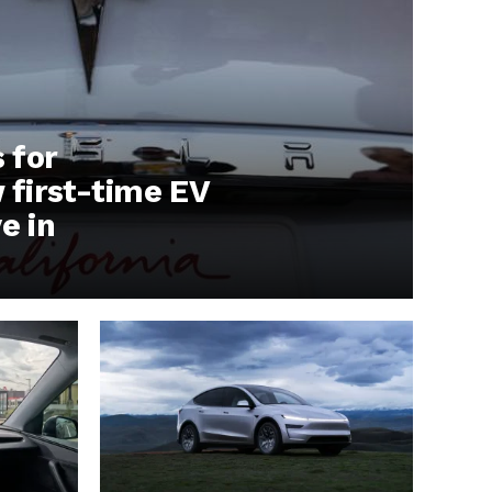
s for
first-time EV
e in