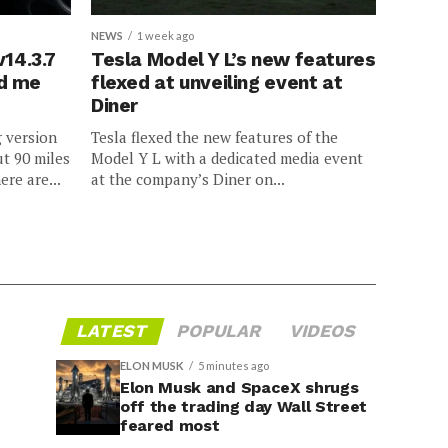
NEWS
1 week ago
v14.3.7
Tesla Model Y L’s new features
ed me
flexed at unveiling event at
Diner
g version
Tesla flexed the new features of the
ut 90 miles
Model Y L with a dedicated media event
ere are...
at the company’s Diner on...
LATEST
POPULAR
VIDEOS
ELON MUSK
5 minutes ago
Elon Musk and SpaceX shrugs
off the trading day Wall Street
feared most