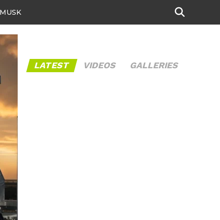
 MUSK
LATEST
VIDEOS
GALLERIES