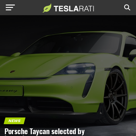
NEWS
Porsche Taycan selected by