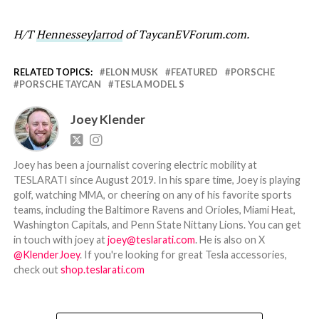
H/T
HennesseyJarrod
of TaycanEVForum.com.
RELATED TOPICS:
ELON MUSK
FEATURED
PORSCHE
PORSCHE TAYCAN
TESLA MODEL S
Joey Klender
Joey has been a journalist covering electric mobility at
TESLARATI since August 2019. In his spare time, Joey is playing
golf, watching MMA, or cheering on any of his favorite sports
teams, including the Baltimore Ravens and Orioles, Miami Heat,
Washington Capitals, and Penn State Nittany Lions. You can get
in touch with joey at
joey@teslarati.com
. He is also on X
@KlenderJoey
. If you're looking for great Tesla accessories,
check out
shop.teslarati.com