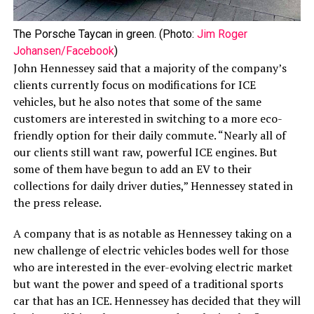
The Porsche Taycan in green. (Photo:
Jim Roger
Johansen/Facebook
)
John Hennessey said that a majority of the company’s
clients currently focus on modifications for ICE
vehicles, but he also notes that some of the same
customers are interested in switching to a more eco-
friendly option for their daily commute. “Nearly all of
our clients still want raw, powerful ICE engines. But
some of them have begun to add an EV to their
collections for daily driver duties,” Hennessey stated in
the press release.
A company that is as notable as Hennessey taking on a
new challenge of electric vehicles bodes well for those
who are interested in the ever-evolving electric market
but want the power and speed of a traditional sports
car that has an ICE. Hennessey has decided that they will