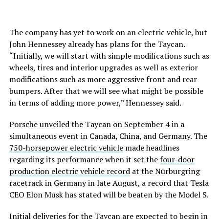
The company has yet to work on an electric vehicle, but
John Hennessey already has plans for the Taycan.
“Initially, we will start with simple modifications such as
wheels, tires and interior upgrades as well as exterior
modifications such as more aggressive front and rear
bumpers. After that we will see what might be possible
in terms of adding more power,” Hennessey said.
Porsche unveiled the Taycan on September 4 in a
simultaneous event in Canada, China, and Germany. The
750-horsepower electric vehicle
made headlines
regarding its performance when it set the
four-door
production electric vehicle record
at the Nürburgring
racetrack in Germany in late August, a record that Tesla
CEO Elon Musk has stated will be beaten by the Model S.
Initial deliveries for the Taycan are expected to begin in