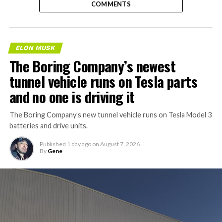
COMMENTS
ELON MUSK
The Boring Company’s newest
tunnel vehicle runs on Tesla parts
and no one is driving it
The Boring Company’s new tunnel vehicle runs on Tesla Model 3
batteries and drive units.
Published
1 day ago
on
August 7, 2026
By
Gene