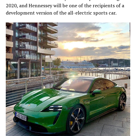
2020, and Hennessey will be one of the recipients of a
development version of the all-electric sports car.