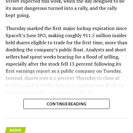
Street expected this week, when the day designed to be
remotely out of its Global Operations Control Center in
its most dangerous turned into a rally, and the rally
Texas, extending the Zero-People-In-Tunnel approach
kept going.
the company has spent years building toward. An earlier
version of a ZPIT liner truck was already tested at the
Thursday marked the first major lockup expiration since
company’s Bastrop, Texas research tunnels, and a
SpaceX’s June IPO, making roughly 911.5 million insider
factory tour released last month showed an employee
held shares eligible to trade for the first time, more than
flying a fully loaded liner truck with a PlayStation
doubling the company’s public float. Analysts and short
controller. Liner Truck 3 looks like the production
sellers had spent weeks bracing for a flood of selling,
version of that same idea, cleaned up and pushed into
especially after the stock fell 13 percent following its
daily use.
first earnings report as a public company on Tuesday.
Instead, shares rose 6.1 percent Thursday to close at
The timing lines up with a company digging in more
$114.92, and by Friday they were trading near $129, up
places than it ever has before. The Boring Company now
more than another 12 percent on the day.
has multiple Prufrock machines active or arriving in
CONTINUE READING
Nashville
, where Music City Loop construction has been
accelerating since February, and its
Vegas Loop network
keeps adding tunnel mileage on a near monthly basis.
Every one of those projects depends on getting
NEWS