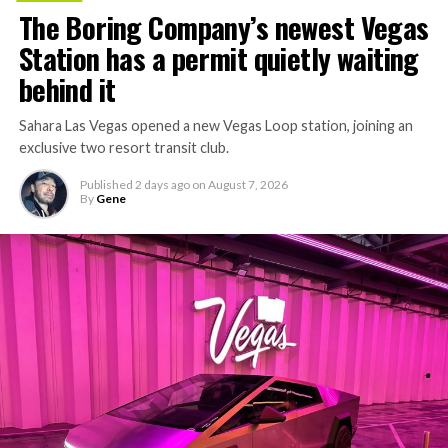
concrete segments to the cutting face fast enough to
The Boring Company’s newest Vegas
keep the boring machine from idling, which is exactly
Station has a permit quietly waiting
the bottleneck Liner Truck 3 is designed to remove.
behind it
Sahara Las Vegas opened a new Vegas Loop station, joining an
exclusive two resort transit club.
Published
2 days ago
on
August 7, 2026
By
Gene
-