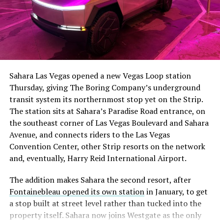
The setup made the outcome notable. Short interest
had climbed to roughly 34 percent of the float heading
into earnings, among the highest of any large cap stock,
Sahara Las Vegas opened a new Vegas Loop station
with about 95 percent of available shares to borrow
Thursday, giving The Boring Company’s underground
already on loan. CEO
Elon Musk warned short sellers
transit system its northernmost stop yet on the Strip.
twice
in the weeks before the lockup, writing on X that
The station sits at Sahara’s Paradise Road entrance, on
“the survival probability of firms who maintain a
the southeast corner of Las Vegas Boulevard and Sahara
significant short position in SpaceX over time is very
Avenue, and connects riders to the Las Vegas
low,” then following up on the morning of earnings with
-
Convention Center, other Strip resorts on the network
“
I try to warn them, but they just double down
.”
and, eventually, Harry Reid International Airport.
When the newly unlocked shares hit the market and the
It also reinforces something Tesla owners have watched
The addition makes Sahara the second resort, after
selloff never showed up, some of that short position
happen gradually across Musk’s companies: passenger
Fontainebleau opened its own station
in January, to get
appears to have started unwinding.
TipRanks reported
car hardware finding a second life in heavy equipment.
a stop built at street level rather than tucked into the
that options activity shifted toward bullish strategies
Model 3 drive units already move people through the
property itself. Sahara now joins Westgate as the only
like put selling and risk reversals following the rally,