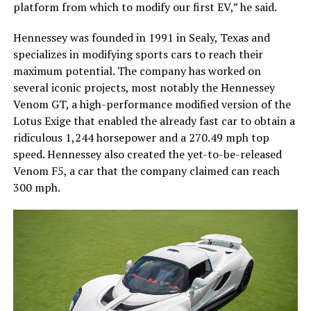
platform from which to modify our first EV,” he said.
Hennessey was founded in 1991 in Sealy, Texas and
specializes in modifying sports cars to reach their
maximum potential. The company has worked on
several iconic projects, most notably the Hennessey
Venom GT, a high-performance modified version of the
Lotus Exige that enabled the already fast car to obtain a
ridiculous 1,244 horsepower and a 270.49 mph top
speed. Hennessey also created the yet-to-be-released
Venom F5, a car that the company claimed can reach
300 mph.