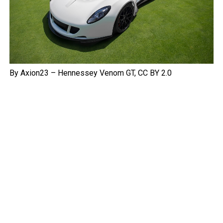
By Axion23 – Hennessey Venom GT, CC BY 2.0