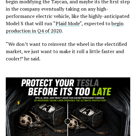
begin modifying the Taycan, and maybe its the first step
in the company eventually taking on any high-
performance electric vehicle, like the highly-anticipated
Model S that will run “
Plaid Mode
“, expected to
begin
production in Q4 of 2020
.
“We don’t want to reinvent the wheel in the electrified
market, we just want to make it roll a little faster and
cooler!” he said.