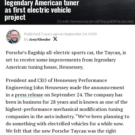
legendary American tuner
as first electric vehicle
project
(Credit: HennesseyJarrod/TaycanEVForum.com)
Published
7 years ago
on
September 24, 2019
By
Joey Klender
Porsche’s flagship all-electric sports car, the Taycan, is
set to receive some improvements from legendary
American tuning house, Hennessey.
President and CEO of Hennessey Performance
Engineering John Hennessey made the announcement
in a
press release
on September 24. The company has
been in business for 28 years and is known as one of the
highest-performance mechanical modification tuning
companies in the auto industry. “We’ve been planning to
do something with electrified vehicles for a while now.
We felt that the new Porsche Taycan was the right