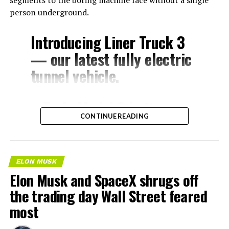
segments to the boring machine face without a single
person underground.
Introducing Liner Truck 3
— our latest fully electric
tunnel vehicle.
– Tesla Model 3 battery
CONTINUE READING
and drive units
– Transports 22,000+ lb of
concrete segments to the
ELON MUSK
boring machine
Elon Musk and SpaceX shrugs off
– 28 miles of range
the trading day Wall Street feared
– 12 mph max operating
most
speed