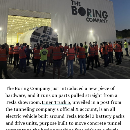
The Boring Company just introduced a new piece of
hardware, and it runs on parts pulled straight from a
Tesla showroom.
Liner Truck 3
, unveiled in a post from
the tunneling company’s official X account, is an all
electric vehicle built around Tesla Model 3 battery packs
and drive units, purpose built to move concrete tunnel