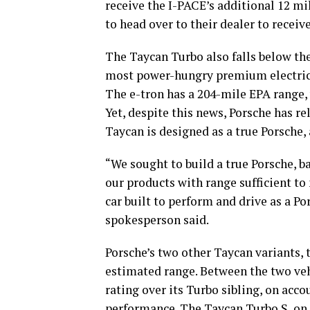
receive the I-PACE’s additional 12 mi
to head over to their dealer to receiv
The Taycan Turbo also falls below the
most power-hungry premium electric 
The e-tron has a 204-mile EPA range, 
Yet, despite this news, Porsche has r
Taycan is designed as a true Porsche,
“We sought to build a true Porsche, 
our products with range sufficient t
car built to perform and drive as a Po
spokesperson said.
Porsche’s two other Taycan variants, t
estimated range. Between the two veh
rating over its Turbo sibling, on acc
performance. The
Taycan Turbo S
, on