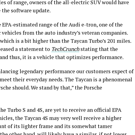
les of range, owners of the all-electric SUV would have
e the software update.
 EPA-estimated range of the Audi e-tron, one of the
vehicles from the auto industry’s veteran companies.
which is a bit higher than the Taycan Turbo’s 201 miles.
eleased a statement to
TechCrunch
stating that the
 and thus, it is a vehicle that optimizes performance.
balancing legendary performance our customers expect of
o meet their everyday needs. The Taycan is a phenomenal
rsche should. We stand by that,” the Porsche
he Turbo S and 4S, are yet to receive an official EPA
icles, the Taycan 4S may very well receive a higher
ount of its lighter frame and its somewhat tamer
 the other hand, will likely have a similar, if not lower