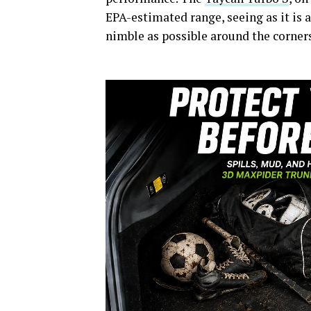
EPA-estimated range, seeing as it is a
nimble as possible around the corners