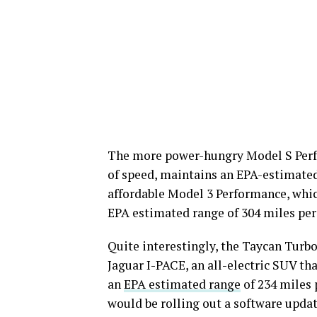
The more power-hungry Model S Perfo
of speed, maintains an EPA-estimated
affordable Model 3 Performance, whic
EPA estimated range of 304 miles per
Quite interestingly, the Taycan Turbo
Jaguar I-PACE, an all-electric SUV th
an
EPA estimated range
of 234 miles 
would be rolling out a software updat