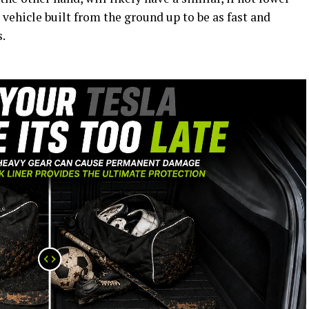
 vehicle built from the ground up to be as fast and
.