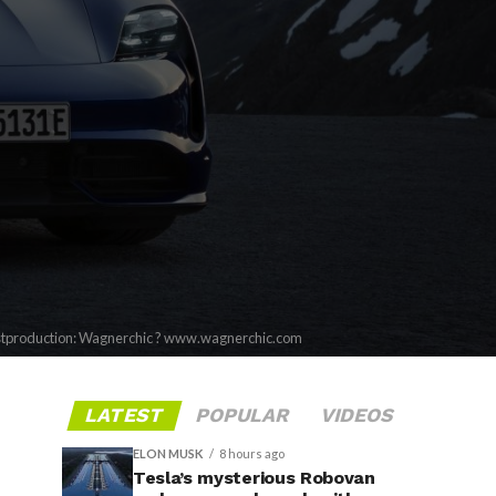
stproduction: Wagnerchic ? www.wagnerchic.com
LATEST
POPULAR
VIDEOS
ELON MUSK
8 hours ago
Tesla’s mysterious Robovan