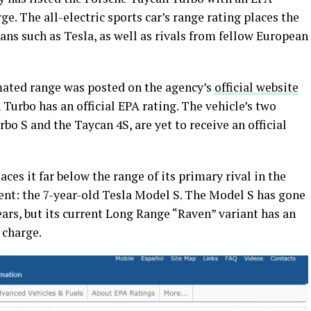
e. The all-electric sports car’s range rating places the
ans such as Tesla, as well as rivals from fellow European
mated range was posted on the agency’s
official website
 Turbo has an official EPA rating. The vehicle’s two
bo S and the Taycan 4S, are yet to receive an official
es it far below the range of its primary rival in the
nt: the 7-year-old Tesla Model S. The Model S has gone
ears, but its current Long Range “Raven” variant has an
 charge.