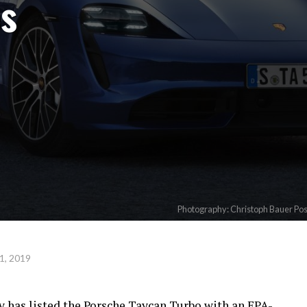
es
Photography: Christoph Bauer Po
1, 2019
 has listed the Porsche Taycan Turbo with an EPA-