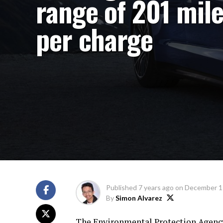
range of 201 mil
per charge
Published
7 years ago
on
December 1
By
Simon Alvarez
The Environmental Protection Agency