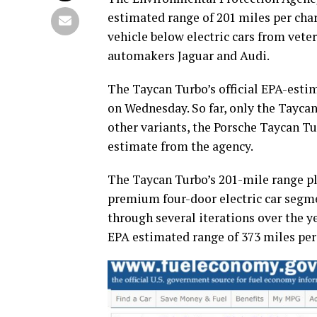
estimated range of 201 miles per charg
vehicle below electric cars from veter
automakers Jaguar and Audi.
The Taycan Turbo’s official EPA-esti
on Wednesday. So far, only the Taycan
other variants, the Porsche Taycan Tur
estimate from the agency.
The Taycan Turbo’s 201-mile range plac
premium four-door electric car segme
through several iterations over the y
EPA estimated range of 373 miles per