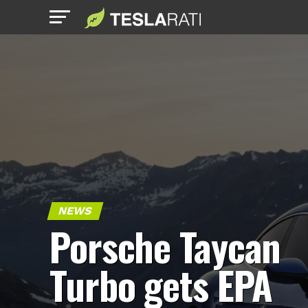
NEWS
Porsche Taycan
Turbo gets EPA