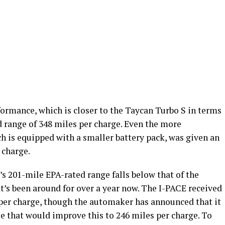
rmance, which is closer to the Taycan Turbo S in terms
 range of 348 miles per charge. Even the more
h is equipped with a smaller battery pack, was given an
 charge.
’s 201-mile EPA-rated range falls below that of the
at’s been around for over a year now. The I-PACE received
per charge, though the automaker has announced that it
e that would improve this to 246 miles per charge. To