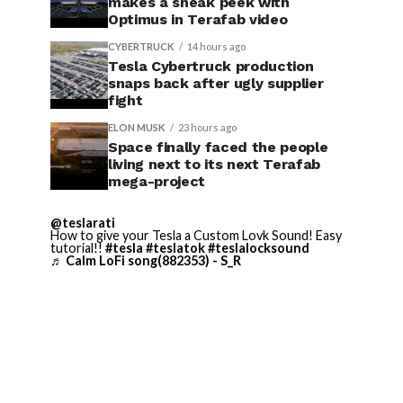
makes a sneak peek with
Optimus in Terafab video
CYBERTRUCK
14 hours ago
Tesla Cybertruck production
snaps back after ugly supplier
fight
ELON MUSK
23 hours ago
Space finally faced the people
living next to its next Terafab
mega-project
@teslarati
How to give your Tesla a Custom Lovk Sound! Easy
tutorial!!
#tesla
#teslatok
#teslalocksound
♬ Calm LoFi song(882353) - S_R