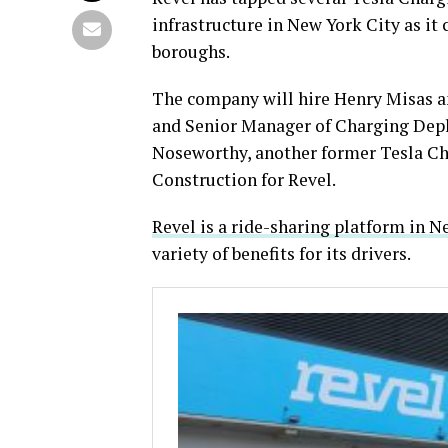
infrastructure in New York City as it 
boroughs.
The company will hire Henry Misas an
and Senior Manager of Charging Deplo
Noseworthy, another former Tesla Ch
Construction for Revel.
Revel is a ride-sharing platform in N
variety of benefits for its drivers.