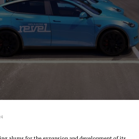
24
ing alums for the expansion and development of its