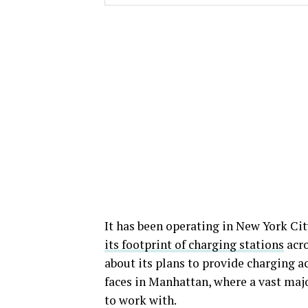
It has been operating in New York City
its footprint of charging stations
acro
about its plans to provide charging a
faces in Manhattan, where a vast major
to work with.