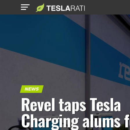
NEWS
Revel taps Tesla
Charging alums f