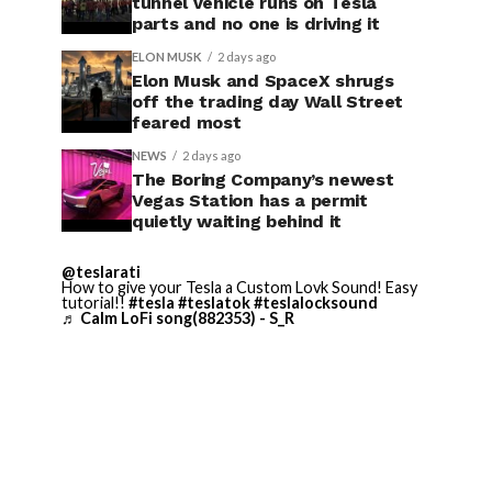
tunnel vehicle runs on Tesla
parts and no one is driving it
ELON MUSK
2 days ago
Elon Musk and SpaceX shrugs
off the trading day Wall Street
feared most
NEWS
2 days ago
The Boring Company’s newest
Vegas Station has a permit
quietly waiting behind it
@teslarati
How to give your Tesla a Custom Lovk Sound! Easy
tutorial!!
#tesla
#teslatok
#teslalocksound
♬ Calm LoFi song(882353) - S_R