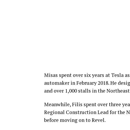
Misas spent over six years at Tesla a
automaker in February 2018. He desig
and over 1,000 stalls in the Northeast
Meanwhile, Filis spent over three yea
Regional Construction Lead for the No
before moving on to Revel.