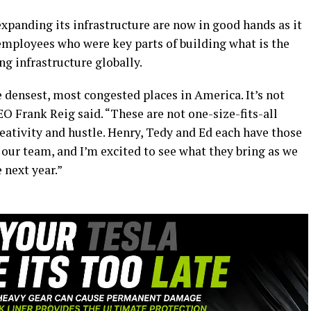
xpanding its infrastructure are now in good hands as it
employees who were key parts of building what is the
g infrastructure globally.
e densest, most congested places in America. It’s not
CEO Frank Reig said. “These are not one-size-fits-all
eativity and hustle. Henry, Tedy and Ed each have those
r our team, and I’m excited to see what they bring as we
 next year.”