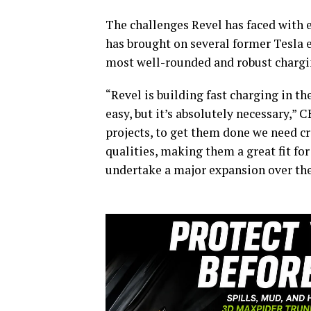
The challenges Revel has faced with e
has brought on several former Tesla 
most well-rounded and robust chargin
“Revel is building fast charging in th
easy, but it’s absolutely necessary,” 
projects, to get them done we need cr
qualities, making them a great fit fo
undertake a major expansion over the