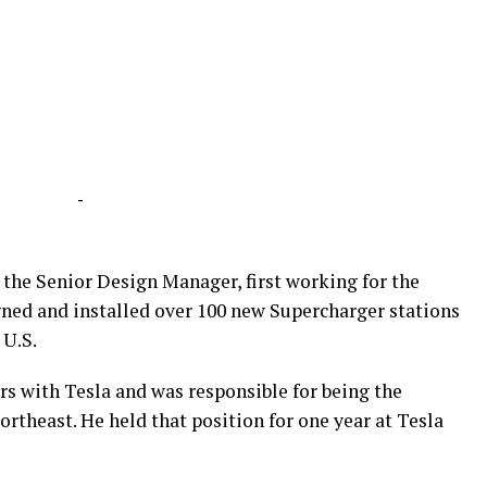
-
s the Senior Design Manager, first working for the
ned and installed over 100 new Supercharger stations
 U.S.
rs with Tesla and was responsible for being the
rtheast. He held that position for one year at Tesla