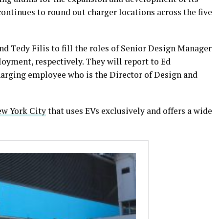
continues to round out charger locations across the five
d Tedy Filis to fill the roles of Senior Design Manager
yment, respectively. They will report to Ed
arging employee who is the Director of Design and
ew York City
that uses EVs exclusively and offers a wide