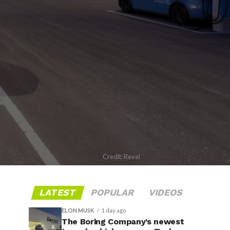
Credit: Revel
LATEST
POPULAR
VIDEOS
ELON MUSK
1 day ago
The Boring Company’s newest