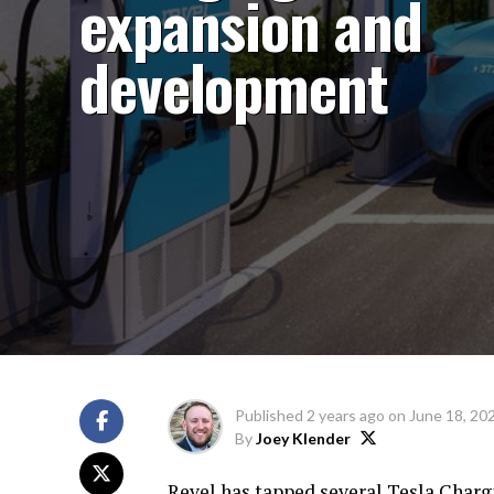
expansion and
development
Published
2 years ago
on
June 18, 20
By
Joey Klender
Revel has tapped several Tesla Charg