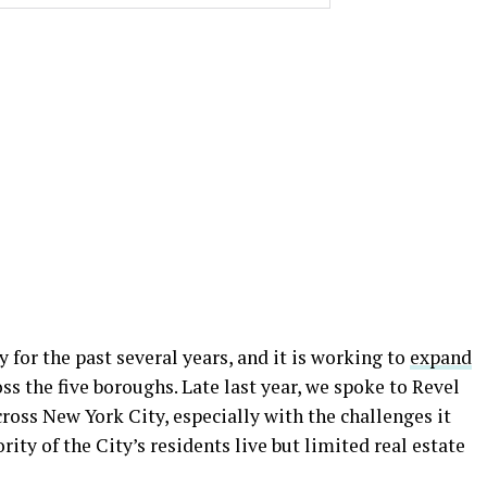
 for the past several years, and it is working to
expand
ss the five boroughs. Late last year, we spoke to Revel
cross New York City, especially with the challenges it
ity of the City’s residents live but limited real estate