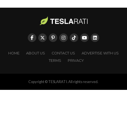
HOME
ABOUT US
CONTACT US
ADVERTISE WITH US
TERMS
PRIVACY
Copyright © TESLARATI. All rights reserved.