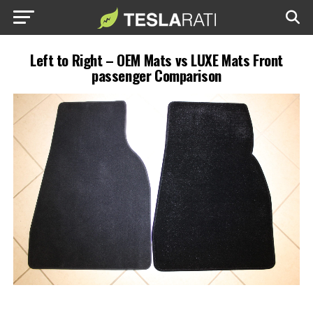
Left to Right – OEM Mats vs LUXE Mats Front
passenger Comparison