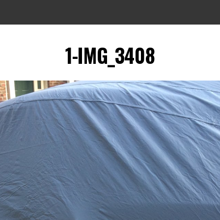
1-IMG_3408