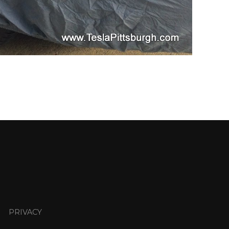
PRIVACY