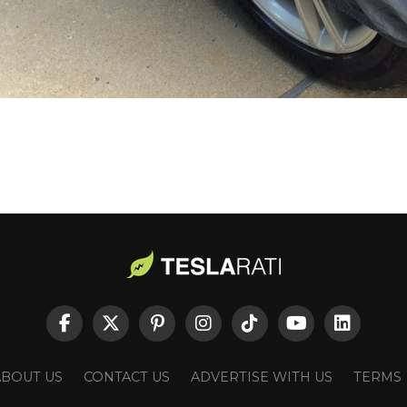
ABOUT US
CONTACT US
ADVERTISE WITH US
TERMS