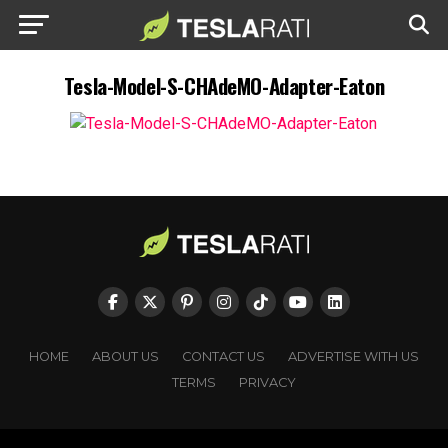
Tesla-Model-S-CHAdeMO-Adapter-Eaton
HOME
ABOUT US
CONTACT US
ADVERTISE WITH US
TERMS
PRIVACY