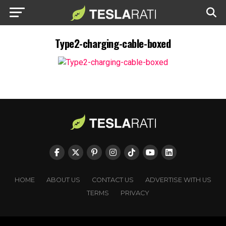
Type2-charging-cable-boxed
HOME
ABOUT US
CONTACT US
ADVERTISE WITH US
TERMS
PRIVACY