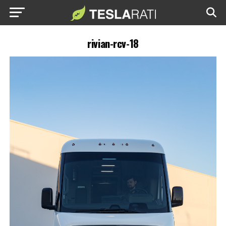
rivian-rcv-18