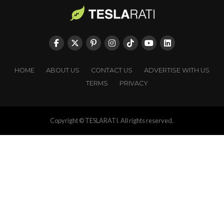
HOME
ABOUT US
CONTACT US
ADVERTISE WITH US
TERMS
PRIVACY
Copyright © TESLARATI. All rights reserved.