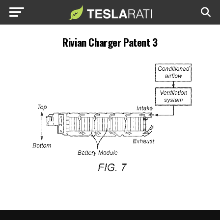
Rivian Charger Patent 3