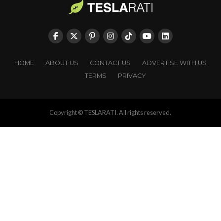
HOME
ABOUT US
CONTACT US
ADVERTISE WITH US
TERMS
PRIVACY
Copyright © TESLARATI. All rights reserved.