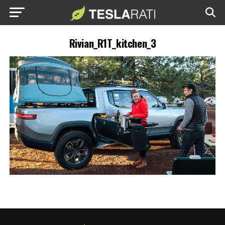
Rivian_R1T_kitchen_3