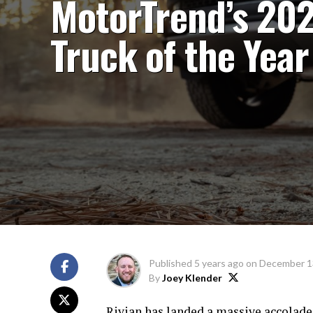
MotorTrend’s 20
Truck of the Year
Published
5 years ago
on
December 1
By
Joey Klender
Rivian has landed a massive accolade wi