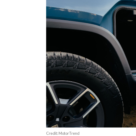
Credit: MotorTrend