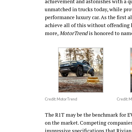
achievement and astonishes with a qu
unmatched in trucks today, while prov
performance luxury car. As the first 
achieve all of this without offending 
more,
MotorTrend
is honored to name
Credit: MotorTrend
Credit: 
The R1T may be the benchmark for EV t
on the market. Competing companies 
impressive specifications that Rivian 