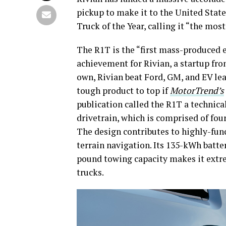
pickup to make it to the United Stat
Truck of the Year, calling it “the mo
The R1T is the “first mass-produced el
achievement for Rivian, a startup fro
own, Rivian beat Ford, GM, and EV lea
tough product to top if
MotorTrend’s
publication called the R1T a technica
drivetrain, which is comprised of fo
The design contributes to highly-fun
terrain navigation. Its 135-kWh batte
pound towing capacity makes it extre
trucks.