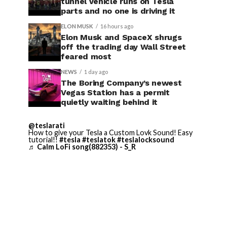
tunnel vehicle runs on Tesla
parts and no one is driving it
ELON MUSK
16 hours ago
Elon Musk and SpaceX shrugs
off the trading day Wall Street
feared most
NEWS
1 day ago
The Boring Company’s newest
Vegas Station has a permit
quietly waiting behind it
@teslarati
How to give your Tesla a Custom Lovk Sound! Easy
tutorial!!
#tesla
#teslatok
#teslalocksound
♬ Calm LoFi song(882353) - S_R