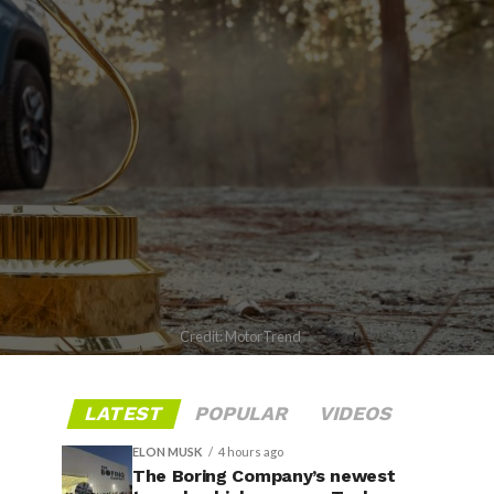
Credit: MotorTrend
LATEST
POPULAR
VIDEOS
ELON MUSK
4 hours ago
The Boring Company’s newest