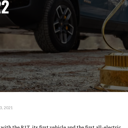
22
3, 2021
th the R1T, its first vehicle and the first all-electric