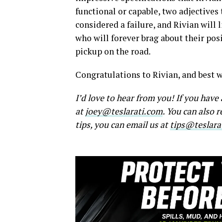
functional or capable, two adjectives 
considered a failure, and Rivian will 
who will forever brag about their posit
pickup on the road.
Congratulations to Rivian, and best w
I’d love to hear from you! If you hav
at
joey@teslarati.com
. You can also 
tips, you can email us at
tips@teslara