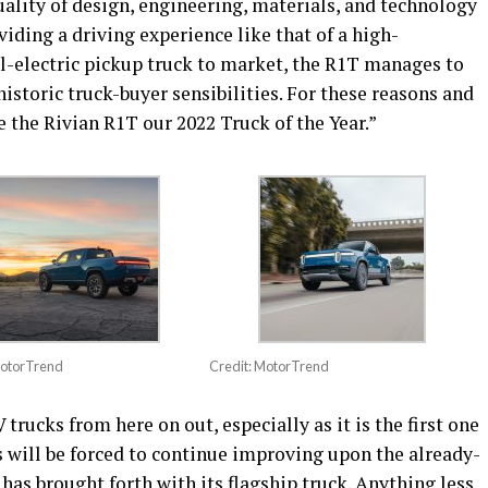
ality of design, engineering, materials, and technology
iding a driving experience like that of a high-
all-electric pickup truck to market, the R1T manages to
historic truck-buyer sensibilities. For these reasons and
 the Rivian R1T our 2022 Truck of the Year.”
MotorTrend
Credit: MotorTrend
rucks from here on out, especially as it is the first one
will be forced to continue improving upon the already-
has brought forth with its flagship truck. Anything less