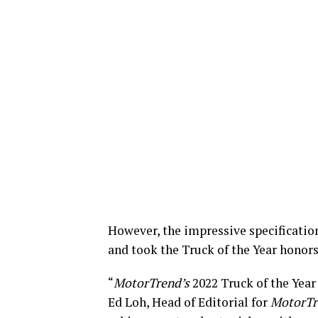
However, the impressive specification
and took the Truck of the Year honors
“
MotorTrend’s
2022 Truck of the Year
Ed Loh, Head of Editorial for
MotorTr