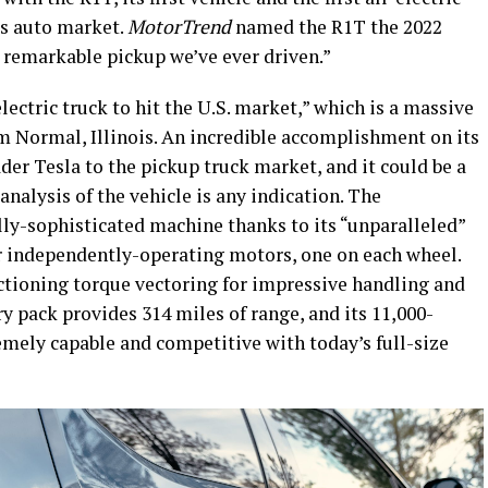
es auto market.
MotorTrend
named the R1T the 2022
st remarkable pickup we’ve ever driven.”
ectric truck to hit the U.S. market,” which is a massive
m Normal, Illinois. An incredible accomplishment on its
der Tesla to the pickup truck market, and it could be a
analysis of the vehicle is any indication. The
lly-sophisticated machine thanks to its “unparalleled”
ur independently-operating motors, one on each wheel.
ctioning torque vectoring for impressive handling and
ry pack provides 314 miles of range, and its 11,000-
mely capable and competitive with today’s full-size