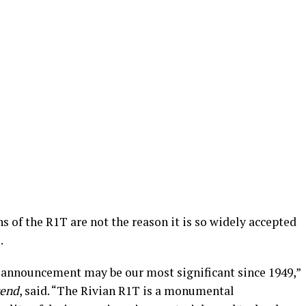
s of the R1T are not the reason it is so widely accepted
.
 announcement may be our most significant since 1949,”
end
, said. “The Rivian R1T is a monumental