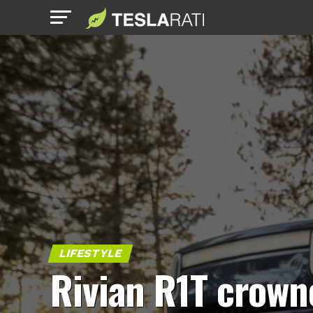
LIFESTYLE
Rivian R1T crown