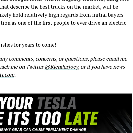
that describe the best trucks on the market, will be
likely hold relatively high regards from initial buyers
ion as one of the first people to ever drive an electric
ishes for years to come!
e any comments, concerns, or questions, please email me
reach me on Twitter
@KlenderJoey
, or if you have news
ti.com
.