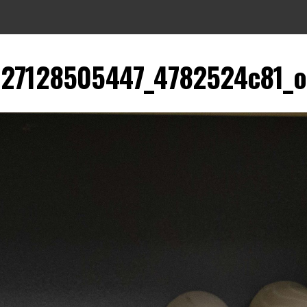
27128505447_4782524c81_o