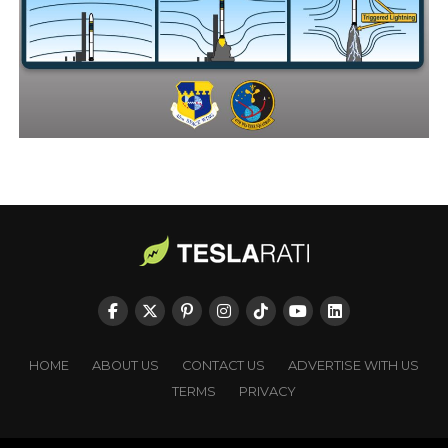
HOME
ABOUT US
CONTACT US
ADVERTISE WITH US
TERMS
PRIVACY