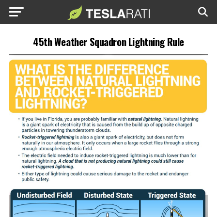
45th Weather Squadron Lightning Rule