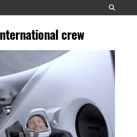
international crew