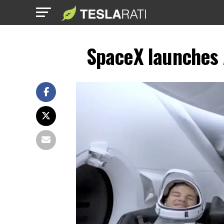
SpaceX launches A