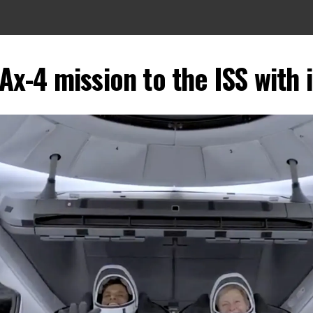
x-4 mission to the ISS with 