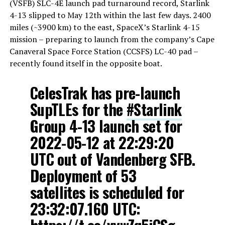
(VSFB) SLC-4E launch pad turnaround record, Starlink
4-13 slipped to May 12th within the last few days. 2400
miles (~3900 km) to the east, SpaceX’s Starlink 4-15
mission – preparing to launch from the company’s Cape
Canaveral Space Force Station (CCSFS) LC-40 pad –
recently found itself in the opposite boat.
CelesTrak has pre-launch
SupTLEs for the
#Starlink
Group 4-13 launch set for
2022-05-12 at 22:29:20
UTC out of Vandenberg SFB.
Deployment of 53
satellites is scheduled for
23:32:07.160 UTC: