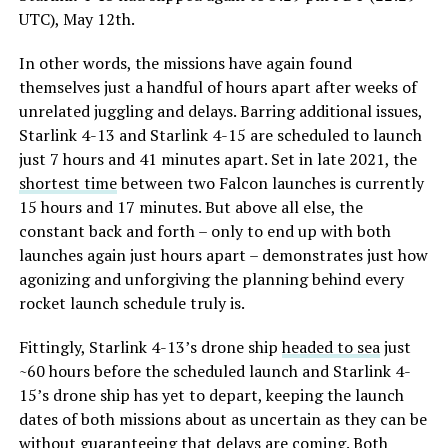
UTC), May 12th.
In other words, the missions have again found
themselves just a handful of hours apart after weeks of
unrelated juggling and delays. Barring additional issues,
Starlink 4-13 and Starlink 4-15 are scheduled to launch
just 7 hours and 41 minutes apart. Set in late 2021, the
shortest time
between two Falcon launches is currently
15 hours and 17 minutes. But above all else, the
constant back and forth – only to end up with both
launches again just hours apart – demonstrates just how
agonizing and unforgiving the planning behind every
rocket launch schedule truly is.
Fittingly, Starlink 4-13’s drone ship
headed to sea
just
~60 hours before the scheduled launch and Starlink 4-
15’s drone ship has yet to depart, keeping the launch
dates of both missions about as uncertain as they can be
without guaranteeing that delays are coming. Both