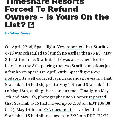
Timeshare Resorts
Forced To Refund
Owners - Is Yours On the
List?
By
SilverPenny
On April 22nd, Spaceflight Now
reported
that Starlink
4-15 was scheduled to launch no earlier than (NET) May
8th. At the time, Starlink 4-13 was also scheduled to
launch on the 8th, placing the two Starlink missions just
a few hours apart. On April 28th, Spaceflight Now
updated
its well-sourced launch calendar, revealing that
Starlink 4-13 had slipped to May 10th and Starlink 4-15
to May 16th, ending their concurrence. Finally, on May
7th and May 8th, photographer Ben Cooper
reported
that Starlink 4-15 had moved
up
to 2:08 am EDT (06:08
UTC), May 13th and
FAA documents
revealed that
Starlink 4-13 had slipped again to 3:29 pm PDT (22:29