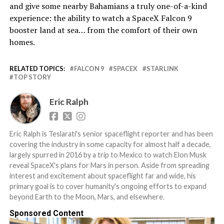
and give some nearby Bahamians a truly one-of-a-kind
experience: the ability to watch a SpaceX Falcon 9
booster land at sea… from the comfort of their own
homes.
RELATED TOPICS:
FALCON 9
SPACEX
STARLINK
TOP STORY
Eric Ralph
Eric Ralph is Teslarati's senior spaceflight reporter and has been
covering the industry in some capacity for almost half a decade,
largely spurred in 2016 by a trip to Mexico to watch Elon Musk
reveal SpaceX's plans for Mars in person. Aside from spreading
interest and excitement about spaceflight far and wide, his
primary goal is to cover humanity's ongoing efforts to expand
beyond Earth to the Moon, Mars, and elsewhere.
Sponsored Content