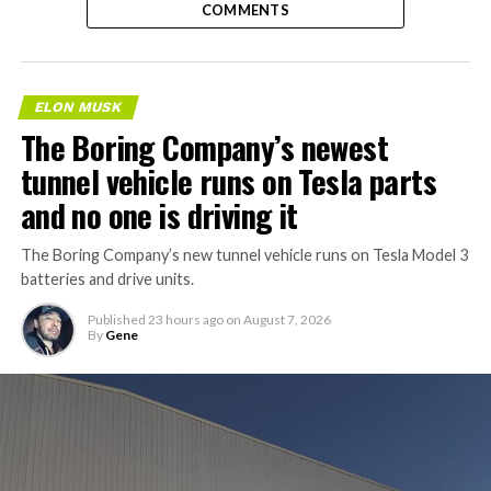
COMMENTS
ELON MUSK
The Boring Company’s newest
tunnel vehicle runs on Tesla parts
and no one is driving it
The Boring Company’s new tunnel vehicle runs on Tesla Model 3
batteries and drive units.
Published
23 hours ago
on
August 7, 2026
By
Gene