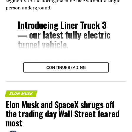
segments to the boring machine face without a single
person underground.
Introducing Liner Truck 3
— our latest fully electric
tunnel vehicle.
– Tesla Model 3 battery
CONTINUE READING
and drive units
– Transports 22,000+ lb of
concrete segments to the
ELON MUSK
boring machine
Elon Musk and SpaceX shrugs off
– 28 miles of range
the trading day Wall Street feared
– 12 mph max operating
most
speed