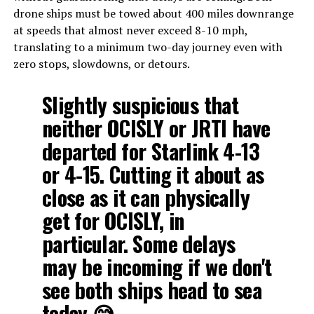
drone ships must be towed about 400 miles downrange
at speeds that almost never exceed 8-10 mph,
translating to a minimum two-day journey even with
zero stops, slowdowns, or detours.
Slightly suspicious that
neither OCISLY or JRTI have
departed for Starlink 4-13
or 4-15. Cutting it about as
close as it can physically
get for OCISLY, in
particular. Some delays
may be incoming if we don't
see both ships head to sea
today 😅