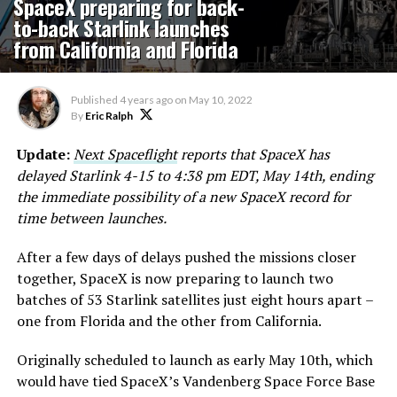
SpaceX preparing for back-
to-back Starlink launches
from California and Florida
Published
4 years ago
on
May 10, 2022
By
Eric Ralph
Update:
Next Spaceflight
reports that SpaceX has
delayed Starlink 4-15 to 4:38 pm EDT, May 14th, ending
the immediate possibility of a new SpaceX record for
time between launches.
After a few days of delays pushed the missions closer
together, SpaceX is now preparing to launch two
batches of 53 Starlink satellites just eight hours apart –
one from Florida and the other from California.
Originally scheduled to launch as early May 10th, which
would have tied SpaceX’s Vandenberg Space Force Base