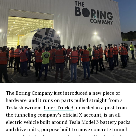
The Boring Company just introduced a new piece of
hardware, and it runs on parts pulled straight from a
Tesla showroom.
Liner Truck 3
, unveiled in a post from
the tunneling company’s official X account, is an all
electric vehicle built around Tesla Model 3 battery packs
and drive units, purpose built to move concrete tunnel