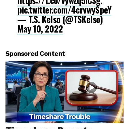
https://t.co/vywZq5iCSg
.
pic.twitter.com/4crvwySpeY
— T.S. Kelso (@TSKelso)
May 10, 2022
Sponsored Content