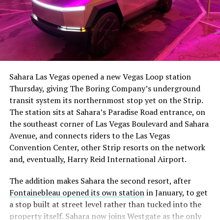
The setup made the outcome notable. Short interest
had climbed to roughly 34 percent of the float heading
into earnings, among the highest of any large cap stock,
Sahara Las Vegas opened a new Vegas Loop station
with about 95 percent of available shares to borrow
Thursday, giving The Boring Company’s underground
already on loan. CEO
Elon Musk warned short sellers
transit system its northernmost stop yet on the Strip.
twice
in the weeks before the lockup, writing on X that
The station sits at Sahara’s Paradise Road entrance, on
“the survival probability of firms who maintain a
the southeast corner of Las Vegas Boulevard and Sahara
significant short position in SpaceX over time is very
Avenue, and connects riders to the Las Vegas
low,” then following up on the morning of earnings with
Convention Center, other Strip resorts on the network
“
I try to warn them, but they just double down
.”
and, eventually, Harry Reid International Airport.
When the newly unlocked shares hit the market and the
The addition makes Sahara the second resort, after
selloff never showed up, some of that short position
Fontainebleau opened its own station
in January, to get
appears to have started unwinding.
TipRanks reported
a stop built at street level rather than tucked into the
that options activity shifted toward bullish strategies
property itself. Sahara now joins Westgate as the only
like put selling and risk reversals following the rally,