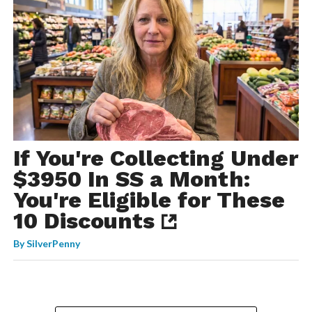
If You're Collecting Under
$3950 In SS a Month:
You're Eligible for These
10 Discounts
By
SilverPenny