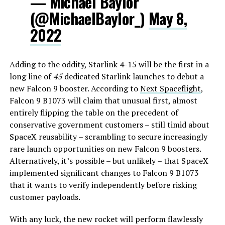
— Michael Baylor
(@MichaelBaylor_)
May 8,
2022
Adding to the oddity, Starlink 4-15 will be the first in a
long line of
45
dedicated Starlink launches to debut a
new Falcon 9 booster. According to
Next Spaceflight
,
Falcon 9 B1073 will claim that unusual first, almost
entirely flipping the table on the precedent of
conservative government customers – still timid about
SpaceX reusability – scrambling to secure increasingly
rare launch opportunities on new Falcon 9 boosters.
Alternatively, it’s possible – but unlikely – that SpaceX
implemented significant changes to Falcon 9 B1073
that it wants to verify independently before risking
customer payloads.
With any luck, the new rocket will perform flawlessly