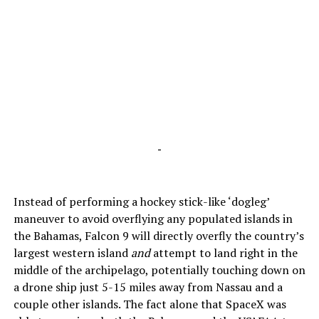
-
Instead of performing a hockey stick-like ‘dogleg’
maneuver to avoid overflying any populated islands in
the Bahamas, Falcon 9 will directly overfly the country’s
largest western island
and
attempt to land right in the
middle of the archipelago, potentially touching down on
a drone ship just 5-15 miles away from Nassau and a
couple other islands. The fact alone that SpaceX was