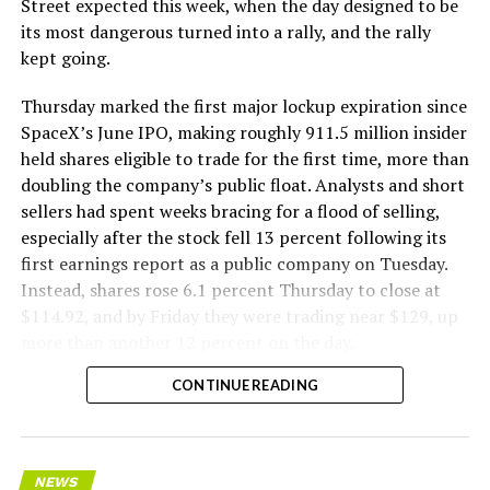
Street expected this week, when the day designed to be
remotely out of its Global Operations Control Center in
its most dangerous turned into a rally, and the rally
Texas, extending the Zero-People-In-Tunnel approach
kept going.
the company has spent years building toward. An earlier
version of a ZPIT liner truck was already tested at the
Thursday marked the first major lockup expiration since
company’s Bastrop, Texas research tunnels, and a
SpaceX’s June IPO, making roughly 911.5 million insider
factory tour released last month showed an employee
held shares eligible to trade for the first time, more than
flying a fully loaded liner truck with a PlayStation
doubling the company’s public float. Analysts and short
controller. Liner Truck 3 looks like the production
sellers had spent weeks bracing for a flood of selling,
version of that same idea, cleaned up and pushed into
especially after the stock fell 13 percent following its
daily use.
first earnings report as a public company on Tuesday.
Instead, shares rose 6.1 percent Thursday to close at
The timing lines up with a company digging in more
$114.92, and by Friday they were trading near $129, up
places than it ever has before. The Boring Company now
more than another 12 percent on the day.
has multiple Prufrock machines active or arriving in
CONTINUE READING
Nashville
, where Music City Loop construction has been
accelerating since February, and its
Vegas Loop network
keeps adding tunnel mileage on a near monthly basis.
Every one of those projects depends on getting
NEWS