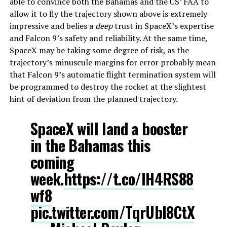
able to convince both the Bahamas and the US’ FAA to
allow it to fly the trajectory shown above is extremely
impressive and belies a
deep
trust in SpaceX’s expertise
and Falcon 9’s safety and reliability. At the same time,
SpaceX may be taking some degree of risk, as the
trajectory’s minuscule margins for error probably mean
that Falcon 9’s automatic flight termination system will
be programmed to destroy the rocket at the slightest
hint of deviation from the planned trajectory.
SpaceX will land a booster
in the Bahamas this
coming
week.
https://t.co/lH4RS88
wf8
pic.twitter.com/TqrUbl8CtX