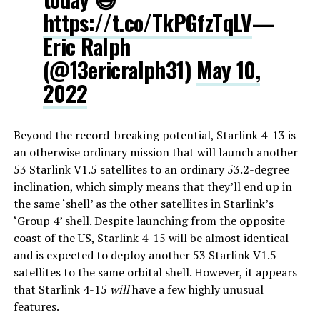
https://t.co/TkPGfzTqLV
—
Eric Ralph
(@13ericralph31)
May 10,
2022
Beyond the record-breaking potential, Starlink 4-13 is
an otherwise ordinary mission that will launch another
53 Starlink V1.5 satellites to an ordinary 53.2-degree
inclination, which simply means that they’ll end up in
the same ‘shell’ as the other satellites in Starlink’s
‘Group 4’ shell. Despite launching from the opposite
coast of the US, Starlink 4-15 will be almost identical
and is expected to deploy another 53 Starlink V1.5
satellites to the same orbital shell. However, it appears
that Starlink 4-15
will
have a few highly unusual
features.