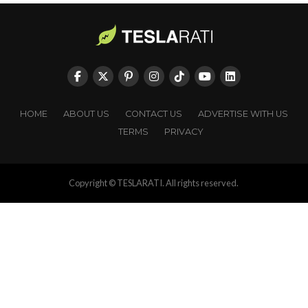
HOME
ABOUT US
CONTACT US
ADVERTISE WITH US
TERMS
PRIVACY
Copyright © TESLARATI. All rights reserved.