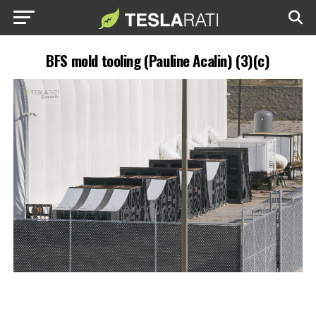
BFS mold tooling (Pauline Acalin) (3)(c)