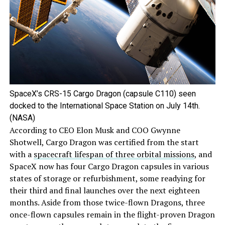
SpaceX’s CRS-15 Cargo Dragon (capsule C110) seen
docked to the International Space Station on July 14th.
(NASA)
According to CEO Elon Musk and COO Gwynne
Shotwell, Cargo Dragon was certified from the start
with a
spacecraft lifespan of three orbital missions
, and
SpaceX now has four Cargo Dragon capsules in various
states of storage or refurbishment, some readying for
their third and final launches over the next eighteen
months. Aside from those twice-flown Dragons, three
once-flown capsules remain in the flight-proven Dragon