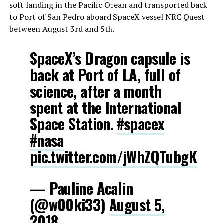
soft landing in the Pacific Ocean and transported back
to Port of San Pedro aboard SpaceX vessel NRC Quest
between August 3rd and 5th.
SpaceX’s Dragon capsule is
back at Port of LA, full of
science, after a month
spent at the International
Space Station.
#spacex
#nasa
pic.twitter.com/jWhZQTubgK
— Pauline Acalin
(@w00ki33)
August 5,
2018