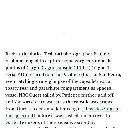
-
Back at the docks, Teslarati photographer Pauline
Acalin managed to capture some gorgeous noon-lit
photos of
Cargo Dragon capsule C110’s
(Dragon 1,
serial #10) return from the Pacific to Port of San Pedro,
even catching a rare glimpse of the capsule’s extra
toasty rear and parachute compartment as SpaceX
vessel NRC Quest sailed by. Patience further paid off,
and she was able to watch as the capsule was craned
from Quest to dock and later caught
a few close-ups of
the spacecraft
before it was rushed under cover to
extricate dozens of time-sensitive scientific