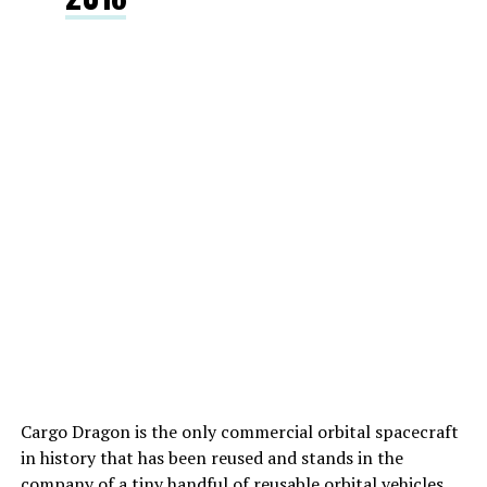
Cargo Dragon is the only commercial orbital spacecraft
in history that has been reused and stands in the
company of a tiny handful of reusable orbital vehicles