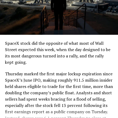
The job itself is unglamorous but critical. Each precast
segment run weighs more than 22,000 pounds, roughly
the load of a full cement mixer, and Liner Truck 3 hauls
that weight repeatedly between the surface staging area
and wherever the Prufrock machine happens to be
cutting.
SpaceX stock did the opposite of what most of Wall
The Boring Company said Liner Truck 3 is piloted
Street expected this week, when the day designed to be
remotely out of its Global Operations Control Center in
its most dangerous turned into a rally, and the rally
Texas, extending the Zero-People-In-Tunnel approach
kept going.
the company has spent years building toward. An earlier
version of a ZPIT liner truck was already tested at the
Thursday marked the first major lockup expiration since
company’s Bastrop, Texas research tunnels, and a
SpaceX’s June IPO, making roughly 911.5 million insider
factory tour released last month showed an employee
held shares eligible to trade for the first time, more than
flying a fully loaded liner truck with a PlayStation
doubling the company’s public float. Analysts and short
controller. Liner Truck 3 looks like the production
sellers had spent weeks bracing for a flood of selling,
version of that same idea, cleaned up and pushed into
especially after the stock fell 13 percent following its
daily use.
first earnings report as a public company on Tuesday.