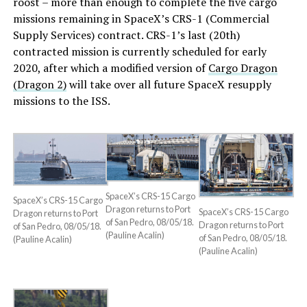
roost – more than enough to complete the five cargo
missions remaining in SpaceX’s CRS-1 (Commercial
Supply Services) contract. CRS-1’s last (20th)
contracted mission is currently scheduled for early
2020, after which a modified version of
Cargo Dragon
(Dragon 2)
will take over all future SpaceX resupply
missions to the ISS.
SpaceX’s CRS-15 Cargo
SpaceX’s CRS-15 Cargo
Dragon returns to Port
SpaceX’s CRS-15 Cargo
Dragon returns to Port
of San Pedro, 08/05/18.
Dragon returns to Port
of San Pedro, 08/05/18.
(Pauline Acalin)
of San Pedro, 08/05/18.
(Pauline Acalin)
(Pauline Acalin)