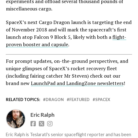
experiments and offload several thousand pounds of
miscellaneous cargo.
SpaceX’s next Cargo Dragon launch is targeting the end
of November 2018 and will mark the spacecraft’s first
launch atop Falcon 9 Block 5, likely with both a
flight-
proven booster and capsule
.
For prompt updates, on-the-ground perspectives, and
unique glimpses of SpaceX’s rocket recovery fleet
(including fairing catcher Mr Steven) check out our
brand new
LaunchPad and LandingZone newsletters
!
RELATED TOPICS:
DRAGON
FEATURED
SPACEX
Eric Ralph
Eric Ralph is Teslarati's senior spaceflight reporter and has been