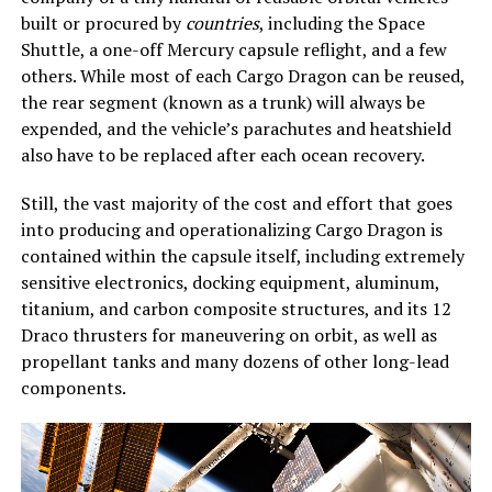
built or procured by
countries
, including the Space
Shuttle, a one-off Mercury capsule reflight, and a few
others. While most of each Cargo Dragon can be reused,
the rear segment (known as a trunk) will always be
expended, and the vehicle’s parachutes and heatshield
also have to be replaced after each ocean recovery.
Still, the vast majority of the cost and effort that goes
into producing and operationalizing Cargo Dragon is
contained within the capsule itself, including extremely
sensitive electronics, docking equipment, aluminum,
titanium, and carbon composite structures, and its 12
Draco thrusters for maneuvering on orbit, as well as
propellant tanks and many dozens of other long-lead
components.