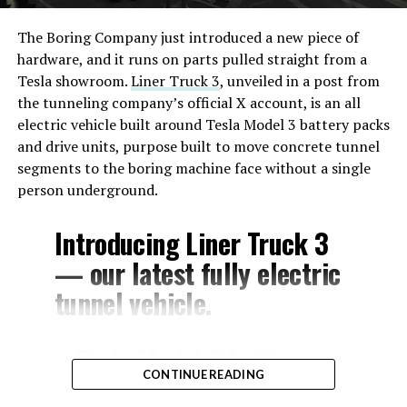
The Boring Company just introduced a new piece of
hardware, and it runs on parts pulled straight from a
Tesla showroom.
Liner Truck 3
, unveiled in a post from
the tunneling company’s official X account, is an all
electric vehicle built around Tesla Model 3 battery packs
and drive units, purpose built to move concrete tunnel
segments to the boring machine face without a single
person underground.
Introducing Liner Truck 3
— our latest fully electric
tunnel vehicle.
– Tesla Model 3 battery
CONTINUE READING
and drive units