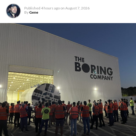
Published
4 hours ago
on
August 7, 2026
By
Gene