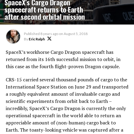
SpaceX’s Cargo Dragon
spacecraft returns to Earth
after second orbital mission
Published
8 years ago
on
August 5, 2018
By
Eric Ralph
SpaceX’s workhorse Cargo Dragon spacecraft has
returned from its 16th successful mission to orbit, in
this case as the fourth flight-proven Dragon capsule.
CRS-15 carried several thousand pounds of cargo to the
International Space Station on June 29 and transported
a roughly equivalent amount of invaluable cargo and
scientific experiments from orbit back to Earth –
incredibly, SpaceX’s Cargo Dragon is currently the only
operational spacecraft in the world able to return an
appreciable amount of (non-human) cargo back to
Earth. The toasty-looking vehicle was captured after a