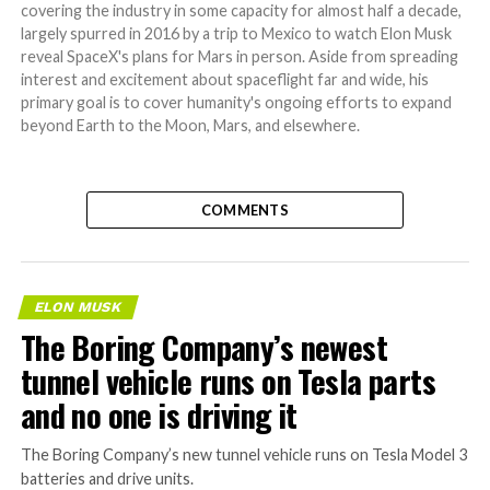
covering the industry in some capacity for almost half a decade,
largely spurred in 2016 by a trip to Mexico to watch Elon Musk
reveal SpaceX's plans for Mars in person. Aside from spreading
interest and excitement about spaceflight far and wide, his
primary goal is to cover humanity's ongoing efforts to expand
beyond Earth to the Moon, Mars, and elsewhere.
COMMENTS
ELON MUSK
The Boring Company’s newest
tunnel vehicle runs on Tesla parts
and no one is driving it
The Boring Company’s new tunnel vehicle runs on Tesla Model 3
batteries and drive units.