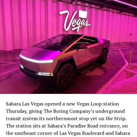
-
The setup made the outcome notable. Short interest
had climbed to roughly 34 percent of the float heading
into earnings, among the highest of any large cap stock,
Sahara Las Vegas opened a new Vegas Loop station
with about 95 percent of available shares to borrow
Thursday, giving The Boring Company’s underground
already on loan. CEO
Elon Musk warned short sellers
transit system its northernmost stop yet on the Strip.
twice
in the weeks before the lockup, writing on X that
The station sits at Sahara’s Paradise Road entrance, on
“the survival probability of firms who maintain a
the southeast corner of Las Vegas Boulevard and Sahara
significant short position in SpaceX over time is very