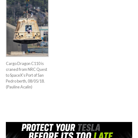
Cargo Dragon C110 is
craned from NRC Quest
to SpaceX’s Port of San
Pedro berth, 08/05/18.
(Pauline Acalin)