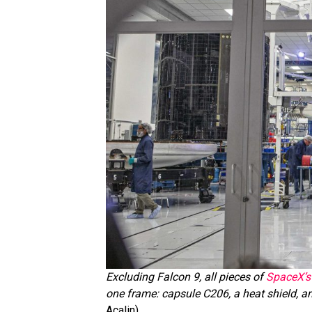
Excluding Falcon 9, all pieces of
SpaceX’s 
one frame: capsule C206, a heat shield, an
Acalin)