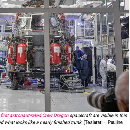
first astronaut-rated Crew Dragon
spacecraft are visible in this
d what looks like a nearly finished trunk.
(Teslarati – Pauline