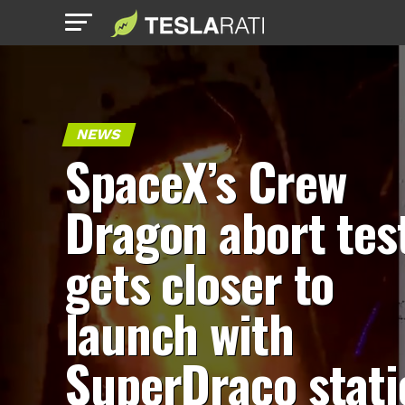
NEWS
SpaceX’s Crew
Dragon abort tes
gets closer to
launch with
SuperDraco stati