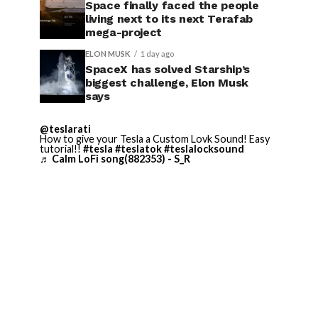
Space finally faced the people
living next to its next Terafab
mega-project
ELON MUSK
1 day ago
SpaceX has solved Starship’s
biggest challenge, Elon Musk
says
@teslarati
How to give your Tesla a Custom Lovk Sound! Easy
tutorial!!
#tesla
#teslatok
#teslalocksound
♬ Calm LoFi song(882353) - S_R