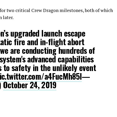
for two critical Crew Dragon milestones, both of which
 later.
on’s upgraded launch escape
tic fire and in-flight abort
 we are conducting hundreds of
 system's advanced capabilities
 to safety in the unlikely event
ic.twitter.com/a4FucMh85l
—
)
October 24, 2019