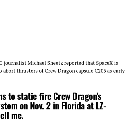
C journalist Michael Sheetz reported that SpaceX is
co abort thrusters of Crew Dragon capsule C205 as early
s to static fire Crew Dragon's
tem on Nov. 2 in Florida at LZ-
tell me.