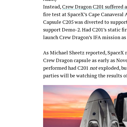
Instead,
Crew Dragon C201 suffered a
fire test at SpaceX’s Cape Canaveral 
Capsule C205 was diverted to support
support Demo-2. Had C201’s static fir
launch Crew Dragon’s IFA mission as 
As Michael Sheetz reported, SpaceX no
Crew Dragon capsule as early as Novem
performed had C201
not
exploded, b
parties will be watching the results of