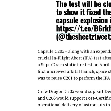
The test will be c
to show it fixed t
capsule explosion i
https://t.co/B6r
(@thesheetztweet
Capsule C205 – along with an expend
crucial In-Flight Abort (IFA) test aft
a SuperDraco static fire test on Apri
first uncrewed orbital launch, space 
was to reuse C201 to perform the IFA 
Crew Dragon C205 would support Demo
and C206 would support Post-Certific
operational delivery of astronauts to 