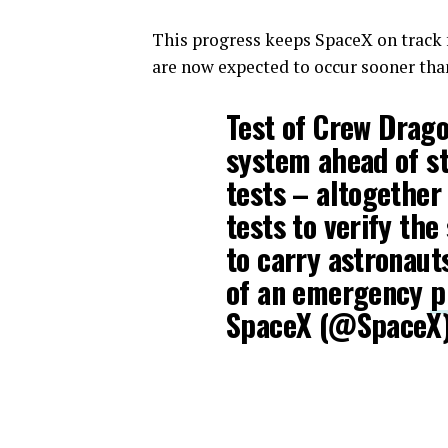
This progress keeps SpaceX on track 
are now expected to occur sooner than
Test of Crew Drag
system ahead of sta
tests – altogether
tests to verify the
to carry astronauts
of an emergency
p
SpaceX (@SpaceX