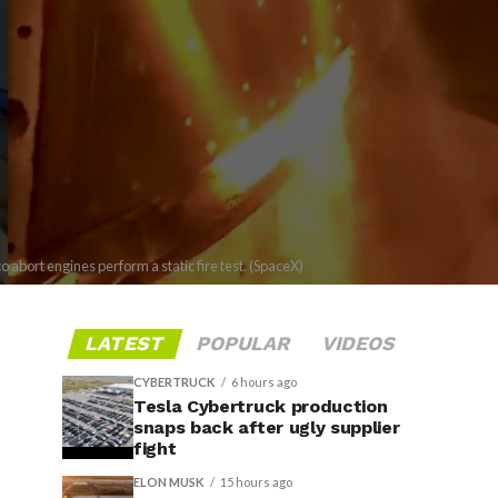
bort engines perform a static fire test. (SpaceX)
LATEST
POPULAR
VIDEOS
CYBERTRUCK
6 hours ago
Tesla Cybertruck production
snaps back after ugly supplier
fight
ELON MUSK
15 hours ago