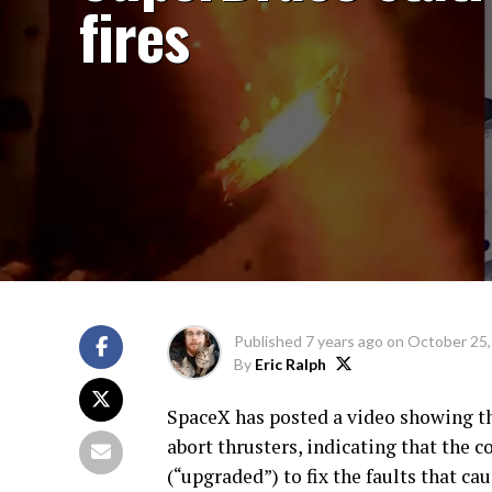
fires
Published
7 years ago
on
October 25,
By
Eric Ralph
SpaceX has posted a video showing th
abort thrusters, indicating that the
(“upgraded”) to fix the faults that ca