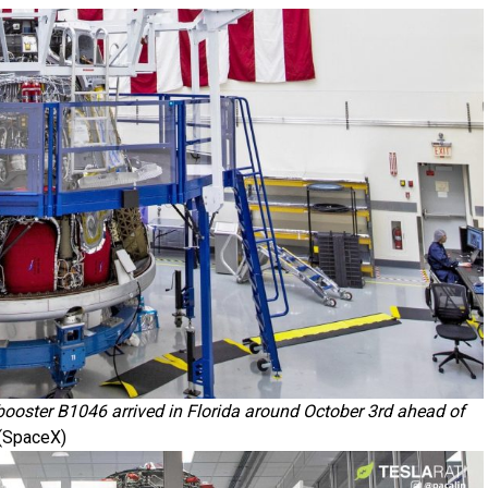
oster B1046 arrived in Florida around October 3rd ahead of
(SpaceX)