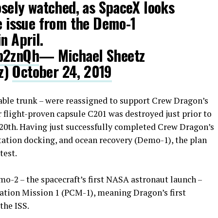
losely watched, as SpaceX looks
he issue from the Demo-1
n April.
kb2znQh
— Michael Sheetz
z)
October 24, 2019
able trunk – were reassigned to support Crew Dragon’s
er flight-proven capsule C201 was destroyed just prior to
l 20th. Having just successfully completed Crew Dragon’s
station docking, and ocean recovery (Demo-1), the plan
test.
-2 – the spacecraft’s first NASA astronaut launch –
ation Mission 1 (PCM-1), meaning Dragon’s first
the ISS.