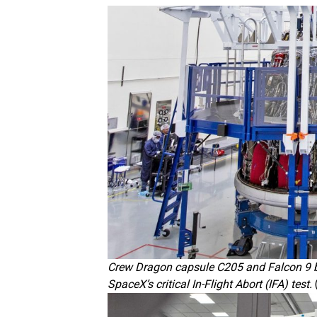
Crew Dragon capsule C205 and Falcon 9 bo
SpaceX’s critical In-Flight Abort (IFA) test.