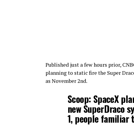
Published just a few hours prior, CNB
planning to static fire the Super Dra
as November 2nd.
Scoop: SpaceX plan
new SuperDraco sys
1, people familiar 