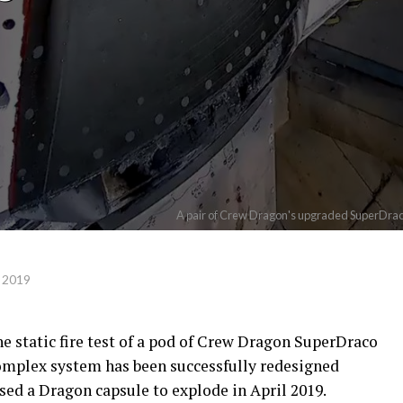
A pair of Crew Dragon's upgraded SuperDraco a
 2019
e static fire test of a pod of Crew Dragon SuperDraco
 complex system has been successfully redesigned
used a Dragon capsule to explode in April 2019.