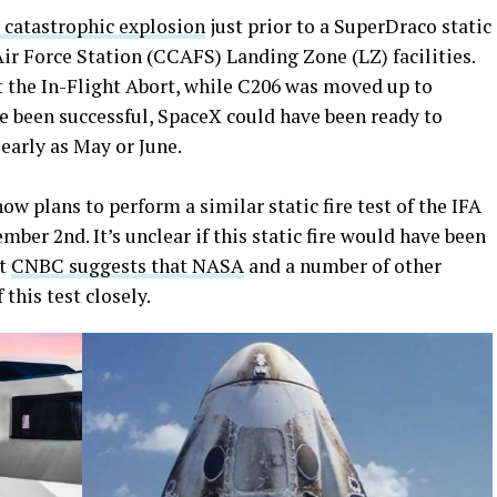
 catastrophic explosion
just prior to a SuperDraco static
Air Force Station (CCAFS) Landing Zone (LZ) facilities.
 the In-Flight Abort, while C206 was moved up to
e been successful, SpaceX could have been ready to
early as May or June.
w plans to perform a similar static fire test of the IFA
ber 2nd. It’s unclear if this static fire would have been
ut
CNBC suggests that NASA
and a number of other
 this test closely.